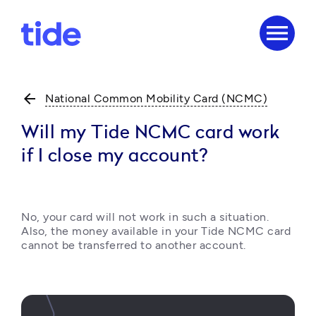
menu
arrow_back
National Common Mobility Card (NCMC)
Will my Tide NCMC card work
if I close my account?
No, your card will not work in such a situation. 
Also, the money available in your Tide NCMC card 