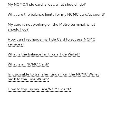
My NCMC/Tide card is lost, what should I do?
What are the balance limits for my NCMC card/account?
My card is not working on the Metro terminal, what
should I do?
How can I recharge my Tide Card to access NCMC
services?
What is the balance limit for a Tide Wallet?
What is an NCMC Card?
Is it possible to transfer funds from the NCMC Wallet
back to the Tide Wallet?
How to top-up my Tide/NCMC card?