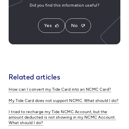
Did you find this information useful?
Yes
No
thumb_up
thumb_down
Related articles
How can I convert my Tide Card into an NCMC Card?
My Tide Card does not support NCMC. What should I do?
I tried to recharge my Tide NCMC Account, but the
amount deducted is not showing in my NCMC Account.
What should I do?