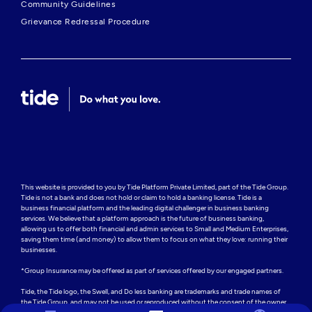
Community Guidelines
Grievance Redressal Procedure
This website is provided to you by Tide Platform Private Limited, part of the Tide Group. 
Tide is not a bank and does not hold or claim to hold a banking license. Tide is a 
business financial platform and the leading digital challenger in business banking 
services. We believe that a platform approach is the future of business banking, 
allowing us to offer both financial and admin services to Small and Medium Enterprises, 
saving them time (and money) to allow them to focus on what they love: running their 
businesses.

*Group Insurance may be offered as part of services offered by our engaged partners.

Tide, the Tide logo, the Swell, and Do less banking are trademarks and trade names of 
the Tide Group, and may not be used or reproduced without the consent of the owner.