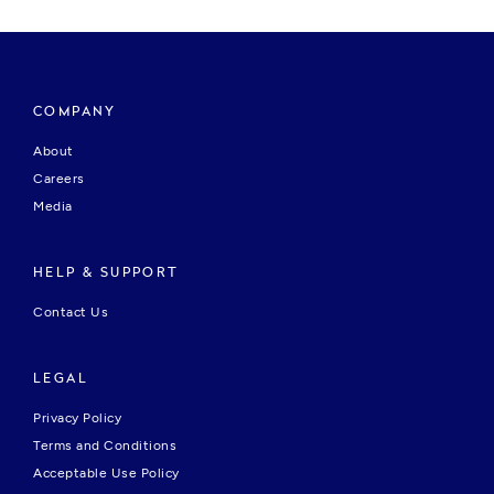
COMPANY
About
Careers
Media
HELP & SUPPORT
Contact Us
LEGAL
Privacy Policy
Terms and Conditions
Acceptable Use Policy