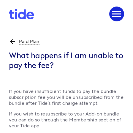
menu
arrow_back
Paid Plan
What happens if I am unable to
pay the fee?
If you have insufficient funds to pay the bundle 
subscription fee you will be unsubscribed from the 
bundle after Tide’s first charge attempt.
If you wish to resubscribe to your Add-on bundle 
you can do so through the Membership section of 
your Tide app.