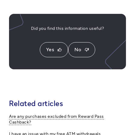
Did you find this information useful?
Yes
No
thumb_up
thumb_down
Related articles
Are any purchases excluded from Reward Pass
Cashback?
I have an issue with my free ATM withdrawals