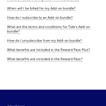
When will I be billed for my Add-on bundle?
How do I subscribe to an Add-on bundle?
What are the terms and conditions for Tide’s Add-on
bundle?
How do I unsubscribe from my Add-on bundle?
What benefits are included in the Reward Pass Plus?
What benefits are included in the Reward Pass?