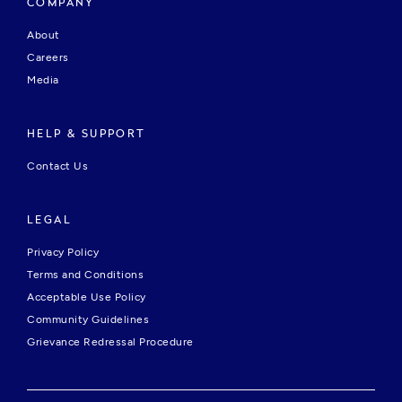
COMPANY
About
Careers
Media
HELP & SUPPORT
Contact Us
LEGAL
Privacy Policy
Terms and Conditions
Acceptable Use Policy
Community Guidelines
Grievance Redressal Procedure