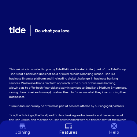
This website is provided to you by Tide Platform Private Limited, part of the Tide Group. 
Tide is not a bank and does not hold or claim to hold a banking license. Tide is a 
business financial platform and the leading digital challenger in business banking 
services. We believe that a platform approach is the future of business banking, 
allowing us to offer both financial and admin services to Small and Medium Enterprises, 
saving them time (and money) to allow them to focus on what they love: running their 
businesses.

*Group Insurance may be offered as part of services offered by our engaged partners.

Tide, the Tide logo, the Swell, and Do less banking are trademarks and trade names of 
the Tide Group, and may not be used or reproduced without the consent of the owner.
add_business
devices
support
Joining
Features
Help