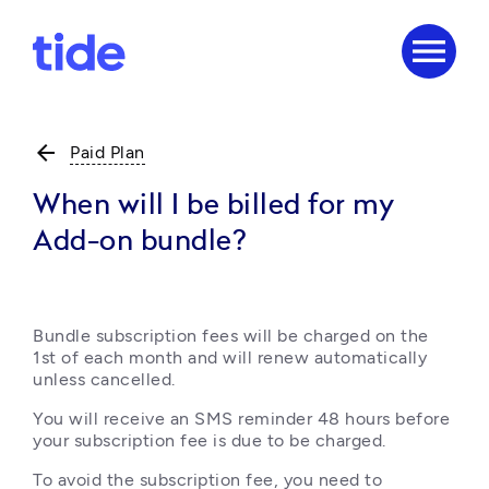
menu
arrow_back
Paid Plan
When will I be billed for my
Add-on bundle?
Bundle subscription fees will be charged on the 
1st of each month and will renew automatically 
unless cancelled.
You will receive an SMS reminder 48 hours before 
your subscription fee is due to be charged.
To avoid the subscription fee, you need to 