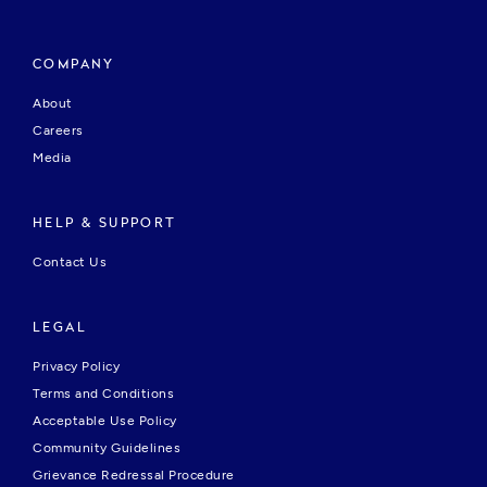
COMPANY
About
Careers
Media
HELP & SUPPORT
Contact Us
LEGAL
Privacy Policy
Terms and Conditions
Acceptable Use Policy
Community Guidelines
Grievance Redressal Procedure