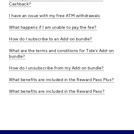
Cashback?
I have an issue with my free ATM withdrawals
What happens if I am unable to pay the fee?
How do I subscribe to an Add-on bundle?
What are the terms and conditions for Tide’s Add-on
bundle?
How do I unsubscribe from my Add-on bundle?
What benefits are included in the Reward Pass Plus?
What benefits are included in the Reward Pass?