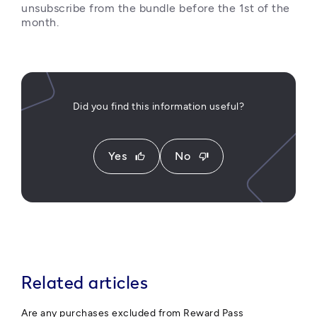
unsubscribe from the bundle before the 1st of the 
month.
Did you find this information useful?
Yes
No
thumb_up
thumb_down
Related articles
Are any purchases excluded from Reward Pass