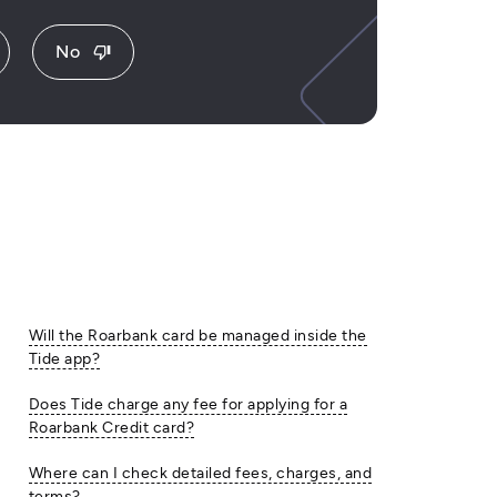
No
thumb_down
Will the Roarbank card be managed inside the
Tide app?
Does Tide charge any fee for applying for a
Roarbank Credit card?
Where can I check detailed fees, charges, and
terms?