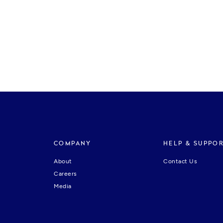
COMPANY
HELP & SUPPO
About
Contact Us
Careers
Media