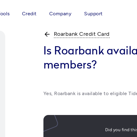
Tools
Credit
Company
Support
arrow_back
Roarbank Credit Card
Is Roarbank availa
members?
Yes, Roarbank is available to eligible Ti
Did you find th