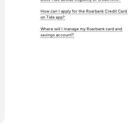
How can I apply for the Roarbank Credit Card
on Tide app?
Where will I manage my Roarbank card and
savings account?