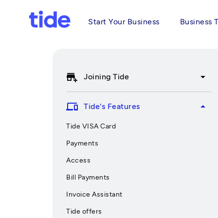
Start Your Business
Business 
add_business
arrow_drop_down
Joining Tide
devices
arrow_drop_up
Tide's Features
Tide VISA Card
Payments
Access
Bill Payments
Invoice Assistant
Tide offers