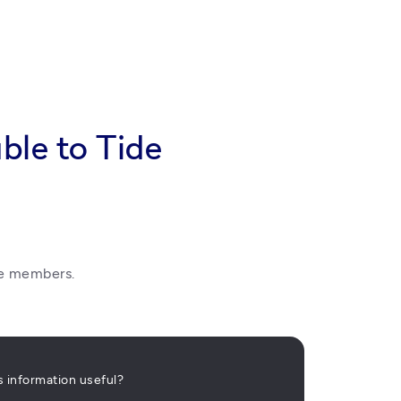
ble to Tide
de members. 
is information useful?