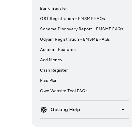
Bank Transfer
GST Registration - EMSME FAQs
Scheme Discovery Report - EMSME FAQs
Udyam Registration - EMSME FAQs
Account Features
Add Money
Cash Register
Paid Plan
Own Website Tool FAQs
support
arrow_drop_down
Getting Help