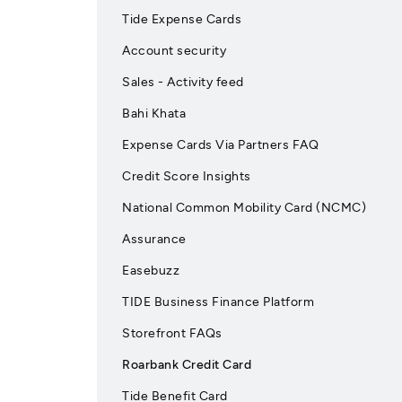
Tide Expense Cards
Account security
Sales - Activity feed
Bahi Khata
Expense Cards Via Partners FAQ
Credit Score Insights
National Common Mobility Card (NCMC)
Assurance
Easebuzz
TIDE Business Finance Platform
Storefront FAQs
Roarbank Credit Card
Tide Benefit Card