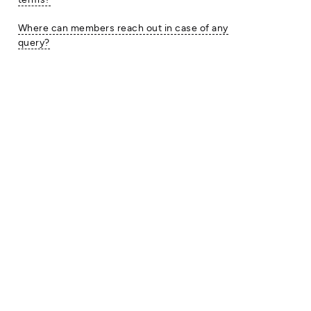
Where can members reach out in case of any
query?