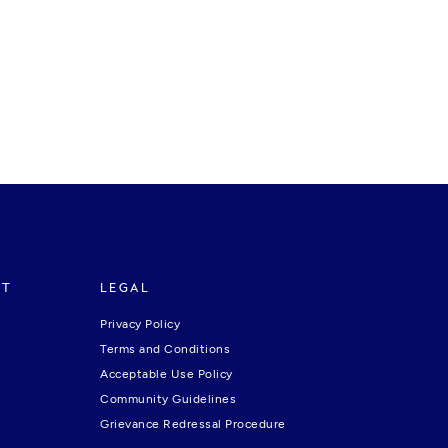
RT
LEGAL
Privacy Policy
Terms and Conditions
Acceptable Use Policy
Community Guidelines
Grievance Redressal Procedure