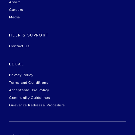
About
Careers
Media
HELP & SUPPORT
Contact Us
LEGAL
Privacy Policy
Terms and Conditions
Acceptable Use Policy
Community Guidelines
Grievance Redressal Procedure