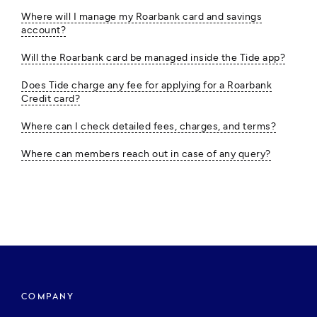
Where will I manage my Roarbank card and savings
account?
Will the Roarbank card be managed inside the Tide app?
Does Tide charge any fee for applying for a Roarbank
Credit card?
Where can I check detailed fees, charges, and terms?
Where can members reach out in case of any query?
COMPANY