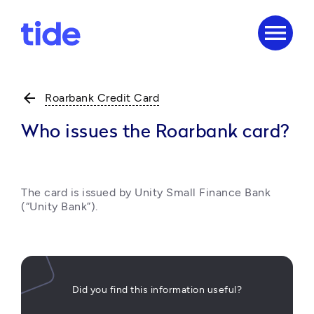
menu
arrow_back
Roarbank Credit Card
Who issues the Roarbank card?
The card is issued by Unity Small Finance Bank 
(“Unity Bank”). 
Did you find this information useful?