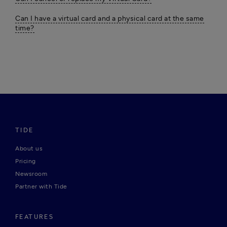
Can I have a virtual card and a physical card at the same
time?
TIDE
About us
Pricing
Newsroom
Partner with Tide
FEATURES