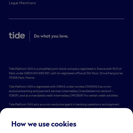
Legal Mentions
Tide Platform SAS is a simplified joint-stock company registered in France with RCS of 
Paris under SIREN 941 999 567, with its registered office at 5th Floor, 33 rue François Ier, 
75008 Paris, France.

Tide Platform SAS is registered with ORIAS under number 25004523 as a non-
exclusive banking and payment services intermediary (mandataire non exclusif – 
IOBSP), and as a mandated credit intermediary (MIOBSP) for certain credit activities.

Tide Platform SAS acts as a non-exclusive agent in banking operations and payment 
services (MOBSP) to offer business accounts provided by Adyen N.V. Adyen N.V. is a 
Dutch public limited company (Naamloze Vennootschap) registered under the number 
34259528 at Simon Carmiggeltstraat 6, 1011 DJ Amsterdam, the Netherlands. Adyen 
N.V. is licensed as a credit institution by De Nederlandsche Bank and can therefore 
How we use cookies
provide cross-border services within the EEA. In the EU, Adyen N.V. is registered in the 
Dutch Deposit Guarantee Register. This means that eligible funds up to €100,000 are 