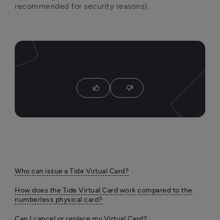
recommended for security reasons).
thumb_up
thumb_down
Who can issue a Tide Virtual Card?
How does the Tide Virtual Card work compared to the
numberless physical card?
Can I cancel or replace my Virtual Card?