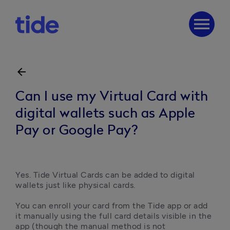
menu
arrow_back
Can I use my Virtual Card with
digital wallets such as Apple
Pay or Google Pay?
Yes. Tide Virtual Cards can be added to digital 
wallets just like physical cards.

You can enroll your card from the Tide app or add 
it manually using the full card details visible in the 
app (though the manual method is not 