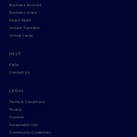
Business Account
Business Loans
Direct Debit
Instant Transfers
Virtual Cards
HELP
FAQs
Contact Us
LEGAL
Terms & Conditions
Privacy
Cookies
Acceptable Use
Community Guidelines