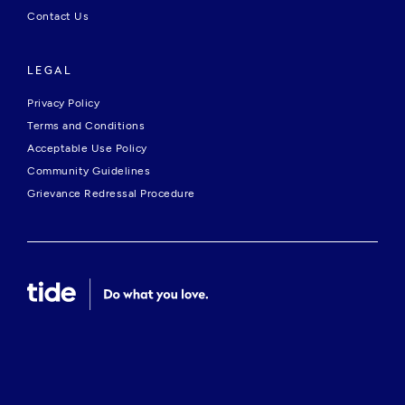
Contact Us
LEGAL
Privacy Policy
Terms and Conditions
Acceptable Use Policy
Community Guidelines
Grievance Redressal Procedure