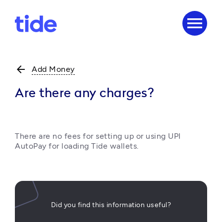
menu
arrow_back
Add Money
Are there any charges?
There are no fees for setting up or using UPI 
AutoPay for loading Tide wallets.
Did you find this information useful?