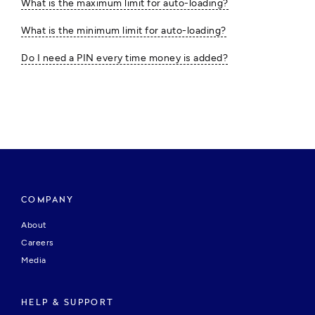
What is the maximum limit for auto-loading?
What is the minimum limit for auto-loading?
Do I need a PIN every time money is added?
COMPANY
About
Careers
Media
HELP & SUPPORT