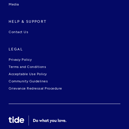
Media
HELP & SUPPORT
Contact Us
LEGAL
Privacy Policy
Terms and Conditions
Acceptable Use Policy
Community Guidelines
Grievance Redressal Procedure