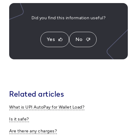
Did you find this information useful?
Yes
No
thumb_up
thumb_down
Related articles
What is UPI AutoPay for Wallet Load?
Is it safe?
Are there any charges?