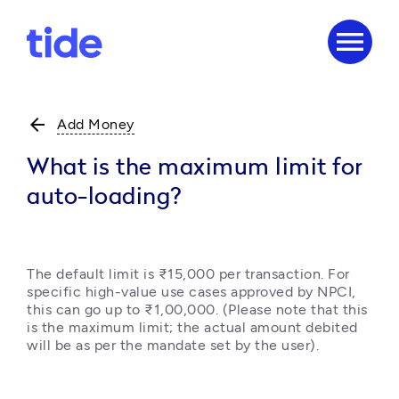
menu
arrow_back
Add Money
What is the maximum limit for
auto-loading?
The default limit is ₹15,000 per transaction. For 
specific high-value use cases approved by NPCI, 
this can go up to ₹1,00,000. (Please note that this 
is the maximum limit; the actual amount debited 
will be as per the mandate set by the user).