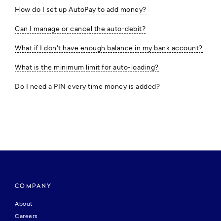
How do I set up AutoPay to add money?
Can I manage or cancel the auto-debit?
What if I don't have enough balance in my bank account?
What is the minimum limit for auto-loading?
Do I need a PIN every time money is added?
COMPANY
About
Careers