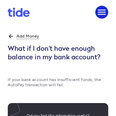
menu
arrow_back
Add Money
What if I don't have enough
balance in my bank account?
If your bank account has insufficient funds, the 
AutoPay transaction will fail.
Did you find this information useful?