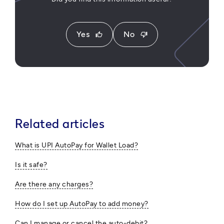
Yes
No
thumb_up
thumb_down
Related articles
What is UPI AutoPay for Wallet Load?
Is it safe?
Are there any charges?
How do I set up AutoPay to add money?
Can I manage or cancel the auto-debit?