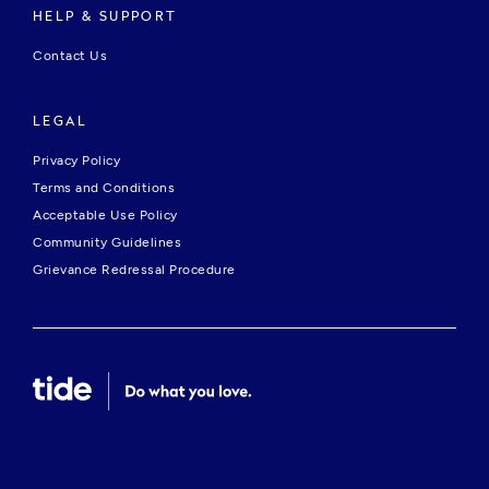
HELP & SUPPORT
Contact Us
LEGAL
Privacy Policy
Terms and Conditions
Acceptable Use Policy
Community Guidelines
Grievance Redressal Procedure