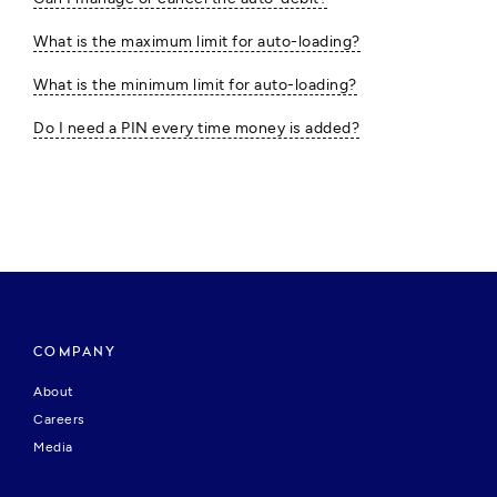
What is the maximum limit for auto-loading?
What is the minimum limit for auto-loading?
Do I need a PIN every time money is added?
COMPANY
About
Careers
Media