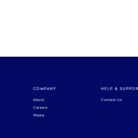
COMPANY
HELP & SUPPO
About
Contact Us
Careers
Media