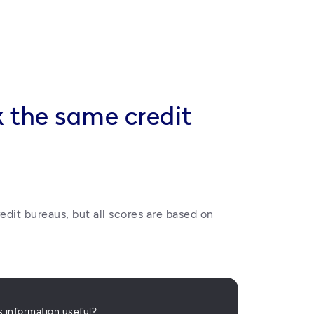
k the same credit
edit bureaus, but all scores are based on 
is information useful?