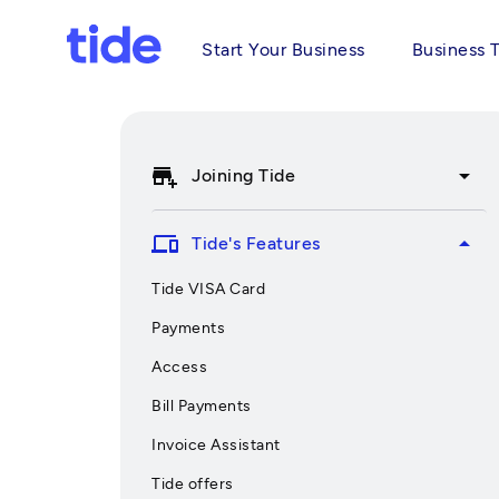
Start Your Business
Business 
add_business
arrow_drop_down
Joining Tide
devices
arrow_drop_up
Tide's Features
Tide VISA Card
Payments
Access
Bill Payments
Invoice Assistant
Tide offers