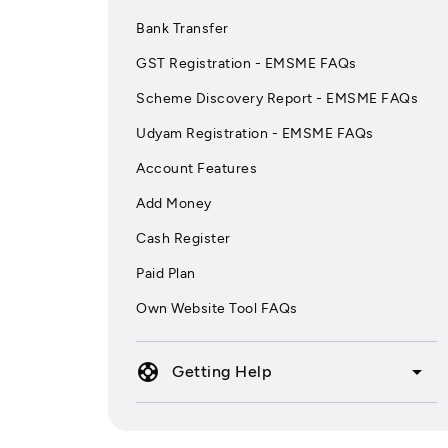
Bank Transfer
GST Registration - EMSME FAQs
Scheme Discovery Report - EMSME FAQs
Udyam Registration - EMSME FAQs
Account Features
Add Money
Cash Register
Paid Plan
Own Website Tool FAQs
support
arrow_drop_down
Getting Help