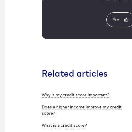
Yes
thumb_up
Related articles
Why is my credit score important?
Does a higher income improve my credit
score?
What is a credit score?