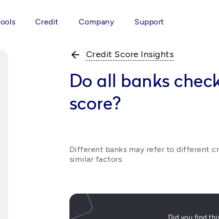
Tools
Credit
Company
Support
arrow_back
Credit Score Insights
Do all banks chec
score?
Different banks may refer to different cr
similar factors.
Did you find th