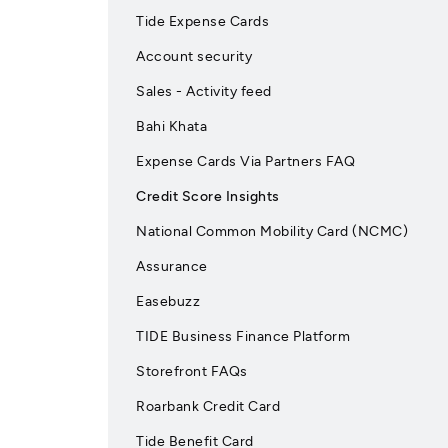
Tide Expense Cards
Account security
Sales - Activity feed
Bahi Khata
Expense Cards Via Partners FAQ
Credit Score Insights
National Common Mobility Card (NCMC)
Assurance
Easebuzz
TIDE Business Finance Platform
Storefront FAQs
Roarbank Credit Card
Tide Benefit Card