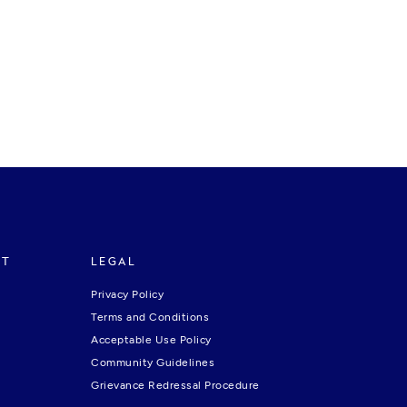
RT
LEGAL
Privacy Policy
Terms and Conditions
Acceptable Use Policy
Community Guidelines
Grievance Redressal Procedure