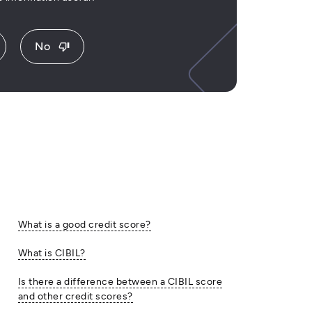
No
thumb_down
What is a good credit score?
What is CIBIL?
Is there a difference between a CIBIL score
and other credit scores?