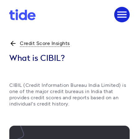
menu
arrow_back
Credit Score Insights
What is CIBIL?
CIBIL (Credit Information Bureau India Limited) is 
one of the major credit bureaus in India that 
provides credit scores and reports based on an 
individual's credit history. 