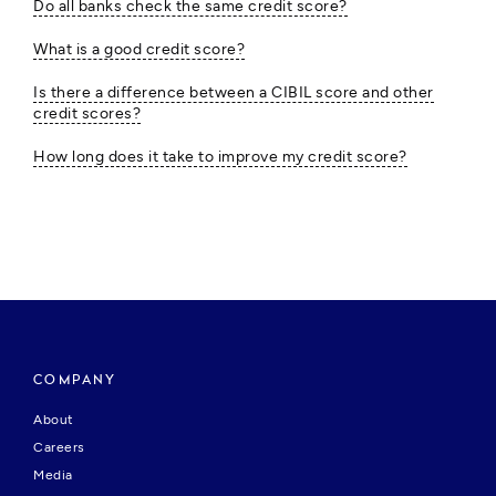
Do all banks check the same credit score?
What is a good credit score?
Is there a difference between a CIBIL score and other
credit scores?
How long does it take to improve my credit score?
COMPANY
About
Careers
Media