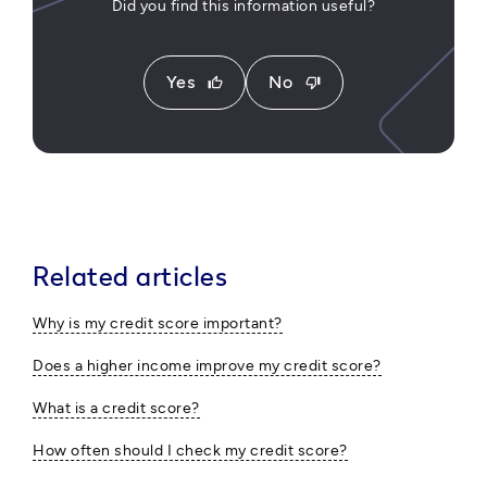
Did you find this information useful?
Yes
No
thumb_up
thumb_down
Related articles
Why is my credit score important?
Does a higher income improve my credit score?
What is a credit score?
How often should I check my credit score?