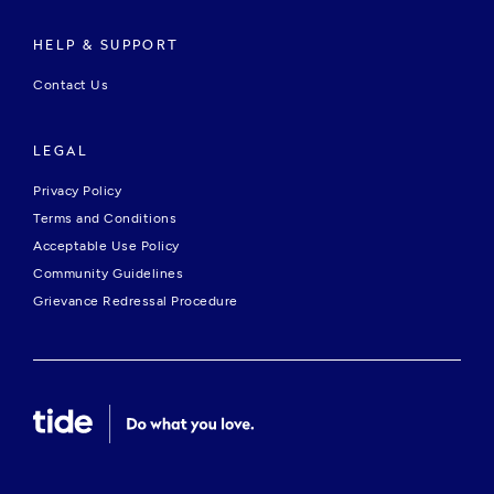
HELP & SUPPORT
Contact Us
LEGAL
Privacy Policy
Terms and Conditions
Acceptable Use Policy
Community Guidelines
Grievance Redressal Procedure