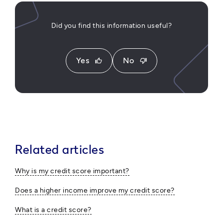
Did you find this information useful?
Yes
No
thumb_up
thumb_down
Related articles
Why is my credit score important?
Does a higher income improve my credit score?
What is a credit score?