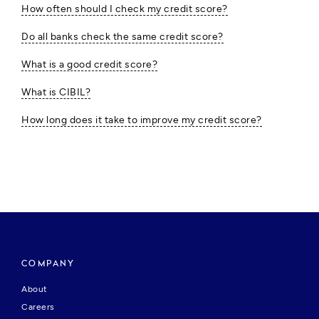
How often should I check my credit score?
Do all banks check the same credit score?
What is a good credit score?
What is CIBIL?
How long does it take to improve my credit score?
COMPANY
About
Careers