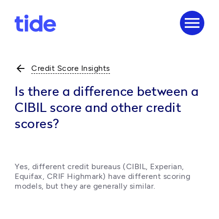
menu
arrow_back
Credit Score Insights
Is there a difference between a
CIBIL score and other credit
scores?
Yes, different credit bureaus (CIBIL, Experian, 
Equifax, CRIF Highmark) have different scoring 
models, but they are generally similar. 