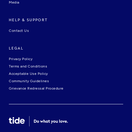
Media
HELP & SUPPORT
Contact Us
LEGAL
Privacy Policy
Terms and Conditions
Acceptable Use Policy
Community Guidelines
Grievance Redressal Procedure