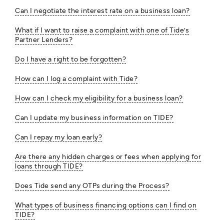
Can I negotiate the interest rate on a business loan?
What if I want to raise a complaint with one of Tide’s
Partner Lenders?
Do I have a right to be forgotten?
How can I log a complaint with Tide?
How can I check my eligibility for a business loan?
Can I update my business information on TIDE?
Can I repay my loan early?
Are there any hidden charges or fees when applying for
loans through TIDE?
Does Tide send any OTPs during the Process?
What types of business financing options can I find on
TIDE?