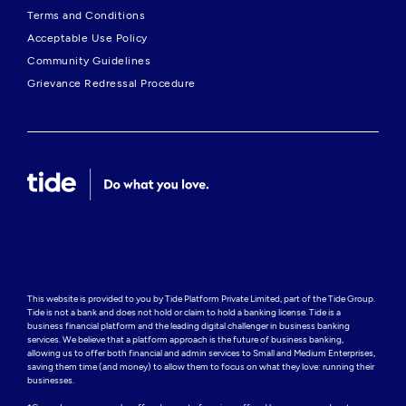
Terms and Conditions
Acceptable Use Policy
Community Guidelines
Grievance Redressal Procedure
This website is provided to you by Tide Platform Private Limited, part of the Tide Group. 
Tide is not a bank and does not hold or claim to hold a banking license. Tide is a 
business financial platform and the leading digital challenger in business banking 
services. We believe that a platform approach is the future of business banking, 
allowing us to offer both financial and admin services to Small and Medium Enterprises, 
saving them time (and money) to allow them to focus on what they love: running their 
businesses.
