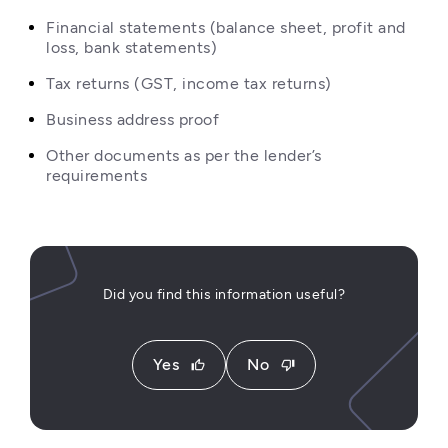
Financial statements (balance sheet, profit and 
loss, bank statements)
Tax returns (GST, income tax returns)
Business address proof
Other documents as per the lender’s 
requirements
Did you find this information useful?
Yes
No
thumb_up
thumb_down