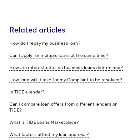
Related articles
How do I repay my business loan?
Can I apply for multiple loans at the same time?
How are interest rates on business loans determined?
How long will it take for my Complaint to be resolved?
Is TIDE a lender?
Can I compare loan offers from different lenders on
TIDE?
What is TIDE Loans Marketplace?
What factors affect my loan approval?