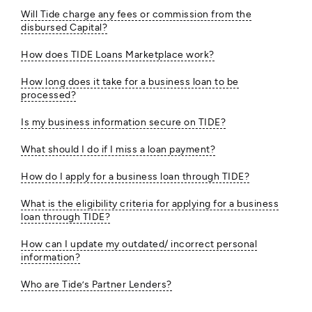
Will Tide charge any fees or commission from the
disbursed Capital?
How does TIDE Loans Marketplace work?
How long does it take for a business loan to be
processed?
Is my business information secure on TIDE?
What should I do if I miss a loan payment?
How do I apply for a business loan through TIDE?
What is the eligibility criteria for applying for a business
loan through TIDE?
How can I update my outdated/ incorrect personal
information?
Who are Tide’s Partner Lenders?