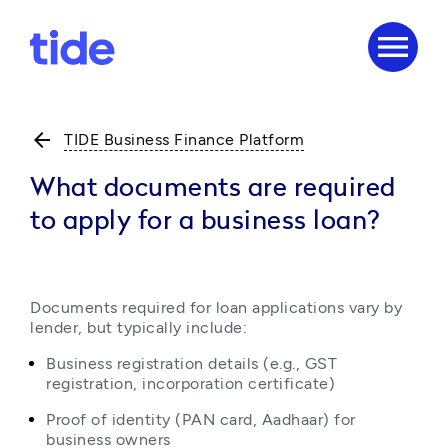
menu
arrow_back
TIDE Business Finance Platform
What documents are required
to apply for a business loan?
Documents required for loan applications vary by 
lender, but typically include:
Business registration details (e.g., GST 
registration, incorporation certificate)
Proof of identity (PAN card, Aadhaar) for 
business owners