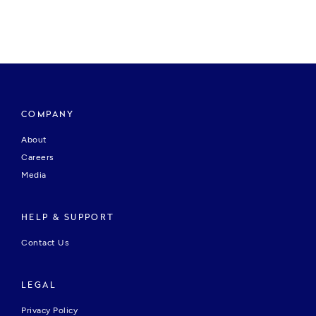
COMPANY
About
Careers
Media
HELP & SUPPORT
Contact Us
LEGAL
Privacy Policy