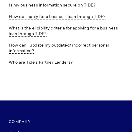
Is my business information secure on TIDE?
How do I apply for a business loan through TIDE?
What is the eligibility criteria for applying for a business
loan through TIDE?
How can I update my outdated/ incorrect personal
information?
Who are Tide’s Partner Lenders?
COMPANY