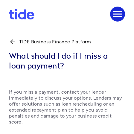
menu
arrow_back
TIDE Business Finance Platform
What should I do if I miss a
loan payment?
If you miss a payment, contact your lender 
immediately to discuss your options. Lenders may 
offer solutions such as loan rescheduling or an 
extended repayment plan to help you avoid 
penalties and damage to your business credit 
score.