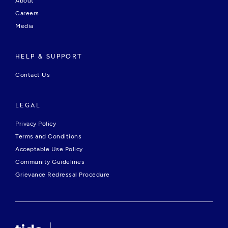
About
Careers
Media
HELP & SUPPORT
Contact Us
LEGAL
Privacy Policy
Terms and Conditions
Acceptable Use Policy
Community Guidelines
Grievance Redressal Procedure