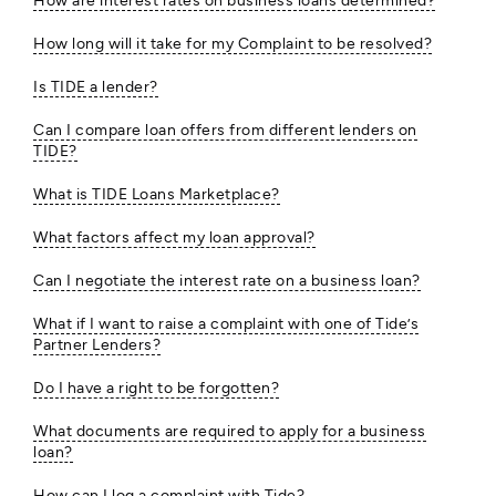
How are interest rates on business loans determined?
How long will it take for my Complaint to be resolved?
Is TIDE a lender?
Can I compare loan offers from different lenders on
TIDE?
What is TIDE Loans Marketplace?
What factors affect my loan approval?
Can I negotiate the interest rate on a business loan?
What if I want to raise a complaint with one of Tide’s
Partner Lenders?
Do I have a right to be forgotten?
What documents are required to apply for a business
loan?
How can I log a complaint with Tide?