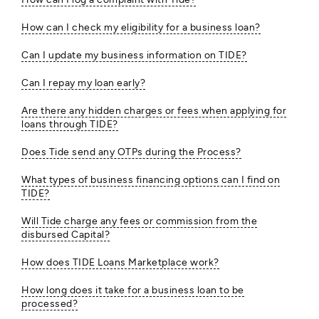
How can I check my eligibility for a business loan?
Can I update my business information on TIDE?
Can I repay my loan early?
Are there any hidden charges or fees when applying for
loans through TIDE?
Does Tide send any OTPs during the Process?
What types of business financing options can I find on
TIDE?
Will Tide charge any fees or commission from the
disbursed Capital?
How does TIDE Loans Marketplace work?
How long does it take for a business loan to be
processed?