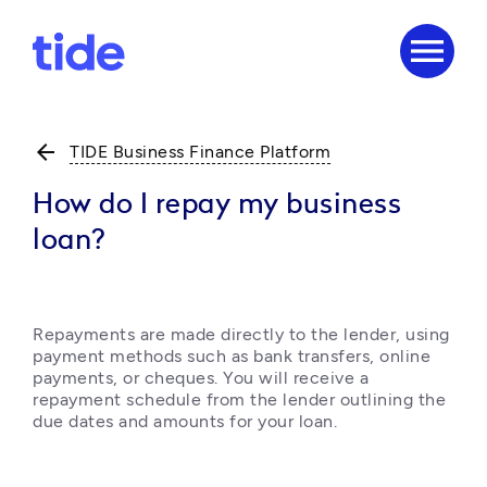
menu
arrow_back
TIDE Business Finance Platform
How do I repay my business
loan?
Repayments are made directly to the lender, using 
payment methods such as bank transfers, online 
payments, or cheques. You will receive a 
repayment schedule from the lender outlining the 
due dates and amounts for your loan.