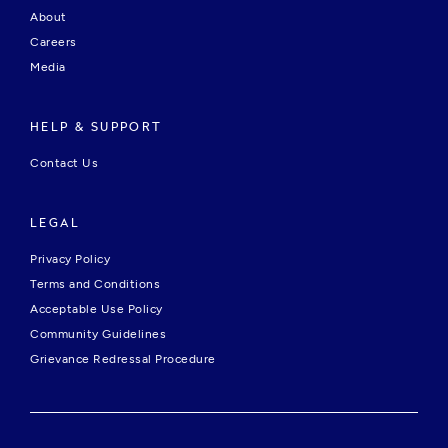
About
Careers
Media
HELP & SUPPORT
Contact Us
LEGAL
Privacy Policy
Terms and Conditions
Acceptable Use Policy
Community Guidelines
Grievance Redressal Procedure