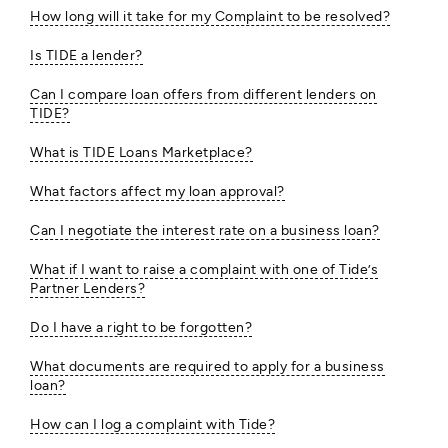
How long will it take for my Complaint to be resolved?
Is TIDE a lender?
Can I compare loan offers from different lenders on
TIDE?
What is TIDE Loans Marketplace?
What factors affect my loan approval?
Can I negotiate the interest rate on a business loan?
What if I want to raise a complaint with one of Tide’s
Partner Lenders?
Do I have a right to be forgotten?
What documents are required to apply for a business
loan?
How can I log a complaint with Tide?