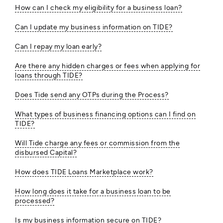
How can I check my eligibility for a business loan?
Can I update my business information on TIDE?
Can I repay my loan early?
Are there any hidden charges or fees when applying for
loans through TIDE?
Does Tide send any OTPs during the Process?
What types of business financing options can I find on
TIDE?
Will Tide charge any fees or commission from the
disbursed Capital?
How does TIDE Loans Marketplace work?
How long does it take for a business loan to be
processed?
Is my business information secure on TIDE?