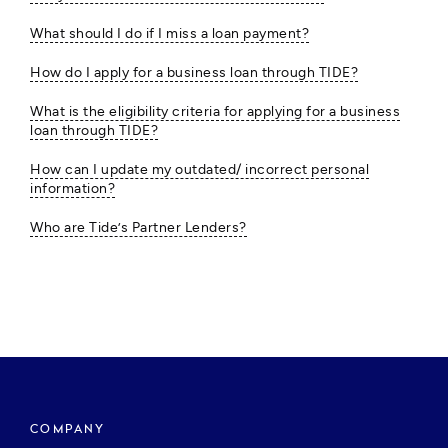
What should I do if I miss a loan payment?
How do I apply for a business loan through TIDE?
What is the eligibility criteria for applying for a business
loan through TIDE?
How can I update my outdated/ incorrect personal
information?
Who are Tide’s Partner Lenders?
COMPANY