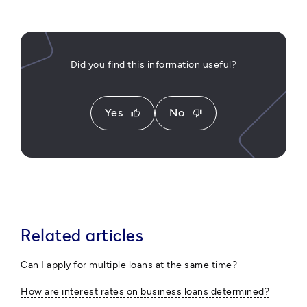
Did you find this information useful?
Yes
No
thumb_up
thumb_down
Related articles
Can I apply for multiple loans at the same time?
How are interest rates on business loans determined?