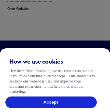
Own Website
LEGAL
How we use cookies
Impressum
Hey there! Just a heads-up, we use cookies on our site.
Community Richtlinien
If you're ok with that, click “Accept”. This allows us to
Tide Nutzungsrichtlinie
see how our website is used and improve your
browsing experience, whilst helping us with our
marketing.
Accept