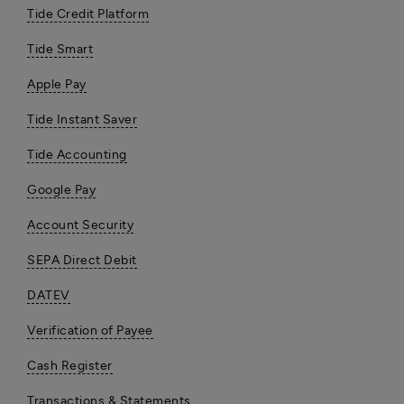
Tide Credit Platform
Tide Smart
Apple Pay
Tide Instant Saver
Tide Accounting
Google Pay
Account Security
SEPA Direct Debit
DATEV
Verification of Payee
Cash Register
Transactions & Statements