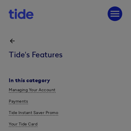
menu
arrow_back
Tide's Features
In this category
Managing Your Account
Payments
Tide Instant Saver Promo
Your Tide Card