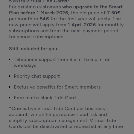
5 extra virtual Tide Cards*
For existing customers 
who upgrade to the Smart 
Plan before 1 March 2026
, the old price of 
7.50€
per month or 
54€
 for the first year will apply. The 
new price will apply from 
1 April 2026
 for monthly 
subscriptions and from the next payment period 
for annual subscriptions.

Still included for you:
Telephone support from 9 a.m. to 6 p.m. on 
weekdays
Priority chat support
Exclusive benefits for Smart members
*One active virtual Tide Card per business 
account, which helps reduce fraud risk and 
simplify subscription management. Virtual Tide 
Cards can be deactivated or recreated at any time.