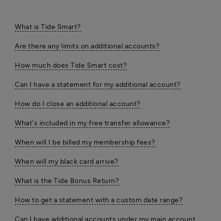
What is Tide Smart?
Are there any limits on additional accounts?
How much does Tide Smart cost?
Can I have a statement for my additional account?
How do I close an additional account?
What's included in my free transfer allowance?
When will I be billed my membership fees?
When will my black card arrive?
What is the Tide Bonus Return?
How to get a statement with a custom date range?
Can I have additional accounts under my main account