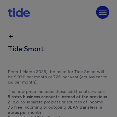
menu
arrow_back
Tide Smart
From 1 March 2026, the price for Tide Smart will 
be 9.99€ per month or 72€ per year (equivalent to 
6€ per month).
5 extra business accounts instead of the previous 
2
75 free 
incoming or outgoing 
SEPA transfers in 
euros per month
