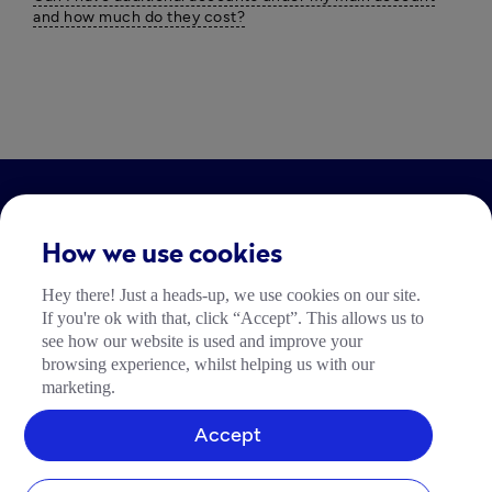
and how much do they cost?
LEGAL
How we use cookies
Impressum
Hey there! Just a heads-up, we use cookies on our site.
Community Richtlinien
If you're ok with that, click “Accept”. This allows us to
Tide Nutzungsrichtlinie
see how our website is used and improve your
browsing experience, whilst helping us with our
marketing.
Accept