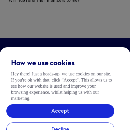
Will Tide refer their members to me?
LEGAL
How we use cookies
Impressum
Hey there! Just a heads-up, we use cookies on our site.
Community Richtlinien
If you're ok with that, click “Accept”. This allows us to
Tide Nutzungsrichtlinie
see how our website is used and improve your
browsing experience, whilst helping us with our
marketing.
Accept
Decline