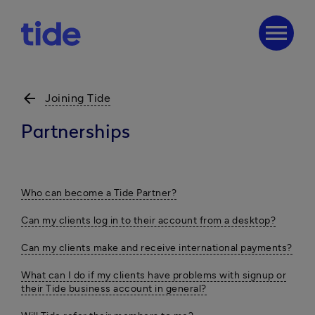
menu
arrow_back
Joining Tide
Partnerships
Who can become a Tide Partner?
Can my clients log in to their account from a desktop?
Can my clients make and receive international payments?
What can I do if my clients have problems with signup or
their Tide business account in general?