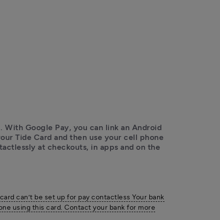
 With Google Pay, you can link an Android 
ur Tide Card and then use your cell phone 
ctlessly at checkouts, in apps and on the 
 card can’t be set up for pay contactless Your bank
one using this card. Contact your bank for more