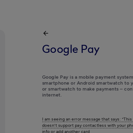
arrow_back
Google Pay
Google Pay is a mobile payment system.
smartphone or Android smartwatch to yo
or smartwatch to make payments – conta
internet.
I am seeing an error message that says: ”This
doesn’t support pay contactless with your ph
info or add another card