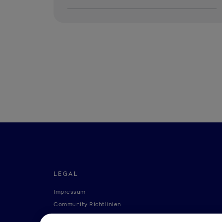
LEGAL
Impressum
Community Richtlinien
Tide Nutzungsrichtlinie