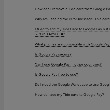
How can I remove a Tide card from Google P
Why am I seeing the error message ‘This card
I tried to add my Tide Card to Google Pay but
or ‘OR-TAPSH-08’
What phones are compatible with Google Pay
Is Google Pay secure?
Can I use Google Pay in other countries?
Is Google Pay free to use?
Do I need the Google Wallet app to use Googl
How do I add my Tide card to Google Pay?