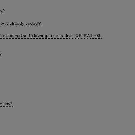
ay?
 was already added’?
 I’m seeing the following error codes: ‘OR-RWE-03’
?
e pay?