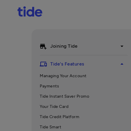
add_business
arrow_drop_down
Joining Tide
devices
arrow_drop_up
Tide's Features
Managing Your Account
Payments
Tide Instant Saver Promo
Your Tide Card
Tide Credit Platform
Tide Smart