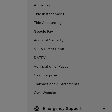
Apple Pay
Tide Instant Saver
Tide Accounting
Google Pay
Account Security
SEPA Direct Debit
DATEV
Verification of Payee
Cash Register
Transactions & Statements
Own Website
support
arrow_drop_down
Emergency Support