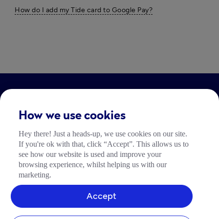
How do I add my Tide card to Google Pay?
LEGAL
How we use cookies
Impressum
Hey there! Just a heads-up, we use cookies on our site.
Community Richtlinien
If you're ok with that, click “Accept”. This allows us to
Tide Nutzungsrichtlinie
see how our website is used and improve your
browsing experience, whilst helping us with our
marketing.
Accept