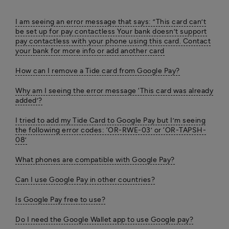
I am seeing an error message that says: ”This card can’t
be set up for pay contactless Your bank doesn’t support
pay contactless with your phone using this card. Contact
your bank for more info or add another card
How can I remove a Tide card from Google Pay?
Why am I seeing the error message ‘This card was already
added’?
I tried to add my Tide Card to Google Pay but I’m seeing
the following error codes: ‘OR-RWE-03’ or ‘OR-TAPSH-
08’
What phones are compatible with Google Pay?
Can I use Google Pay in other countries?
Is Google Pay free to use?
Do I need the Google Wallet app to use Google pay?