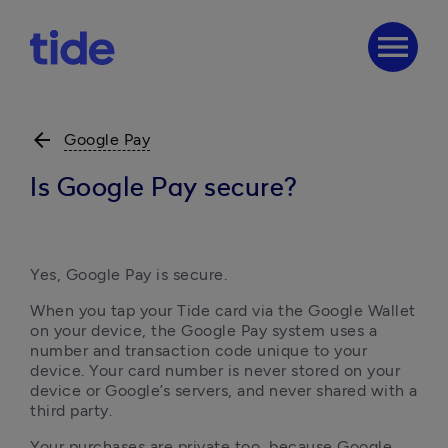
menu
arrow_back
Google Pay
Is Google Pay secure?
Yes, Google Pay is secure.
When you tap your Tide card via the Google Wallet 
on your device, the Google Pay system uses a 
number and transaction code unique to your 
device. Your card number is never stored on your 
device or Google’s servers, and never shared with a 
third party.
Your purchases are private too, because Google 