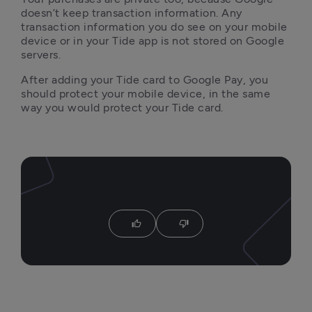
doesn’t keep transaction information. Any 
transaction information you do see on your mobile 
device or in your Tide app is not stored on Google 
servers.
After adding your Tide card to Google Pay, you 
should protect your mobile device, in the same 
way you would protect your Tide card.
thumb_up
thumb_down