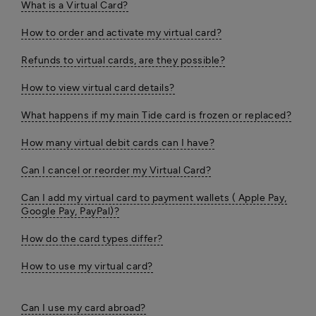
What is a Virtual Card?
How to order and activate my virtual card?
Refunds to virtual cards, are they possible?
How to view virtual card details?
What happens if my main Tide card is frozen or replaced?
How many virtual debit cards can I have?
Can I cancel or reorder my Virtual Card?
Can I add my virtual card to payment wallets ( Apple Pay,
Google Pay, PayPal)?
How do the card types differ?
How to use my virtual card?
Can I use my card abroad?