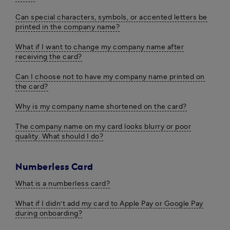
Can special characters, symbols, or accented letters be
printed in the company name?
What if I want to change my company name after
receiving the card?
Can I choose not to have my company name printed on
the card?
Why is my company name shortened on the card?
The company name on my card looks blurry or poor
quality. What should I do?
Numberless Card
What is a numberless card?
What if I didn’t add my card to Apple Pay or Google Pay
during onboarding?