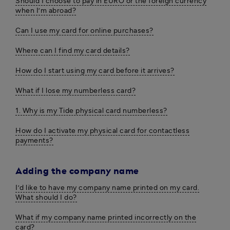
Should I choose to pay in EURO or the foreign currency
when I’m abroad?
Can I use my card for online purchases?
Where can I find my card details?
How do I start using my card before it arrives?
What if I lose my numberless card?
1. Why is my Tide physical card numberless?
How do I activate my physical card for contactless
payments?
Adding the company name
I’d like to have my company name printed on my card.
What should I do?
What if my company name printed incorrectly on the
card?