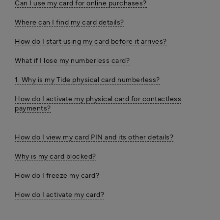
Can I use my card for online purchases?
Where can I find my card details?
How do I start using my card before it arrives?
What if I lose my numberless card?
1. Why is my Tide physical card numberless?
How do I activate my physical card for contactless
payments?
How do I view my card PIN and its other details?
Why is my card blocked?
How do I freeze my card?
How do I activate my card?