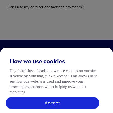
Can I use my card for contactless payments?
LEGAL
How we use cookies
Impressum
Hey there! Just a heads-up, we use cookies on our site.
Community Richtlinien
If you're ok with that, click “Accept”. This allows us to
Tide Nutzungsrichtlinie
see how our website is used and improve your
browsing experience, whilst helping us with our
marketing.
Accept