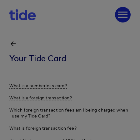
menu
arrow_back
Your Tide Card
What is a numberless card?
What is a foreign transaction?
Which foreign transaction fees am I being charged when
I use my Tide Card?
What is foreign transaction fee?