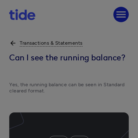
menu
arrow_back
Transactions & Statements
Can I see the running balance?
Yes, the running balance can be seen in Standard 
cleared format. 