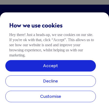
LEGAL
How we use cookies
Impressum
Hey there! Just a heads-up, we use cookies on our site.
Community Richtlinien
If you're ok with that, click “Accept”. This allows us to
Tide Nutzungsrichtlinie
see how our website is used and improve your
browsing experience, whilst helping us with our
marketing.
Accept
Decline
Customise
add_business
devices
support