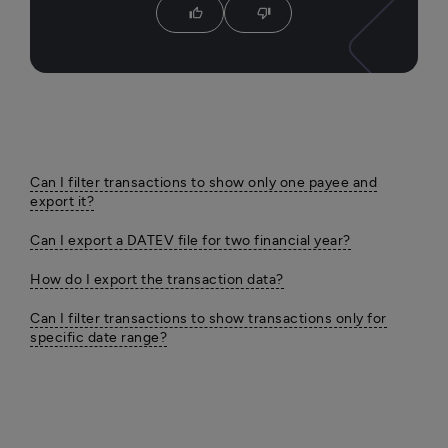
thumb_up
thumb_down
Can I filter transactions to show only one payee and
export it?
Can I export a DATEV file for two financial year?
How do I export the transaction data?
Can I filter transactions to show transactions only for
specific date range?