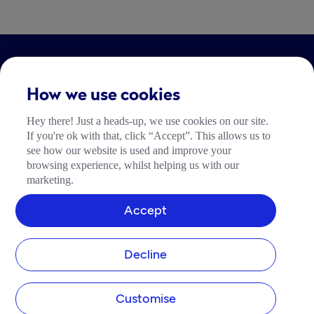
LEGAL
How we use cookies
Impressum
Hey there! Just a heads-up, we use cookies on our site.
Community Richtlinien
If you're ok with that, click “Accept”. This allows us to
Tide Nutzungsrichtlinie
see how our website is used and improve your
browsing experience, whilst helping us with our
marketing.
Accept
Decline
Customise
add_business
devices
support