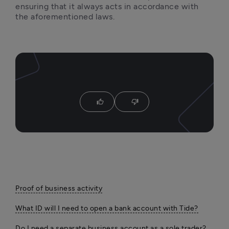
ensuring that it always acts in accordance with 
the aforementioned laws. 
thumb_up
thumb_down
Proof of business activity
What ID will I need to open a bank account with Tide?
Do I need a separate business account as a sole trader?