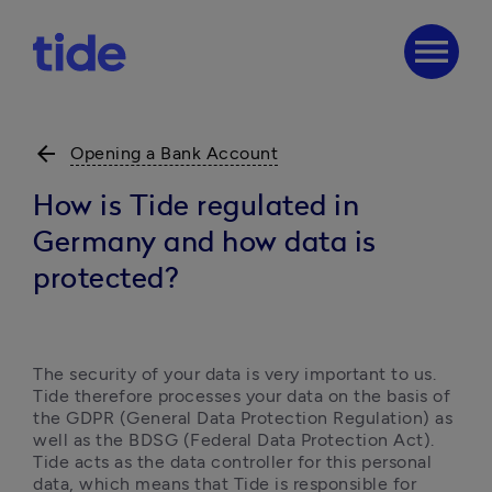
menu
arrow_back
Opening a Bank Account
How is Tide regulated in
Germany and how data is
protected?
The security of your data is very important to us. 
Tide therefore processes your data on the basis of 
the GDPR (General Data Protection Regulation) as 
well as the BDSG (Federal Data Protection Act). 
Tide acts as the data controller for this personal 
data, which means that Tide is responsible for 