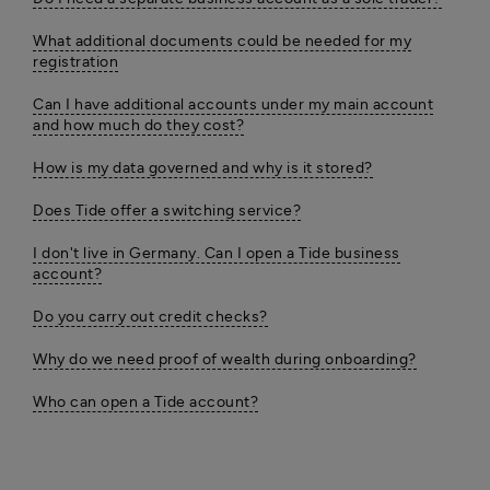
What additional documents could be needed for my
registration
Can I have additional accounts under my main account
and how much do they cost?
How is my data governed and why is it stored?
Does Tide offer a switching service?
I don't live in Germany. Can I open a Tide business
account?
Do you carry out credit checks?
Why do we need proof of wealth during onboarding?
Who can open a Tide account?