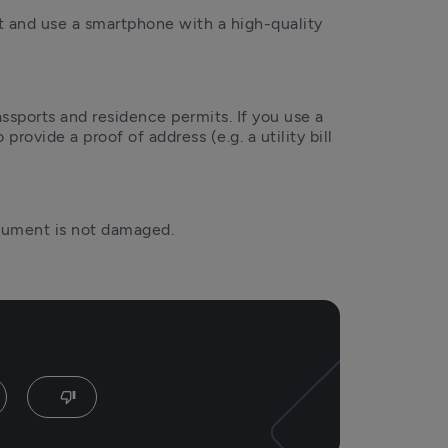
t and use a smartphone with a high-quality 
ssports and residence permits. If you use a 
provide a proof of address (e.g. a utility bill 
ocument is not damaged.
thumb_down