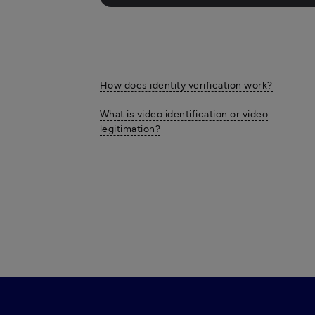
How does identity verification work?
What is video identification or video
legitimation?