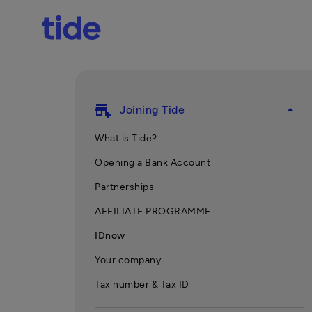
add_business
arrow_drop_up
Joining Tide
What is Tide?
Opening a Bank Account
Partnerships
AFFILIATE PROGRAMME
IDnow
Your company
Tax number & Tax ID