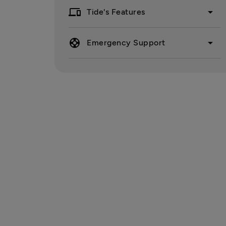
devices
arrow_drop_down
Tide's Features
support
arrow_drop_down
Emergency Support