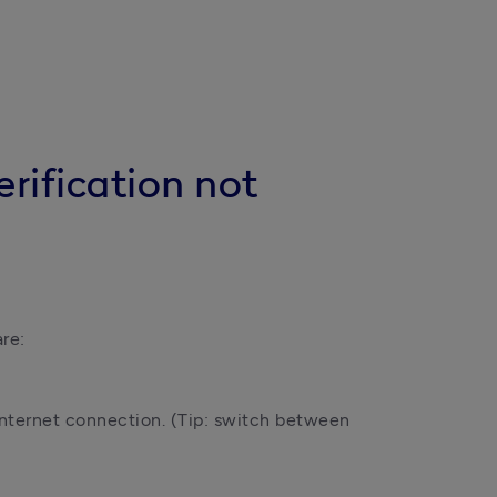
rification not
re:
internet connection. (Tip: switch between 