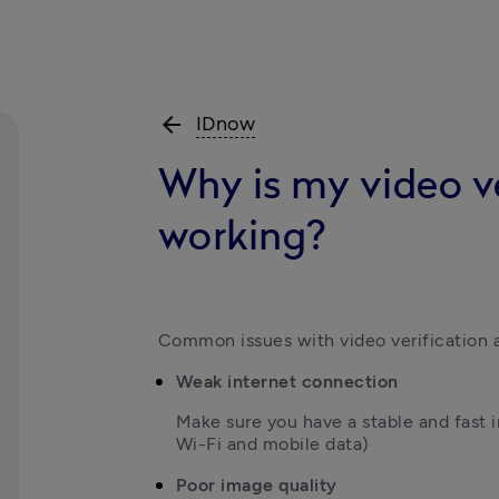
arrow_back
IDnow
Why is my video ve
working?
Common issues with video verification a
Weak internet connection
Make sure you have a stable and fast 
Wi-Fi and mobile data)
Poor image quality