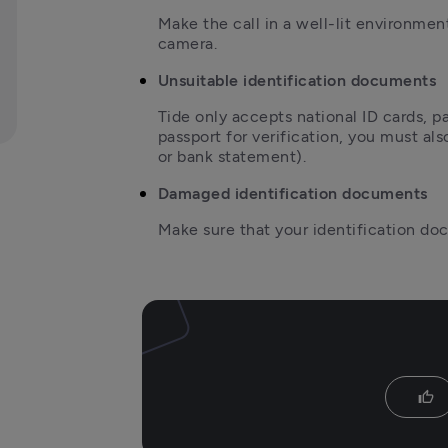
Make the call in a well-lit environmen
camera.
Unsuitable identification documents
T
ide only accepts national ID cards, pa
passport for verification, you must also 
or bank statement).
Damaged identification documents
Make sure that your identification d
thumb_up