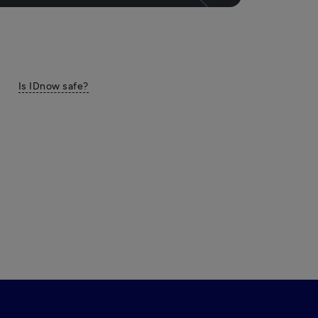
Is IDnow safe?