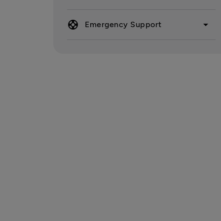
support
arrow_drop_down
Emergency Support