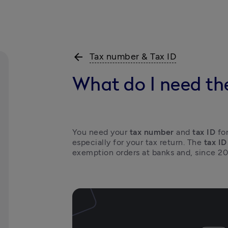
arrow_back
Tax number & Tax ID
What do I need th
You need your 
tax number
 and 
tax ID
 fo
especially for your tax return. The 
tax ID
exemption orders at banks and, since 20