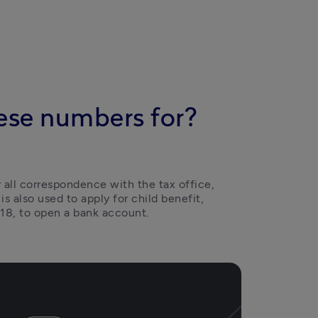
ese numbers for?
r all correspondence with the tax office, 
 is also used to apply for child benefit, 
18, to open a bank account.