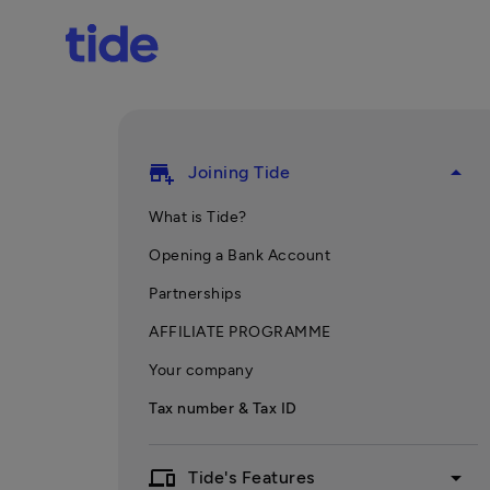
add_business
arrow_drop_up
Joining Tide
What is Tide?
Opening a Bank Account
Partnerships
AFFILIATE PROGRAMME
Your company
Tax number & Tax ID
devices
arrow_drop_down
Tide's Features