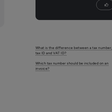
thumb_up
What is the difference between a tax number
tax ID and VAT ID?
Which tax number should be included on an
invoice?