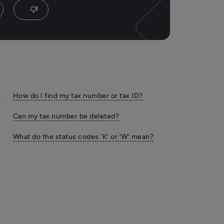
thumb_down
,
How do I find my tax number or tax ID?
Can my tax number be deleted?
What do the status codes ‘K’ or ‘W’ mean?