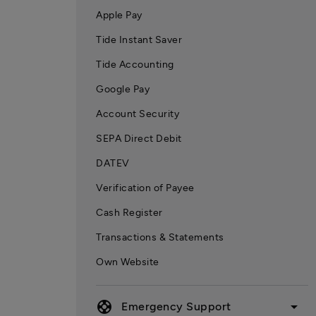
Apple Pay
Tide Instant Saver
Tide Accounting
Google Pay
Account Security
SEPA Direct Debit
DATEV
Verification of Payee
Cash Register
Transactions & Statements
Own Website
support
arrow_drop_down
Emergency Support