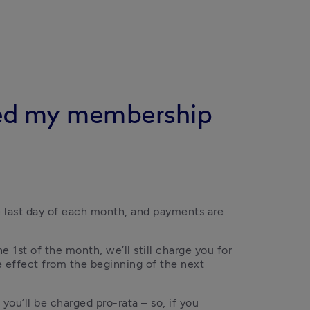
lled my membership
he last day of each month, and payments are 
 1st of the month, we’ll still charge you for 
 effect from the beginning of the next 
you’ll be charged pro-rata – so, if you 