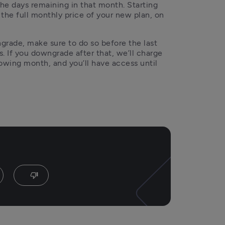
the days remaining in that month. Starting 
 the full monthly price of your new plan, on 
ngrade, make sure to do so before the last 
. If you downgrade after that, we’ll charge 
lowing month, and you’ll have access until 
thumb_down