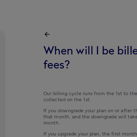
arrow_back
When will I be bi
fees?
Our billing cycle runs from the 1st to t
collected on the 1st.
If you downgrade your plan on or after the
that month, and the downgrade will take
month.
If you upgrade your plan, the first month 