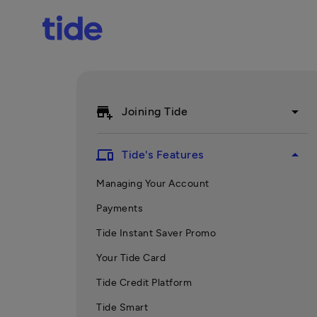
add_business
arrow_drop_down
Joining Tide
devices
arrow_drop_up
Tide's Features
Managing Your Account
Payments
Tide Instant Saver Promo
Your Tide Card
Tide Credit Platform
Tide Smart