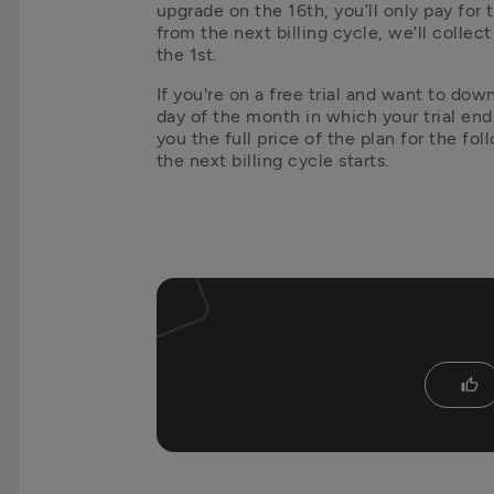
upgrade on the 16th, you’ll only pay for 
from the next billing cycle, we’ll collect
the 1st.
If you're on a free trial and want to dow
day of the month in which your trial ends
you the full price of the plan for the fol
the next billing cycle starts.
thumb_up