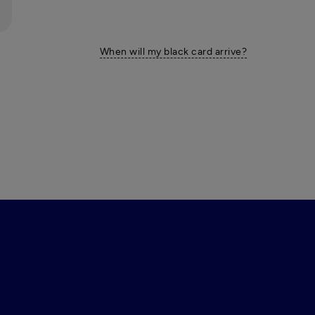
When will my black card arrive?