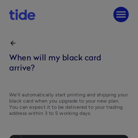
menu
arrow_back
When will my black card
arrive?
We’ll automatically start printing and shipping your 
black card when you upgrade to your new plan. 
You can expect it to be delivered to your trading 
address within 3 to 5 working days.