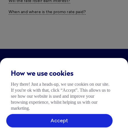
Will the rate itself earn interest?
When and where is the promo rate paid?
LEGAL
How we use cookies
Impressum
Hey there! Just a heads-up, we use cookies on our site.
Community Richtlinien
If you're ok with that, click “Accept”. This allows us to
Tide Nutzungsrichtlinie
see how our website is used and improve your
browsing experience, whilst helping us with our
marketing.
Accept