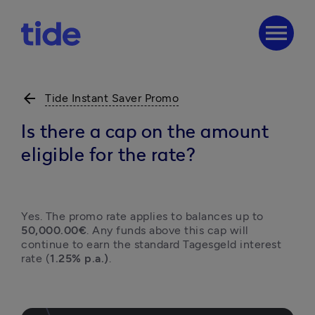
menu
arrow_back
Tide Instant Saver Promo
Is there a cap on the amount
eligible for the rate?
Yes. The promo rate applies to balances up to 
50,000.00€
. Any funds above this cap will 
continue to earn the standard Tagesgeld interest 
rate (
1.25% p.a.)
.