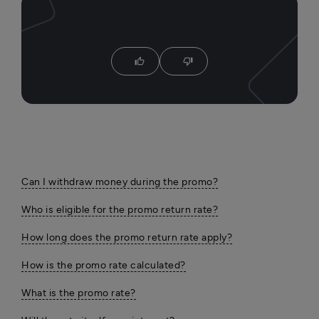
thumb_up
thumb_down
Can I withdraw money during the promo?
Who is eligible for the promo return rate?
How long does the promo return rate apply?
How is the promo rate calculated?
What is the promo rate?