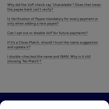
Why did the VoP check say ‘Unavailable’? Does that mean
the payee bank can’t verify?
Is Verification of Payee mandatory for every payment or
only when adding a new payee?
Can I opt out or disable VoP for future payments?
If it’s a Close Match, should I trust the name suggestion
and update it?
I double-checked the name and IBAN. Why is it still
showing 'No Match'?