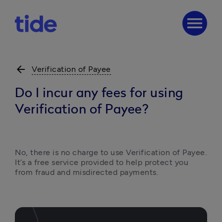
menu
arrow_back
Verification of Payee
Do I incur any fees for using
Verification of Payee?
No, there is no charge to use Verification of Payee. 
It’s a free service provided to help protect you 
from fraud and misdirected payments.