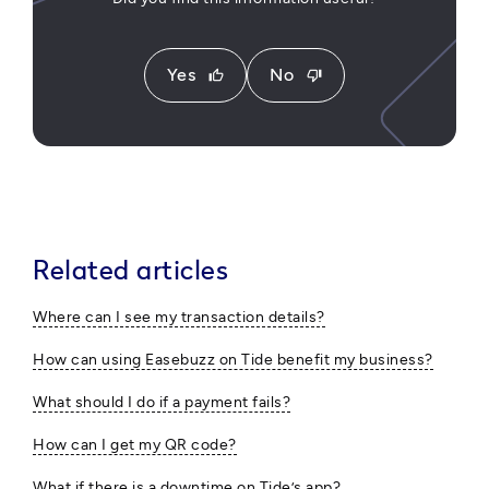
Yes
No
thumb_up
thumb_down
Related articles
Where can I see my transaction details?
How can using Easebuzz on Tide benefit my business?
What should I do if a payment fails?
How can I get my QR code?
What if there is a downtime on Tide’s app?