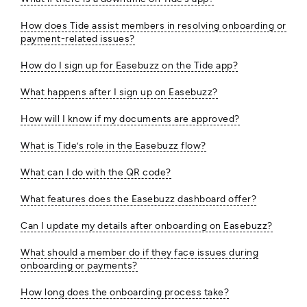
How does Tide assist members in resolving onboarding or
payment-related issues?
How do I sign up for Easebuzz on the Tide app?
What happens after I sign up on Easebuzz?
How will I know if my documents are approved?
What is Tide’s role in the Easebuzz flow?
What can I do with the QR code?
What features does the Easebuzz dashboard offer?
Can I update my details after onboarding on Easebuzz?
What should a member do if they face issues during
onboarding or payments?
How long does the onboarding process take?