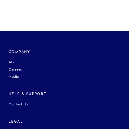
COMPANY
About
Careers
Media
HELP & SUPPORT
Contact Us
LEGAL