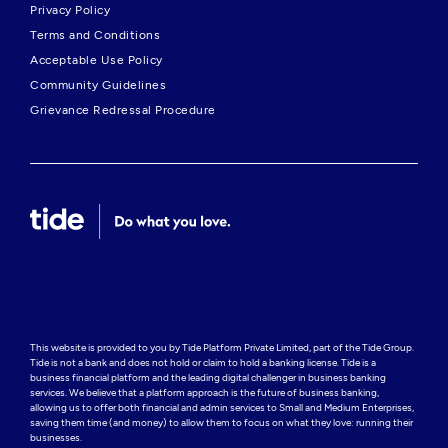
Privacy Policy
Terms and Conditions
Acceptable Use Policy
Community Guidelines
Grievance Redressal Procedure
This website is provided to you by Tide Platform Private Limited, part of the Tide Group. 
Tide is not a bank and does not hold or claim to hold a banking license. Tide is a 
business financial platform and the leading digital challenger in business banking 
services. We believe that a platform approach is the future of business banking, 
allowing us to offer both financial and admin services to Small and Medium Enterprises, 
saving them time (and money) to allow them to focus on what they love: running their 
businesses.
