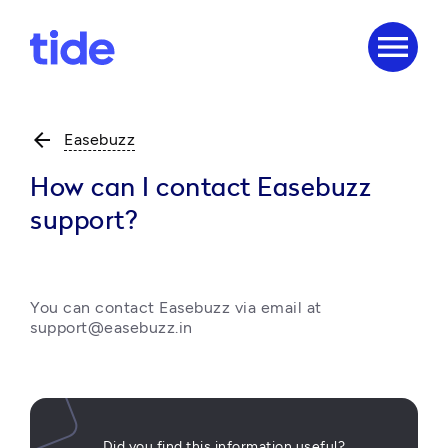
menu
arrow_back
Easebuzz
How can I contact Easebuzz
support?
You can contact Easebuzz via email at 
support@easebuzz.in 
Did you find this information useful?