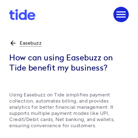
menu
arrow_back
Easebuzz
How can using Easebuzz on
Tide benefit my business?
Using Easebuzz on Tide simplifies payment 
collection, automates billing, and provides 
analytics for better financial management. It 
supports multiple payment modes like UPI, 
Credit/Debit cards, Net banking, and wallets, 
ensuring convenience for customers. 