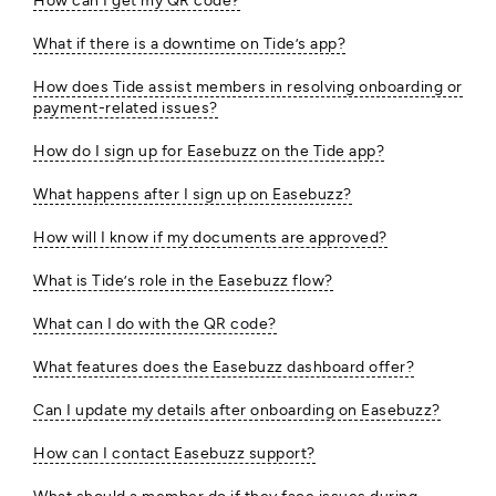
How can I get my QR code?
What if there is a downtime on Tide’s app?
How does Tide assist members in resolving onboarding or
payment-related issues?
How do I sign up for Easebuzz on the Tide app?
What happens after I sign up on Easebuzz?
How will I know if my documents are approved?
What is Tide’s role in the Easebuzz flow?
What can I do with the QR code?
What features does the Easebuzz dashboard offer?
Can I update my details after onboarding on Easebuzz?
How can I contact Easebuzz support?