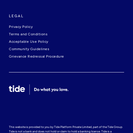
LEGAL
Privacy Policy
Terms and Conditions
Acceptable Use Policy
Community Guidelines
Grievance Redressal Procedure
This website is provided to you by Tide Platform Private Limited, part of the Tide Group. 
Tide is not a bank and does not hold or claim to hold a banking license. Tide is a 