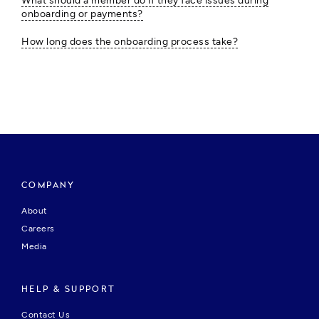
What should a member do if they face issues during
onboarding or payments?
How long does the onboarding process take?
COMPANY
About
Careers
Media
HELP & SUPPORT
Contact Us