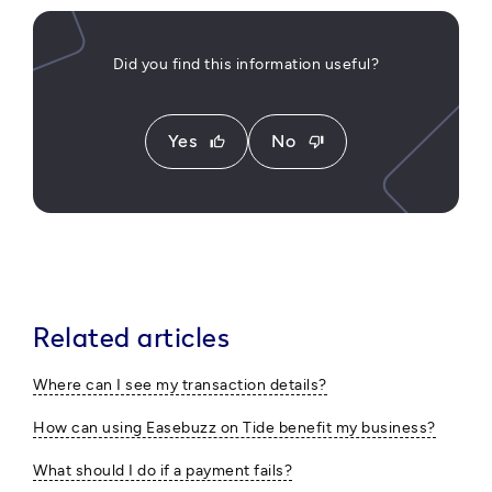
Did you find this information useful?
Yes
No
thumb_up
thumb_down
Related articles
Where can I see my transaction details?
How can using Easebuzz on Tide benefit my business?
What should I do if a payment fails?