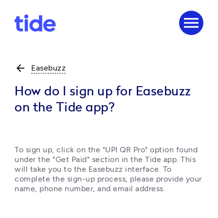
menu
arrow_back
Easebuzz
How do I sign up for Easebuzz
on the Tide app?
To sign up, click on the "UPI QR Pro" option found 
under the "Get Paid" section in the Tide app. This 
will take you to the Easebuzz interface. To 
complete the sign-up process, please provide your 
name, phone number, and email address. 