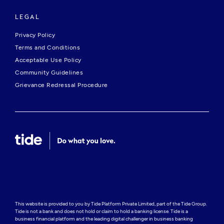
LEGAL
Privacy Policy
Terms and Conditions
Acceptable Use Policy
Community Guidelines
Grievance Redressal Procedure
This website is provided to you by Tide Platform Private Limited, part of the Tide Group. 
Tide is not a bank and does not hold or claim to hold a banking license. Tide is a 
business financial platform and the leading digital challenger in business banking 