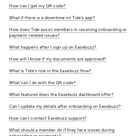
How can I get my QR code?
What if there is a downtime on Tide’s app?
How does Tide assist members in resolving onboarding or
payment-related issues?
What happens after I sign up on Easebuzz?
How will I know if my documents are approved?
What is Tide’s role in the Easebuzz flow?
What can I do with the QR code?
What features does the Easebuzz dashboard offer?
Can I update my details after onboarding on Easebuzz?
How can I contact Easebuzz support?
What should a member do if they face issues during
onboarding or payments?