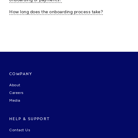
How long does the onboarding process take?
COMPANY
About
Careers
Media
HELP & SUPPORT
Contact Us