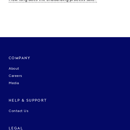
COMPANY
About
Careers
Media
HELP & SUPPORT
Contact Us
LEGAL