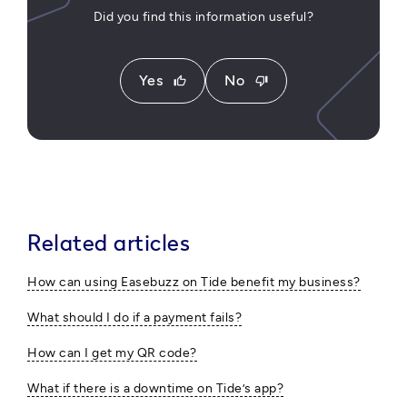
Did you find this information useful?
Yes
No
thumb_up
thumb_down
Related articles
How can using Easebuzz on Tide benefit my business?
What should I do if a payment fails?
How can I get my QR code?
What if there is a downtime on Tide’s app?