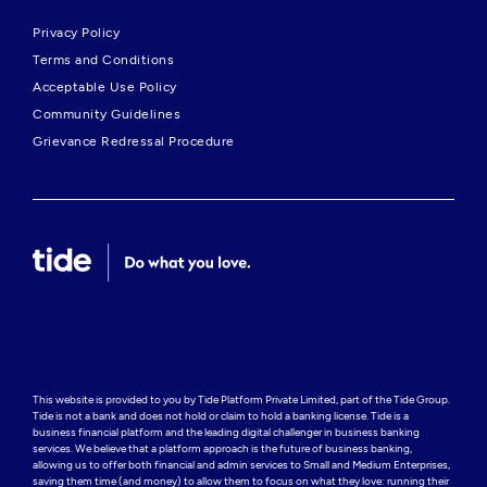
Privacy Policy
Terms and Conditions
Acceptable Use Policy
Community Guidelines
Grievance Redressal Procedure
This website is provided to you by Tide Platform Private Limited, part of the Tide Group. 
Tide is not a bank and does not hold or claim to hold a banking license. Tide is a 
business financial platform and the leading digital challenger in business banking 
services. We believe that a platform approach is the future of business banking, 
allowing us to offer both financial and admin services to Small and Medium Enterprises, 
saving them time (and money) to allow them to focus on what they love: running their 