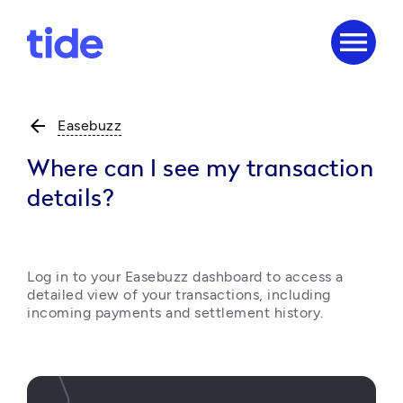
menu
arrow_back
Easebuzz
Where can I see my transaction
details?
Log in to your Easebuzz dashboard to access a 
detailed view of your transactions, including 
incoming payments and settlement history. 