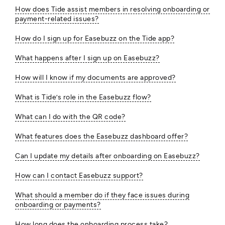
How does Tide assist members in resolving onboarding or
payment-related issues?
How do I sign up for Easebuzz on the Tide app?
What happens after I sign up on Easebuzz?
How will I know if my documents are approved?
What is Tide’s role in the Easebuzz flow?
What can I do with the QR code?
What features does the Easebuzz dashboard offer?
Can I update my details after onboarding on Easebuzz?
How can I contact Easebuzz support?
What should a member do if they face issues during
onboarding or payments?
How long does the onboarding process take?