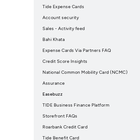
Tide Expense Cards
Account security
Sales - Activity feed
Bahi Khata
Expense Cards Via Partners FAQ
Credit Score Insights
National Common Mobility Card (NCMC)
Assurance
Easebuzz
TIDE Business Finance Platform
Storefront FAQs
Roarbank Credit Card
Tide Benefit Card