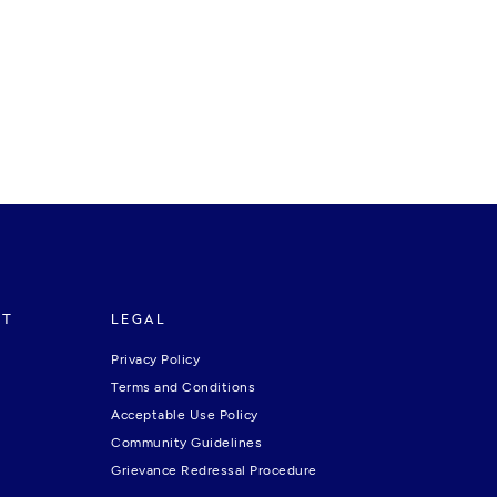
RT
LEGAL
Privacy Policy
Terms and Conditions
Acceptable Use Policy
Community Guidelines
Grievance Redressal Procedure