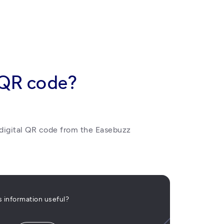
 QR code?
igital QR code from the Easebuzz 
is information useful?