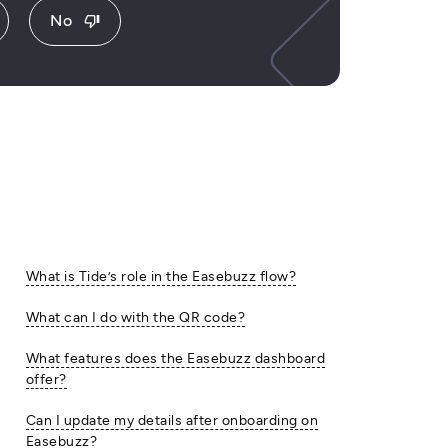
No
thumb_down
What is Tide’s role in the Easebuzz flow?
What can I do with the QR code?
What features does the Easebuzz dashboard
offer?
Can I update my details after onboarding on
Easebuzz?