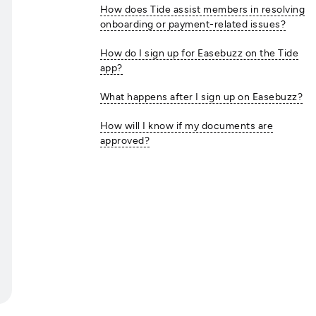
How does Tide assist members in resolving
onboarding or payment-related issues?
How do I sign up for Easebuzz on the Tide
app?
What happens after I sign up on Easebuzz?
How will I know if my documents are
approved?