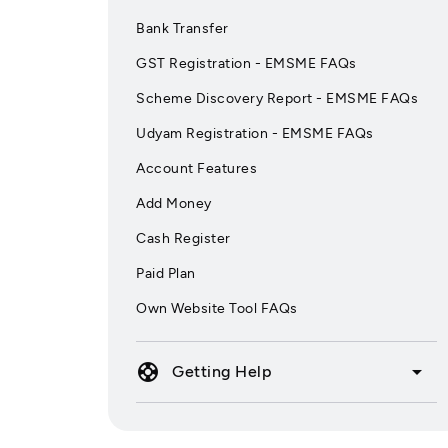
Bank Transfer
GST Registration - EMSME FAQs
Scheme Discovery Report - EMSME FAQs
Udyam Registration - EMSME FAQs
Account Features
Add Money
Cash Register
Paid Plan
Own Website Tool FAQs
support
arrow_drop_down
Getting Help