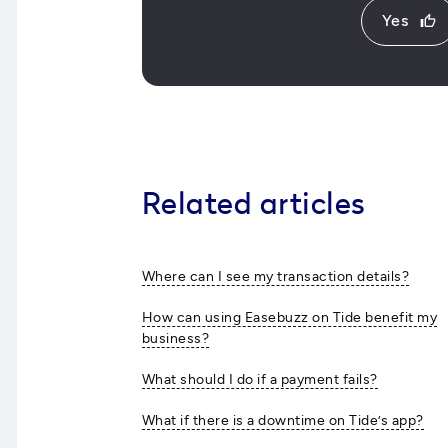
Yes
thumb_up
Related articles
Where can I see my transaction details?
How can using Easebuzz on Tide benefit my
business?
What should I do if a payment fails?
What if there is a downtime on Tide’s app?