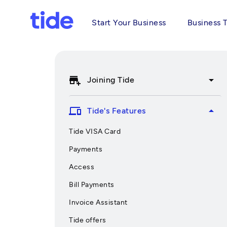
Start Your Business
Business 
add_business
arrow_drop_down
Joining Tide
devices
arrow_drop_up
Tide's Features
Tide VISA Card
Payments
Access
Bill Payments
Invoice Assistant
Tide offers