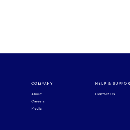
COMPANY
HELP & SUPPO
About
Contact Us
Careers
Media