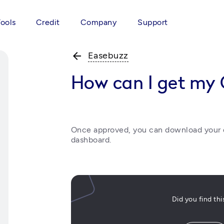
Tools
Credit
Company
Support
arrow_back
Easebuzz
How can I get my
Once approved, you can download your d
dashboard. 
Did you find th