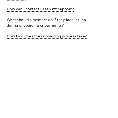
How can I contact Easebuzz support?
What should a member do if they face issues
during onboarding or payments?
How long does the onboarding process take?