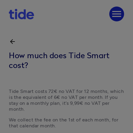
menu
arrow_back
How much does Tide Smart
cost?
Tide Smart costs 72€ no VAT for 12 months, which 
is the equivalent of 6€ no VAT per month. If you 
stay on a monthly plan, it’s 9,99€ no VAT per 
month.
We collect the fee on the 1st of each month, for 
that calendar month. 
