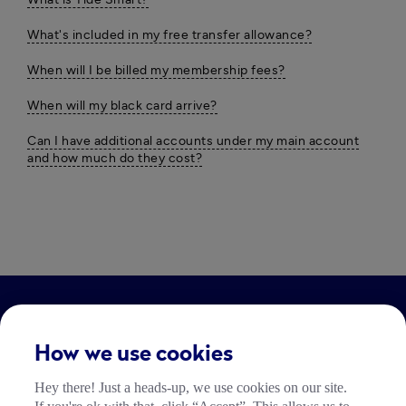
What's included in my free transfer allowance?
When will I be billed my membership fees?
When will my black card arrive?
Can I have additional accounts under my main account
and how much do they cost?
LEGAL
How we use cookies
Impressum
Hey there! Just a heads-up, we use cookies on our site.
Community Richtlinien