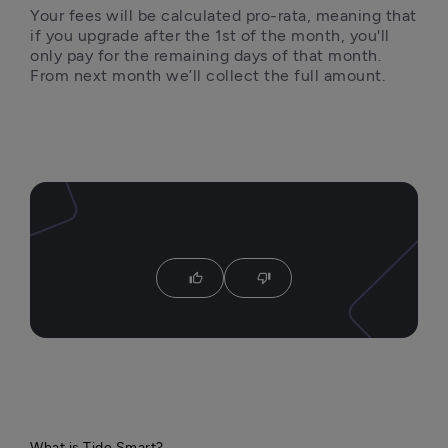
Your fees will be calculated pro-rata, meaning that 
if you upgrade after the 1st of the month, you'll 
only pay for the remaining days of that month. 
From next month we’ll collect the full amount.
thumb_up
thumb_down
What is Tide Smart?