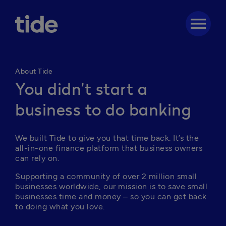
menu
About Tide
You didn’t start a
business to do banking
We built Tide to give you that time back. It’s the 
all-in-one finance platform that business owners 
can rely on. 
Supporting a community of over 2 million small 
businesses worldwide, our mission is to save small 
businesses time and money – so you can get back 
to doing what you love.