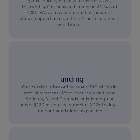
global journey began with India in 2022, 
followed by Germany and France in 2024 and 
2025. We’ve now been granted “unicorn” 
status, supporting more than 2 million members 
worldwide.  
Funding
Our mission is backed by over $300 million in 
total investment. We’ve secured significant 
Series A, B, and C rounds, culminating in a 
major $120 million investment in 2025 to drive 
our continued global expansion.