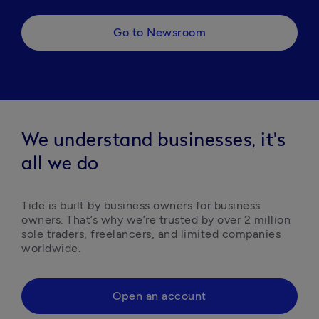
Go to Newsroom
We understand businesses, it's
all we do
Tide is built by business owners for business 
owners. That’s why we’re trusted by over 2 million 
sole traders, freelancers, and limited companies 
worldwide.
Open an account