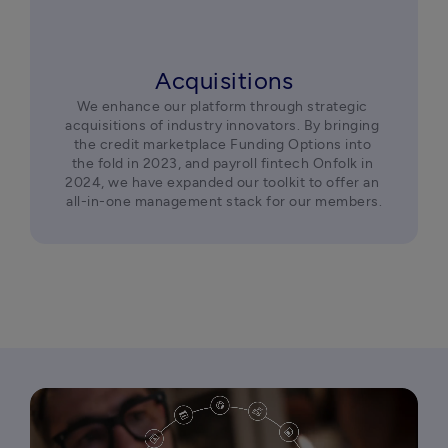
Acquisitions
We enhance our platform through strategic 
acquisitions of industry innovators. By bringing 
the credit marketplace Funding Options into 
the fold in 2023, and payroll fintech Onfolk in 
2024, we have expanded our toolkit to offer an 
all-in-one management stack for our members.