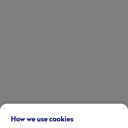
How we use cookies