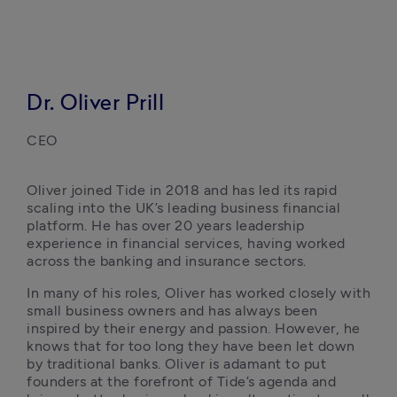
Dr. Oliver Prill
CEO
Oliver joined Tide in 2018 and has led its rapid 
scaling into the UK’s leading business financial 
platform. He has over 20 years leadership 
experience in financial services, having worked 
across the banking and insurance sectors.
In many of his roles, Oliver has worked closely with 
small business owners and has always been 
inspired by their energy and passion. However, he 
knows that for too long they have been let down 
by traditional banks. Oliver is adamant to put 
founders at the forefront of Tide’s agenda and 