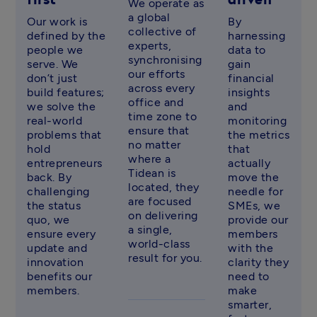
first
driven
We operate as 
a global 
Our work is 
By 
collective of 
defined by the 
harnessing 
experts, 
people we 
data to 
synchronising 
serve. We 
gain 
our efforts 
don’t just 
financial 
across every 
build features; 
insights 
office and 
we solve the 
and 
time zone to 
real-world 
monitoring 
ensure that 
problems that 
the metrics 
no matter 
hold 
that 
where a 
entrepreneurs 
actually 
Tidean is 
back. By 
move the 
located, they 
challenging 
needle for 
are focused 
the status 
SMEs, we 
on delivering 
quo, we 
provide our 
a single, 
ensure every 
members 
world-class 
update and 
with the 
result for you. 
innovation 
clarity they 
benefits our 
need to 
members. 
make 
smarter, 