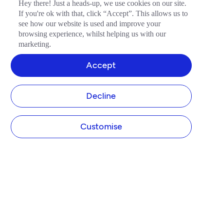
Hey there! Just a heads-up, we use cookies on our site.
If you're ok with that, click “Accept”. This allows us to
see how our website is used and improve your
browsing experience, whilst helping us with our
marketing.
Accept
Decline
Customise
COMPANY
About Tide