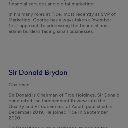
financial services and digital marketing.
In his many roles at Tide, most recently as SVP of 
Marketing, George has always taken a ‘member 
first’ approach to addressing the financial and 
admin burdens facing small businesses. 
Sir Donald Brydon
Chairman
Sir Donald is Chairman of Tide Holdings. Sir Donald 
conducted the Independent Review into the 
Quality and Effectiveness of Audit, published in 
December 2019. He joined Tide in September 
2020.