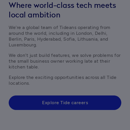
Where world-class tech meets
local ambition
We’re a global team of Tideans operating from 
around the world, including in London, Delhi, 
Berlin, Paris, Hyderabad, Sofia, Lithuania, and 
Luxembourg.
We don’t just build features, we solve problems for 
the small business owner working late at their 
kitchen table.
Explore the exciting opportunities across all Tide 
locations.
Explore Tide careers