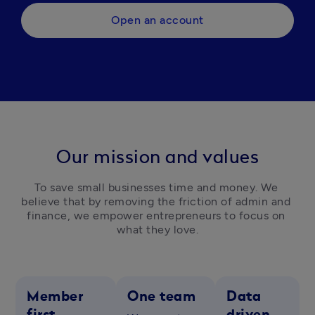
Open an account
Our mission and values
To save small businesses time and money. We 
believe that by removing the friction of admin and 
finance, we empower entrepreneurs to focus on 
what they love.
Member
One team
Data