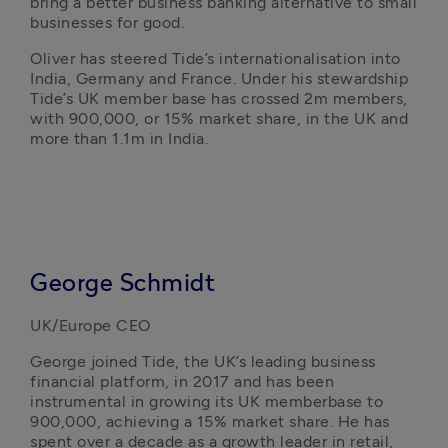
bring a better business banking alternative to small 
businesses for good.
Oliver has steered Tide’s internationalisation into 
India, Germany and France. Under his stewardship 
Tide’s UK member base has crossed 2m members, 
with 900,000, or 15% market share, in the UK and 
more than 1.1m in India. 
George Schmidt
UK/Europe CEO
George joined Tide, the UK’s leading business 
financial platform, in 2017 and has been 
instrumental in growing its UK memberbase to 
900,000, achieving a 15% market share. He has 
spent over a decade as a growth leader in retail, 