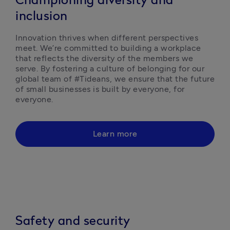
Championing diversity and
inclusion
Innovation thrives when different perspectives 
meet. We’re committed to building a workplace 
that reflects the diversity of the members we 
serve. By fostering a culture of belonging for our 
global team of #Tideans, we ensure that the future 
of small businesses is built by everyone, for 
everyone. 
Learn more
Safety and security