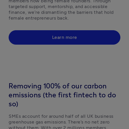
members now being female founders. Through 
targeted support, mentorship, and accessible 
finance, we’re dismantling the barriers that hold 
female entrepreneurs back.  
Learn more
Removing 100% of our carbon
emissions (the first fintech to do
so)
SMEs account for around half of all UK business 
greenhouse gas emissions. There’s no net zero 
without them. With over 2 millions members 