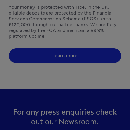
Your money is protected with Tide. In the UK, 
eligible deposits are protected by the Financial 
Services Compensation Scheme (FSCS) up to 
£120,000 through our partner banks. We are fully 
regulated by the FCA and maintain a 99.9% 
platform uptime 
Learn more
For any press enquiries check
out our Newsroom.