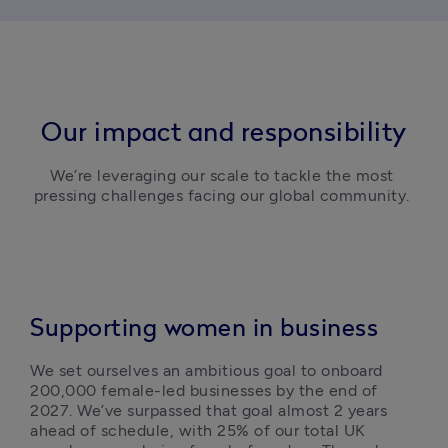
Our impact and responsibility
We’re leveraging our scale to tackle the most 
pressing challenges facing our global community. 
Supporting women in business
We set ourselves an ambitious goal to onboard 
200,000 female-led businesses by the end of 
2027. We’ve surpassed that goal almost 2 years 
ahead of schedule, with 25% of our total UK 