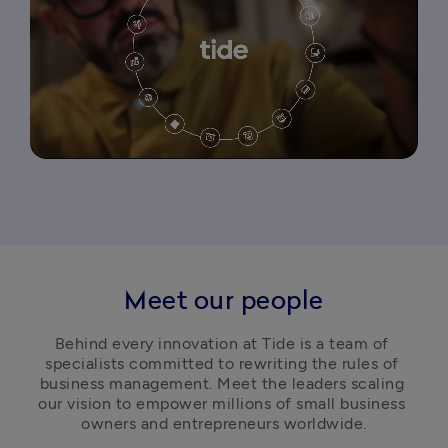
Meet our people
Behind every innovation at Tide is a team of 
specialists committed to rewriting the rules of 
business management. Meet the leaders scaling 
our vision to empower millions of small business 
owners and entrepreneurs worldwide.