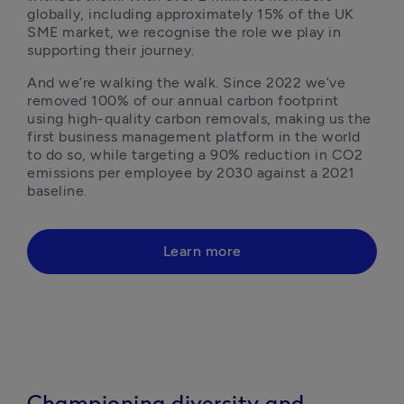
globally, including approximately 15% of the UK 
SME market, we recognise the role we play in 
supporting their journey.
And we’re walking the walk. Since 2022 we’ve 
removed 100% of our annual carbon footprint 
using high-quality carbon removals, making us the 
first business management platform in the world 
to do so, while targeting a 90% reduction in CO2 
emissions per employee by 2030 against a 2021 
baseline.
Learn more