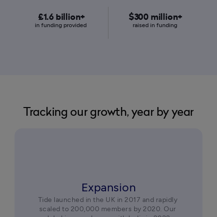
£1.6 billion+
$300 million+
in funding provided 
raised in funding 
Tracking our growth, year by year
Expansion
Tide launched in the UK in 2017 and rapidly 
scaled to 200,000 members by 2020. Our 