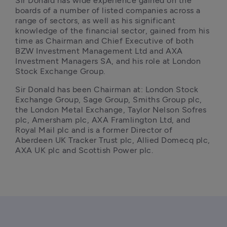
Sir Donald has wide experience gained on the 
boards of a number of listed companies across a 
range of sectors, as well as his significant 
knowledge of the financial sector, gained from his 
time as Chairman and Chief Executive of both 
BZW Investment Management Ltd and AXA 
Investment Managers SA, and his role at London 
Stock Exchange Group.
Sir Donald has been Chairman at: London Stock 
Exchange Group, Sage Group, Smiths Group plc, 
the London Metal Exchange, Taylor Nelson Sofres 
plc, Amersham plc, AXA Framlington Ltd, and 
Royal Mail plc and is a former Director of 
Aberdeen UK Tracker Trust plc, Allied Domecq plc, 
AXA UK plc and Scottish Power plc.