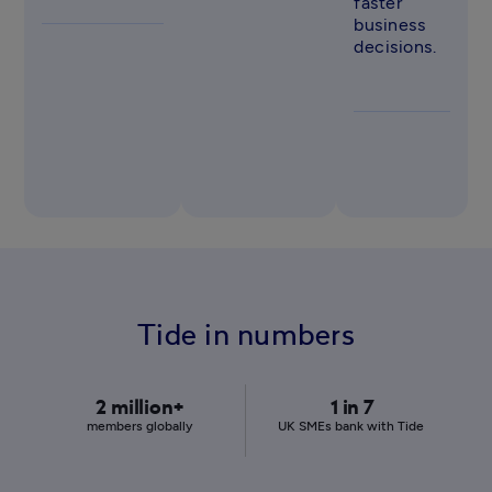
faster 
business 
decisions. 
Tide in numbers
2 million+
1 in 7
members globally
UK SMEs bank with Tide 