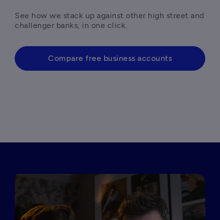
See how we stack up against other high street and 
challenger banks, in one click. 
Compare free business accounts