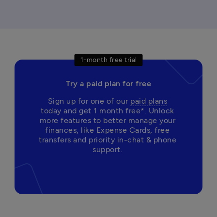
1-month free trial
Try a paid plan for free
Sign up for one of our 
paid plans
today and get 1 month free*. Unlock 
more features to better manage your 
finances, like Expense Cards, free 
transfers and priority in-chat & phone 
support. 