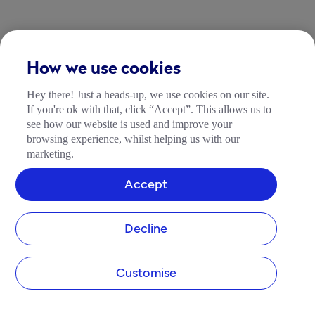
How we use cookies
Hey there! Just a heads-up, we use cookies on our site.
If you're ok with that, click “Accept”. This allows us to
see how our website is used and improve your
browsing experience, whilst helping us with our
marketing.
Accept
Decline
Customise