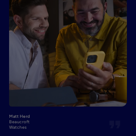
Matt Herd
format_quote
Beaucroft
Watches