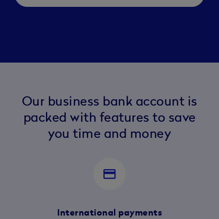
Our business bank account is
packed with features to save
you time and money
payment
International payments