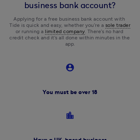
business bank account?
Applying for a free business bank account with 
Tide is quick and easy, 
whether you’re a 
sole trader
or running a 
limited company
.
 There’s no hard 
credit check and it’s all done within minutes in the 
app.
account_circle
You must be over 18
location_city