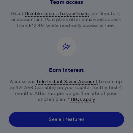
Team access
Grant 
flexible access to your team
, co-directors, 
or accountant. Paid plans offer enhanced access 
from £12.49, while read-only access is free. 
auto_graph
Earn interest
Access our 
Tide Instant Saver Account
 to earn up 
to 4% AER (variable) on your capital for the first 4 
months. After this period get the rate of your 
chosen plan. *
T&Cs apply
See all features