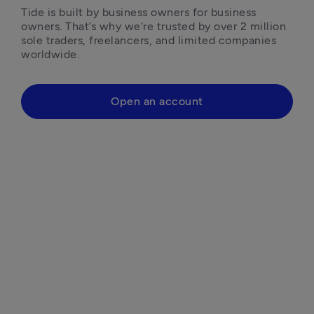
Tide is built by business owners for business 
owners. That’s why we’re trusted by over 2 million 
sole traders, freelancers, and limited companies 
worldwide.
Open an account