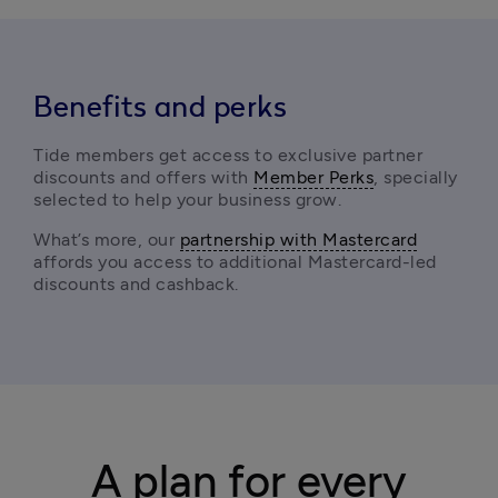
Benefits and perks
Tide members get access to exclusive partner 
discounts and offers with 
Member Perks
, specially 
selected to help your business grow.
What’s more, our 
partnership with Mastercard
affords you access to additional Mastercard-led 
discounts and cashback. 
A plan for every