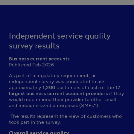
Independent service quality
survey results
Business current accounts
Published Feb 2026
As part of a regulatory requirement, an 
independent survey was conducted to ask 
approximately 
1,200
 customers of each of the 
17 
largest business current account providers
 if they 
would recommend their provider to other small 
and medium-sized enterprises (SMEs*).
 The results represent the view of customers who 
took part in the survey.
Overall service quality