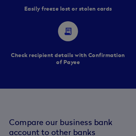
Easily freeze lost or stolen cards
receipt_long
Check recipient details with Confirmation
of Payee
Compare our business bank
account to other banks