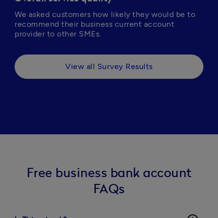
We asked customers how likely they would be to 
recommend their business current account 
provider to other SMEs.
View all Survey Results
Free business bank account
FAQs