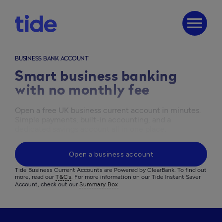
menu
BUSINESS BANK ACCOUNT
Smart business banking
with no monthly fee
Open a free UK business current account in minutes. 
Simple payments, built-in accounting, and a 
dedicated savings account all in one place.
Open a business account
Tide Business Current Accounts are Powered by ClearBank. To find out 
more, read our 
T&Cs
. For more information on our Tide Instant Saver 
Account, check out our 
Summary Box