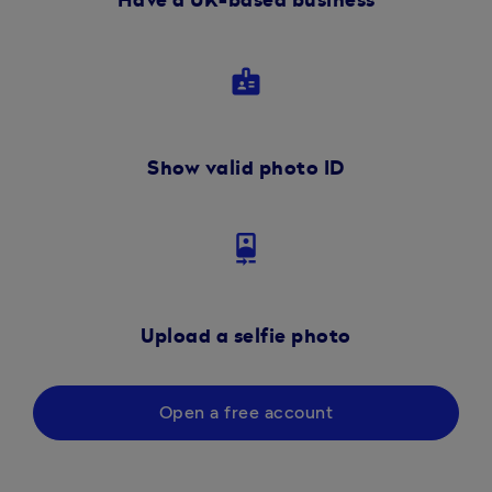
Have a UK-based business
badge
Show valid photo ID
camera_front
Upload a selfie photo
Open a free account