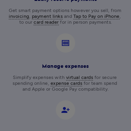
Get smart payment options however you sell, from
invoicing
, 
payment links
 and 
Tap to Pay on iPhone
, 
to our 
card reader
for in person payments.
money
Manage expenses
Simplify expenses with 
virtual cards
 for secure 
spending online, 
expense cards
 for team spend 
and Apple or Google Pay compatibility.
person_add_alt_1