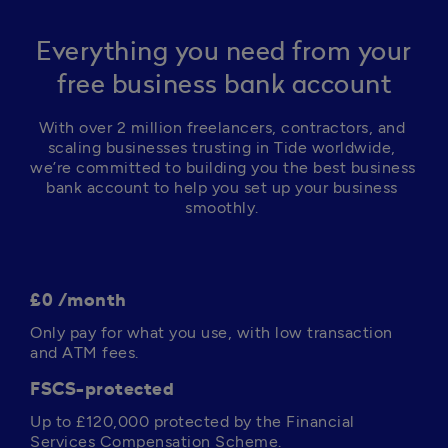
Everything you need from your
free business bank account
With over 2 million freelancers, contractors, and 
scaling businesses trusting in Tide worldwide, 
we’re committed to building you the best business 
bank account to help you set up your business 
smoothly. 
£0 /month
Only pay for what you use, with low transaction 
and ATM fees. 
FSCS-protected
Up to 
£120,000
 protected by the Financial 
Services Compensation Scheme.