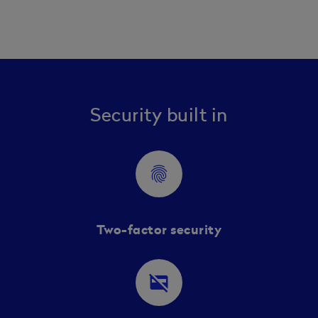
Security built in
fingerprint
Two-factor security
credit_card_off