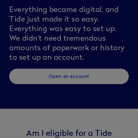
Everything became digital, and
Tide just made it so easy.
Everything was easy to set up.
We didn't need tremendous
amounts of paperwork or history
to set up an account.
Open an account
Am I eligible for a Tide