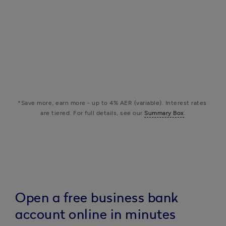
The support you
keyboard_arrow_up
need
check
check
check
check
info
Customer support
check
check
check
check
info
Fraud helpline
*Save more, earn more - up to 4% AER (variable). Interest rates 
are tiered. For full details, see our 
Summary Box
.
Open a free business bank
account online in minutes