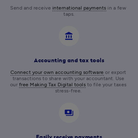
Send and receive 
international payments
 in a few 
taps.
account_balance
Accounting and tax tools
Connect your own accounting software
 or export 
transactions to share with your accountant. Use 
our 
free Making Tax Digital tools
 to file your taxes 
stress-free. 
payments
Easily receive payments