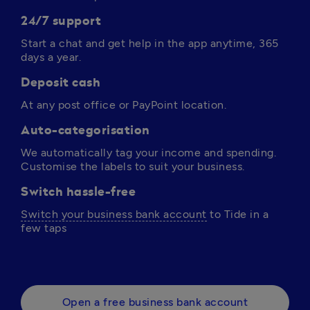
24/7 support
Start a chat and get help in the app anytime, 365 
days a year. 
Deposit cash
At any post office or PayPoint location.
Auto-categorisation
We automatically tag your income and spending. 
Customise the labels to suit your business.
Switch hassle-free
Switch your business bank account
 to Tide in a 
few taps 
Open a free business bank account