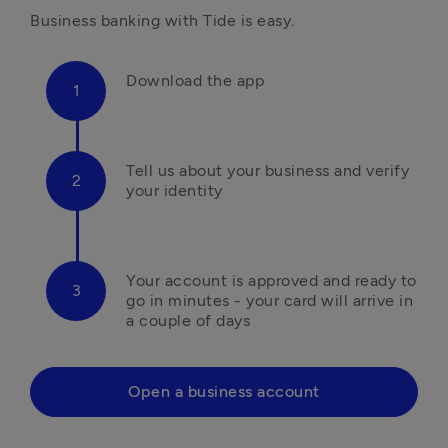
Business banking with Tide is easy.
Download the app
Tell us about your business and verify 
your identity
Your account is approved and ready to 
go in minutes - your card will arrive in 
a couple of days
Open a business account