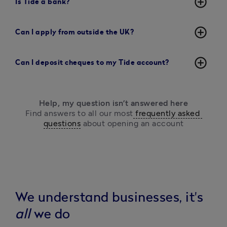
add_circle_outline
Is Tide a bank?
add_circle_outline
Can I apply from outside the UK?
add_circle_outline
Can I deposit cheques to my Tide account?
Help, my question isn’t answered here
Find answers to all our most
 frequently asked 
questions
 about opening an account
We understand businesses, it's
all
we do