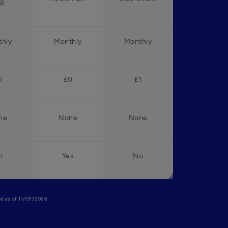
ER
hly
Monthly
Monthly
0
£0
£1
ne
None
None
o
Yes
No
lid as of 11/05/2026