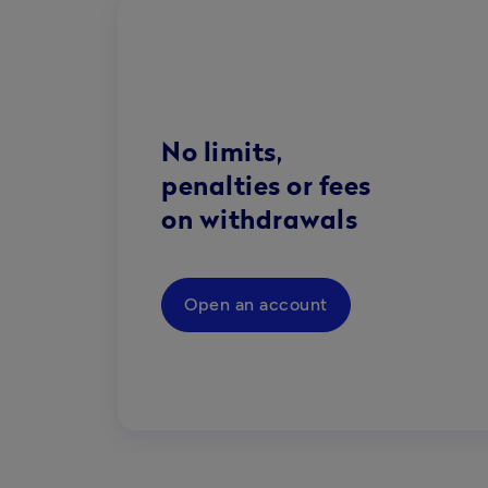
No limits,
penalties or fees
on withdrawals
Open an account