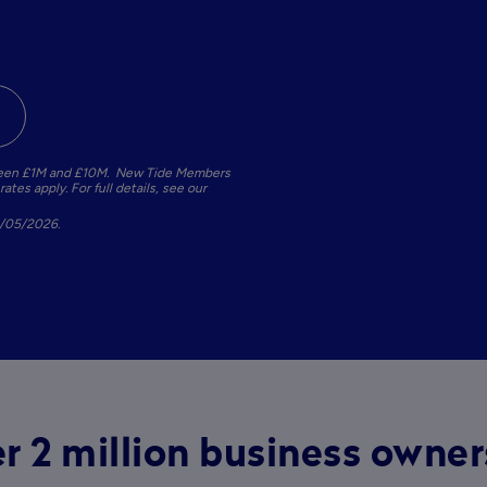
etween £1M and £10M.  New Tide Members 
get these rates free for 4 months, after which your Tide plan’s rates apply. For full details, see our 
6/05/2026.
r 2 million business owne