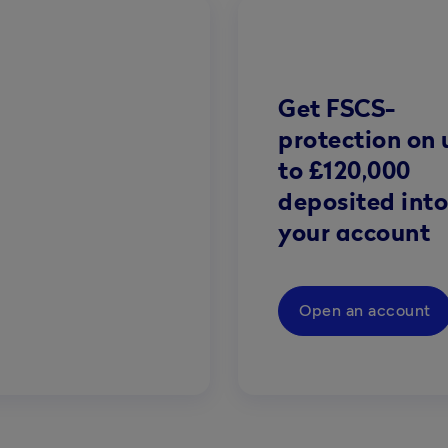
Get FSCS-
protection on 
to £120,000
deposited into
your account
Open an account