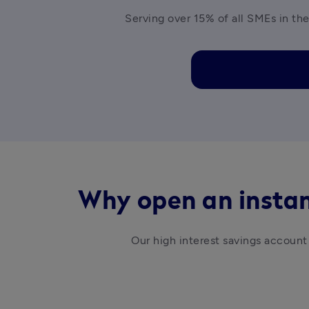
Serving over 15% of all SMEs in the
Why open an instan
Our high interest savings account 