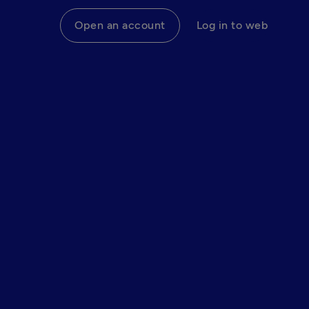
Open an account
Log in to web