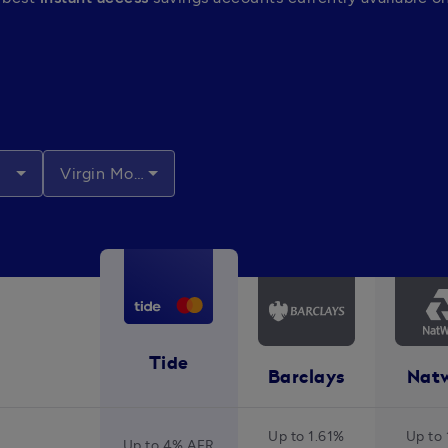
Virgin Money
Tide
Barclays
Nat
Up to 1.61%
Up to 
Up to 4% AER