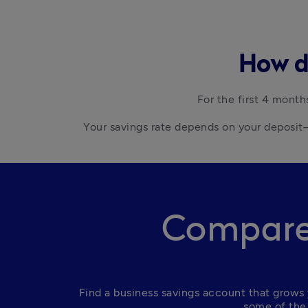
How do
For the first 4 month
Your savings rate depends on your deposit—
Compare 
Find a business savings account that grows 
some of the