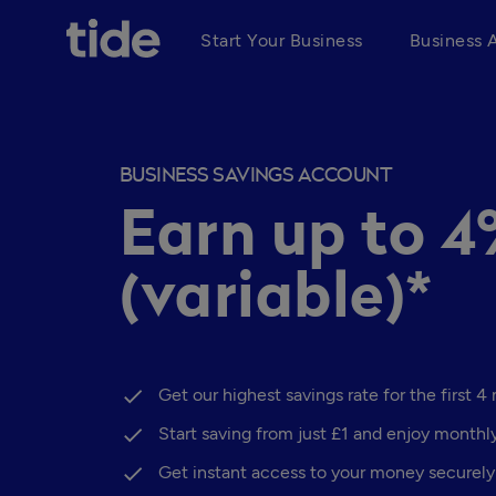
Start Your Business
Business 
BUSINESS SAVINGS ACCOUNT
Earn up to 
(variable)*
Get our highest savings rate for the first 4
Start saving from just £1 and enjoy monthl
Get instant access to your money securely