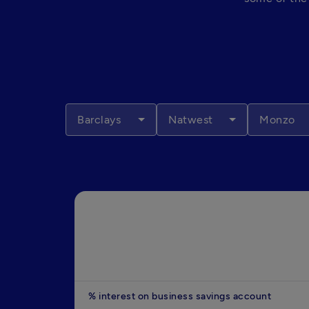
Barclays
Natwest
Monzo
% interest on business savings account