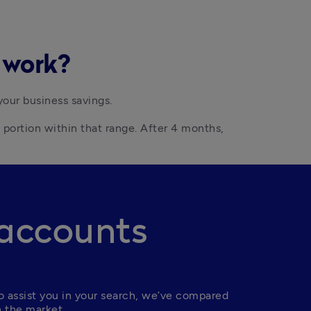
s work?
your business savings.
portion within that range. After 4 months, 
 accounts
 assist you in your search, we’ve compared 
n the market.