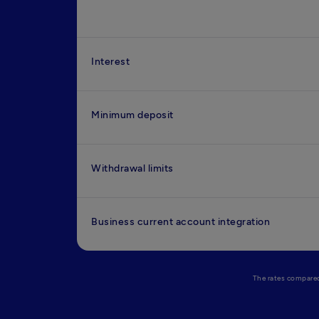
Interest
Minimum deposit
Withdrawal limits
Business current account integration
The rates compared 