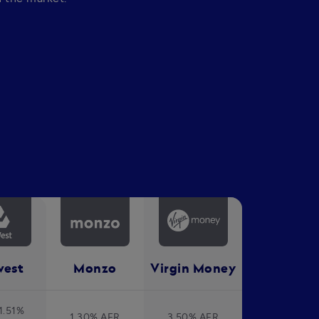
west
Monzo
Virgin Money
1.51%
1.30% AER
3.50% AER