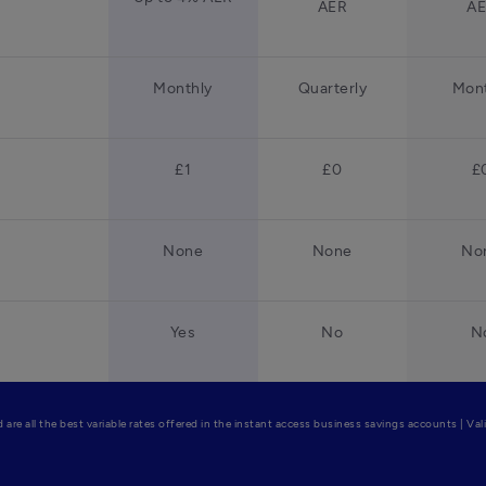
AER
A
Monthly
Quarterly
Mont
£1
£0
£
None
None
No
Yes
No
N
are all the best variable rates offered in the instant access business savings accounts | Va