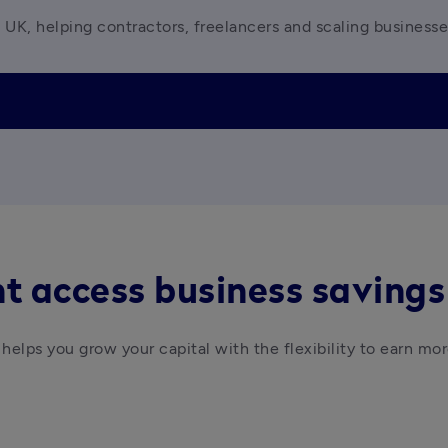
 UK, helping contractors, freelancers and scaling business
t access business savings
helps you grow your capital with the flexibility to earn mor