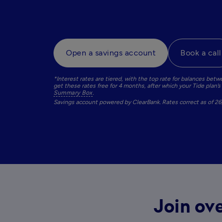
Open a savings account
Book a call
*Interest rates are tiered, with the top rate for balances b
Summary Box
. 
Savings account powered by ClearBank. Rates correct as of 2
Join ove