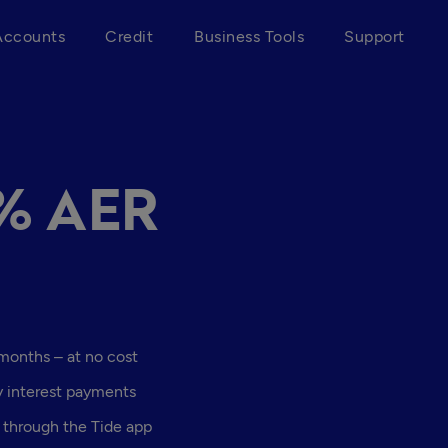
Accounts
Credit
Business Tools
Support
4% AER
 months – at no cost
y interest payments
 through the Tide app