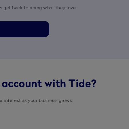
es get back to doing what they love.
 account with Tide?
e interest as your business grows. 