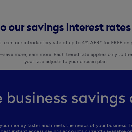
 our savings interest rate
s, earn our introductory rate of up to 4% AER* for FREE on 
save more, earn more. Each tiered rate applies only to the 
business savings
your money faster and meets the needs of your business. To
 best
 instant access
 savings accounts currently available o