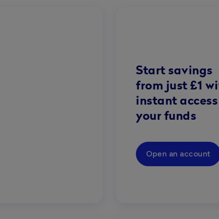
Start savings
from just £1 w
instant access
your funds
Open an account