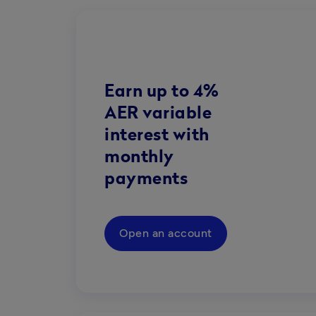
Earn up to 4%
AER variable
interest with
monthly
payments
Open an account