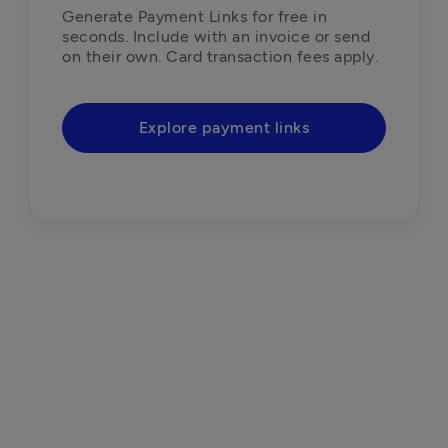
Generate Payment Links for free in 
seconds. Include with an invoice or send 
on their own. Card transaction fees apply.
Explore payment links