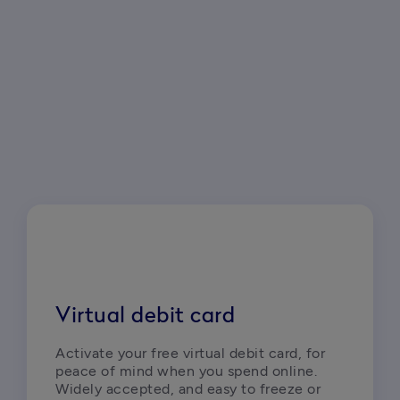
Virtual debit card
Activate your free virtual debit card, for 
peace of mind when you spend online. 
Widely accepted, and easy to freeze or 