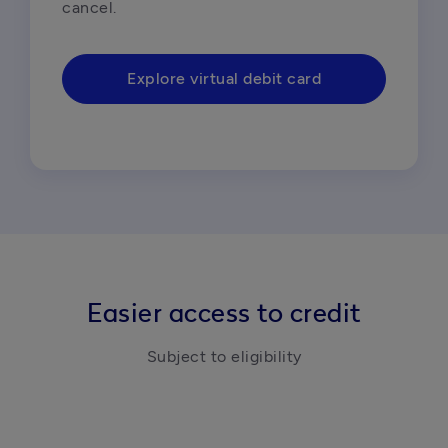
cancel.
Explore virtual debit card
Easier access to credit
Subject to eligibility