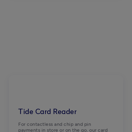
Tide Card Reader
For contactless and chip and pin 
payments in store or on the go, our card 