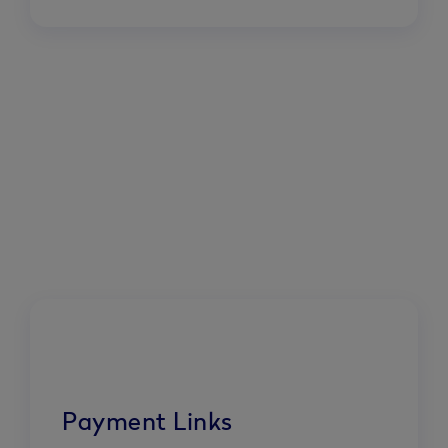
Payment Links