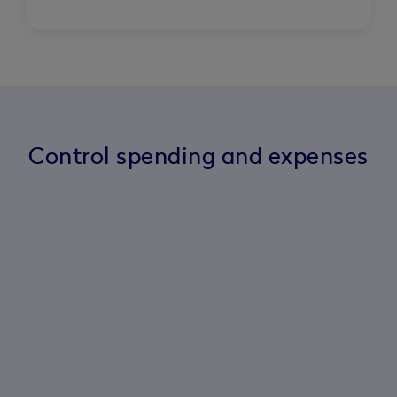
Control spending and expenses