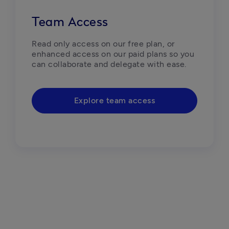
Team Access
Read only access on our free plan, or 
enhanced access on our paid plans so you 
can collaborate and delegate with ease.
Explore team access