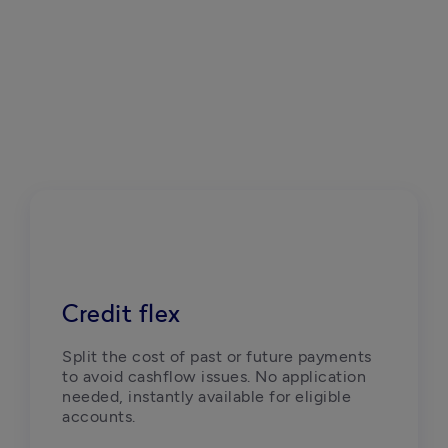
Credit flex
Split the cost of past or future payments 
to avoid cashflow issues. No application 
needed, instantly available for eligible 
accounts.