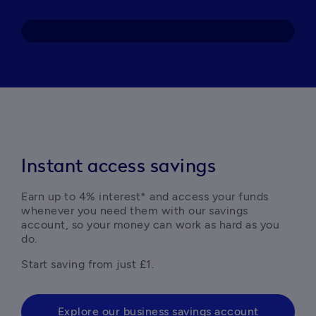
Instant access savings
Earn up to 4% interest* and access your funds 
whenever you need them with our savings 
account, so your money can work as hard as you 
do.
Explore our business savings account