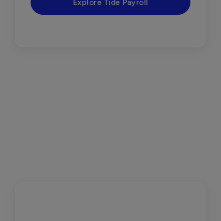
Explore Tide Payroll