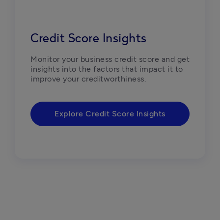
Credit Score Insights
Monitor your business credit score and get 
insights into the factors that impact it to 
improve your creditworthiness.
Explore Credit Score Insights