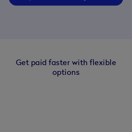
Get paid faster with flexible
options