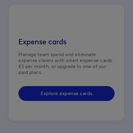
Expense cards
Manage team spend and eliminate 
expense claims with smart expense cards. 
£5 per month, or upgrade to one of our 
paid plans.
Explore expense cards