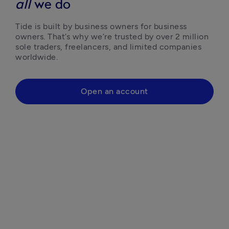
all
we do
Tide is built by business owners for business 
owners. That’s why we’re trusted by over 2 million 
sole traders, freelancers, and limited companies 
worldwide.
Open an account