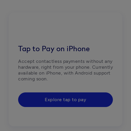
Tap to Pay on iPhone
Accept contactless payments without any 
hardware, right from your phone. Currently 
available on iPhone, with Android support 
coming soon.
Explore tap to pay