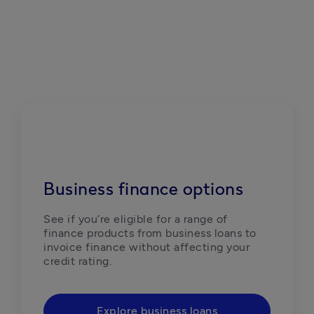
Business finance options
See if you’re eligible for a range of 
finance products from business loans to 
invoice finance without affecting your 
credit rating.
Explore business loans