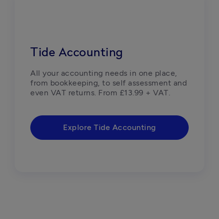
Tide Accounting
All your accounting needs in one place, 
from bookkeeping, to self assessment and 
even VAT returns. From £13.99 + VAT.
Explore Tide Accounting