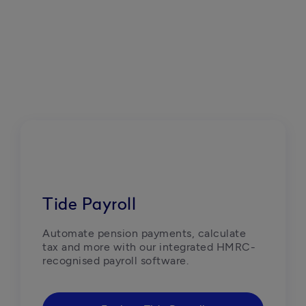
Tide Payroll
Automate pension payments, calculate 
tax and more with our integrated HMRC-
recognised payroll software.