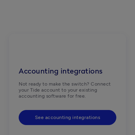
Accounting integrations
Not ready to make the switch? Connect 
your Tide account to your existing 
accounting software for free. 
See accounting integrations