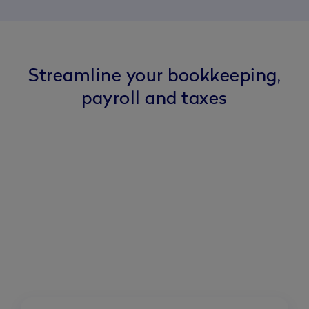
Streamline your bookkeeping,
payroll and taxes