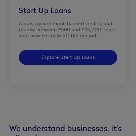
Start Up Loans
Access government-backed lending and 
borrow between £500 and £25,000 to get 
your new business off the ground.
Explore Start Up Loans
We understand businesses, it's