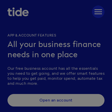
menu
APP & ACCOUNT FEATURES
All your business finance
needs in one place
Our free business account has all the essentials 
you need to get going, and we offer smart features 
to help you get paid, monitor spend, automate tax 
and much more. 
Open an account