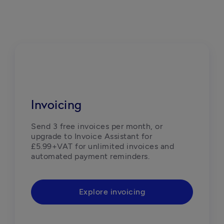
Invoicing
Send 3 free invoices per month, or 
upgrade to Invoice Assistant for 
£5.99+VAT for unlimited invoices and 
automated payment reminders.
Explore invoicing