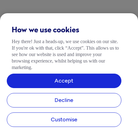
How we use cookies
Hey there! Just a heads-up, we use cookies on our site.
If you're ok with that, click “Accept”. This allows us to
see how our website is used and improve your
browsing experience, whilst helping us with our
marketing.
Accept
Decline
Customise