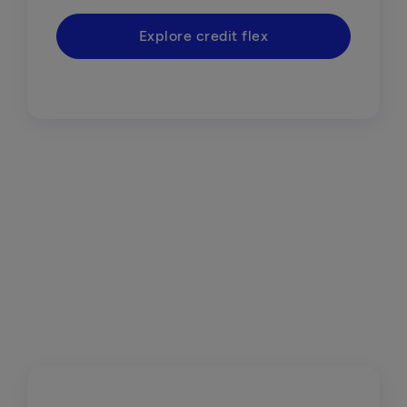
Explore credit flex