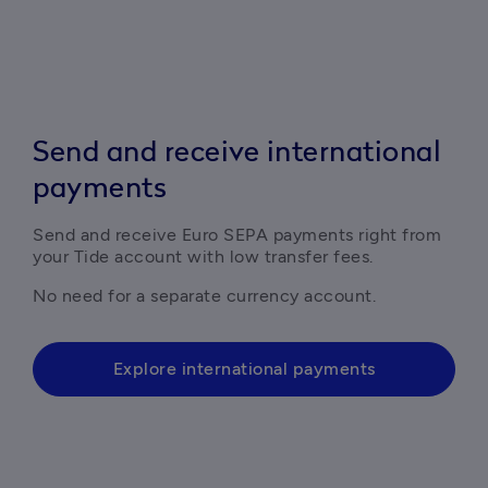
Send and receive international
payments
Send and receive Euro SEPA payments right from 
your Tide account with low transfer fees.
No need for a separate currency account.
Explore international payments