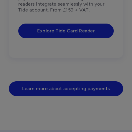
readers integrate seamlessly with your 
Tide account. From £159 + VAT.
Explore Tide Card Reader
Learn more about accepting payments