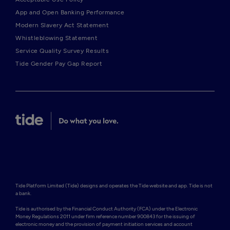
App and Open Banking Performance
Modern Slavery Act Statement
Whistleblowing Statement
Service Quality Survey Results
Tide Gender Pay Gap Report
Tide Platform Limited (Tide) designs and operates the Tide website and app. Tide is not 
a bank.

Tide is authorised by the Financial Conduct Authority (FCA) under the Electronic 
Money Regulations 2011 under firm reference number 900843 for the issuing of 
electronic money and the provision of payment initiation services and account 