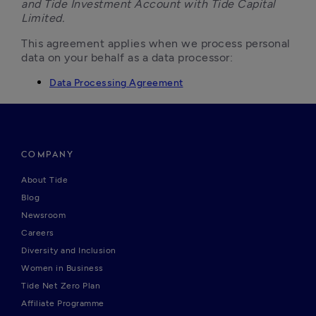
and Tide Investment Account with Tide Capital 
Limited.
This agreement applies when we process personal 
data on your behalf as a data processor:
Data Processing Agreement
COMPANY
About Tide
Blog
Newsroom
Careers
Diversity and Inclusion
Women in Business
Tide Net Zero Plan
Affiliate Programme