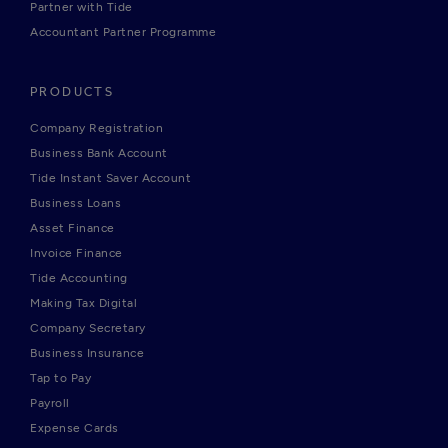
Partner with Tide
Accountant Partner Programme
PRODUCTS
Company Registration
Business Bank Account
Tide Instant Saver Account
Business Loans
Asset Finance
Invoice Finance
Tide Accounting
Making Tax Digital
Company Secretary
Business Insurance
Tap to Pay
Payroll
Expense Cards