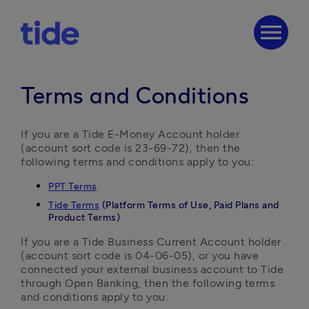
menu
Terms and Conditions
If you are a Tide E-Money Account holder 
(account sort code is 23-69-72), then the 
following terms and conditions apply to you:
PPT Terms
Tide Terms
(Platform Terms of Use, Paid Plans and
Product Terms)
If you are a Tide Business Current Account holder 
(account sort code is 04-06-05), or you have 
connected your external business account to Tide 
through Open Banking, then the following terms 
and conditions apply to you: