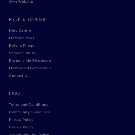
Own Website
HELP & SUPPORT
Help Centre
Member Perks
Refer a Friend
Service Status
Responsible Disclosure
Mastercard Partnership
Contact Us
LEGAL
Terms and Conditions
Community Guidelines
Privacy Policy
Cookie Policy
Acceptable Use Policy