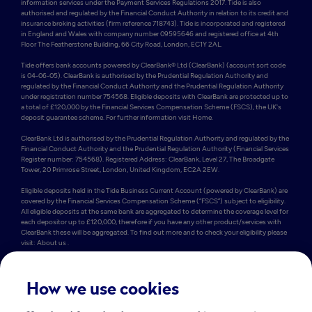
information services under the Payment Services Regulations 2017. Tide is also 
authorised and regulated by the Financial Conduct Authority in relation to its credit and 
insurance broking activities (firm reference 718743). Tide is incorporated and registered 
in England and Wales with company number 09595646 and registered office at 4th 
Floor The Featherstone Building, 66 City Road, London, EC1Y 2AL. 

Tide offers bank accounts powered by ClearBank® Ltd (ClearBank) (account sort code 
is 04-06-05). ClearBank is authorised by the Prudential Regulation Authority and 
regulated by the Financial Conduct Authority and the Prudential Regulation Authority 
under registration number 754568. Eligible deposits with ClearBank are protected up to 
a total of £120,000 by the Financial Services Compensation Scheme (FSCS), the UK's 
deposit guarantee scheme. For further information visit Home.

ClearBank Ltd is authorised by the Prudential Regulation Authority and regulated by the 
Financial Conduct Authority and the Prudential Regulation Authority (Financial Services 
Register number: 754568). Registered Address: ClearBank, Level 27, The Broadgate 
Tower, 20 Primrose Street, London, United Kingdom, EC2A 2EW. 

Eligible deposits held in the Tide Business Current Account (powered by ClearBank) are 
covered by the Financial Services Compensation Scheme (“FSCS”) subject to eligibility. 
All eligible deposits at the same bank are aggregated to determine the coverage level for 
each depositor up to £120,000, therefore if you have any other product/services with 
ClearBank these will be aggregated. To find out more and to check your eligibility please 
visit: About us .

Some of Tide’s members also hold e-money accounts powered by PrePay Technologies 
Limited (PPT) (account sort code is 23-69-72). PPT is an electronic money institution 
authorised by the FCA under the Electronic Money Regulations 2011 under firm 
How we use cookies
reference number 900010 for the issuing of electronic money. PPT holds an amount 
equivalent to the money in Tide current accounts in a safeguarding account which 