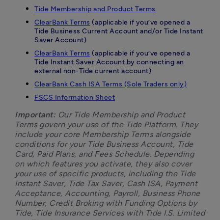
Tide Membership and Product Terms
ClearBank Terms
(applicable if you’ve opened a
Tide Business Current Account and/or Tide Instant
Saver Account)
ClearBank Terms
(applicable if you’ve opened a
Tide Instant Saver Account by connecting an
external non-Tide current account)
ClearBank Cash ISA Terms (Sole Traders only)
FSCS Information Sheet
Important:
 Our Tide Membership and Product 
Terms govern your use of the Tide Platform. They 
include your core Membership Terms alongside 
conditions for your Tide Business Account, Tide 
Card, Paid Plans, and Fees Schedule. Depending 
on which features you activate, they also cover 
your use of specific products, including the Tide 
Instant Saver, Tide Tax Saver, Cash ISA, Payment 
Acceptance, Accounting, Payroll, Business Phone 
Number, Credit Broking with Funding Options by 
Tide, Tide Insurance Services with Tide I.S. Limited 