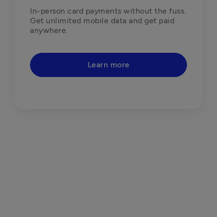
In-person card payments without the fuss. 
Get unlimited mobile data and get paid 
anywhere.
Learn more