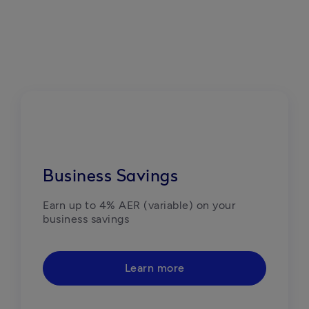
Business Savings
Earn up to 4% AER (variable) on your 
business savings
Learn more