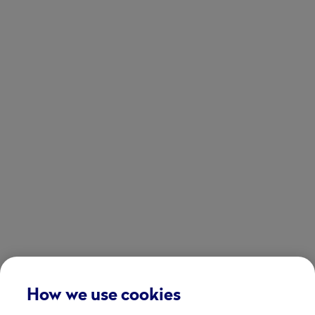
How we use cookies