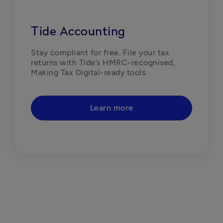
Tide Accounting
Stay compliant for free. File your tax 
returns with Tide’s HMRC-recognised, 
Making Tax Digital-ready tools. 
Learn more