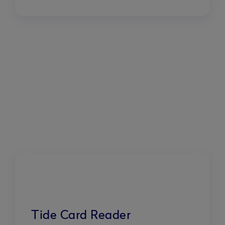
Tide Card Reader