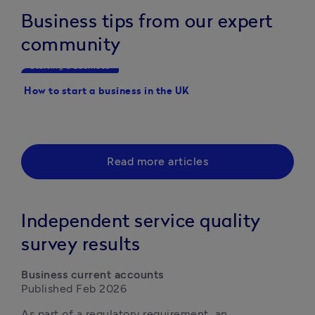
Business tips from our expert
community
Starting a Business
Starting a Business
How to start a business in the UK
20 Business ideas you 
started with this year
Read more articles
Independent service quality
survey results
Business current accounts
Published Feb 2026
As part of a regulatory requirement, an 