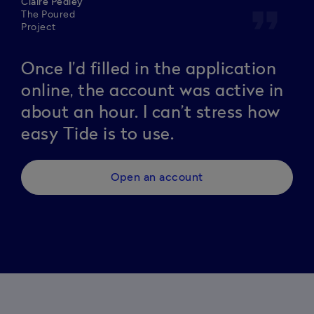
Claire Pedley
format_quote
The Poured
Project
Once I’d filled in the application
online, the account was active in
about an hour. I can’t stress how
easy Tide is to use.
Open an account