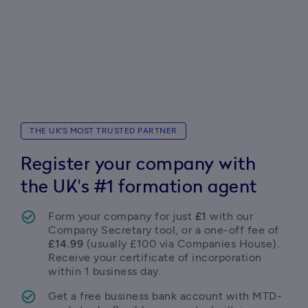
THE UK'S MOST TRUSTED PARTNER
Register your company with
the UK's #1 formation agent
Form your company for just 
£1
 with our 
Company Secretary tool, or a one-off fee of 
£14.99
 (usually £100 via Companies House). 
Receive your certificate of incorporation 
within 1 business day. 
Get a free business bank account with MTD-