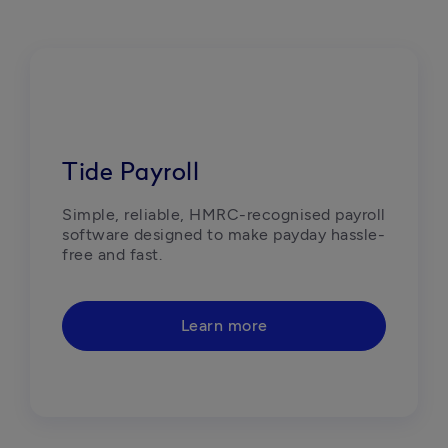
Tide Payroll
Simple, reliable, HMRC-recognised payroll 
software designed to make payday hassle-
free and fast.  
Learn more