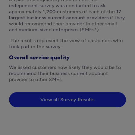
independent survey was conducted to ask 
approximately 
1,200
 customers of each of the 
17 
largest business current account providers
 if they 
would recommend their provider to other small 
and medium-sized enterprises (SMEs*).
 The results represent the view of customers who 
took part in the survey.
Overall service quality
We asked customers how likely they would be to 
recommend their business current account 
provider to other SMEs.
View all Survey Results