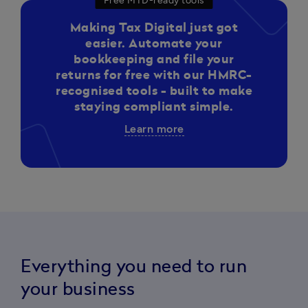
Free MTD-ready tools
Making Tax Digital just got
easier. Automate your
bookkeeping and file your
returns for free with our HMRC-
recognised tools - built to make
staying compliant simple.
Learn more
Everything you need to run
your business