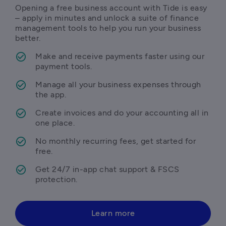
Opening a free business account with Tide is easy 
– apply in minutes and unlock a suite of finance 
management tools to help you run your business 
better.
Make and receive payments faster using our 
payment tools.
Manage all your business expenses through 
the app.
Create invoices and do your accounting all in 
one place.
No monthly recurring fees, get started for 
free.
Get 24/7 in-app chat support & FSCS 
protection.
Learn more