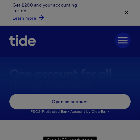
Get £200 and your accounting
sorted.
✕
arrow_forward
Learn more
menu
One account for all
things business
Everything your business needs, 

Open an account
in one powerful business account.
FSCS-Protected Bank Account by ClearBank