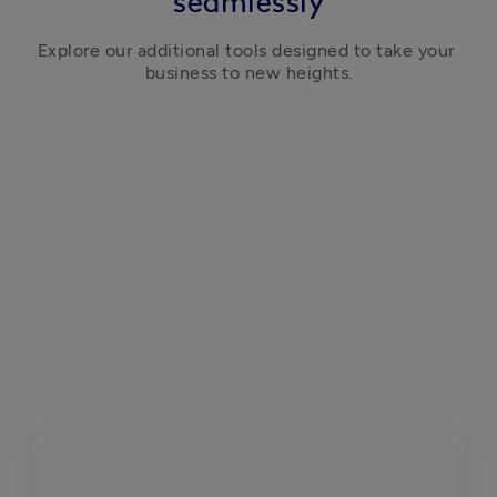
seamlessly
Explore our additional tools designed to take your 
business to new heights.
