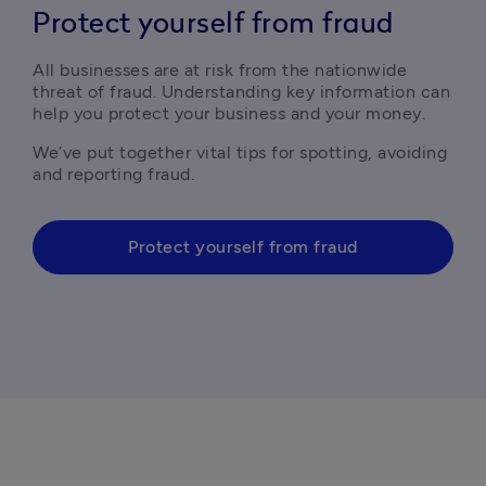
Protect yourself from fraud
All businesses are at risk from the nationwide 
threat of fraud. Understanding key information can 
help you protect your business and your money.
We’ve put together vital tips for spotting, avoiding 
and reporting fraud. 
Protect yourself from fraud