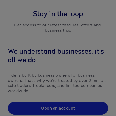
Stay in the loop
Get access to our latest features, offers and 
business tips:
We understand businesses, it's
all we do
Tide is built by business owners for business 
owners. That’s why we’re trusted by over 2 million 
sole traders, freelancers, and limited companies 
worldwide.
Open an account