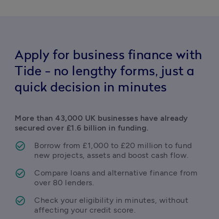
Apply for business finance with
Tide - no lengthy forms, just a
quick decision in minutes
More than 43,000 UK businesses have already 
secured over £1.6 billion in funding.
Borrow from £1,000 to £20 million to fund 
new projects, assets and boost cash flow.
Compare loans and alternative finance from 
over 80 lenders.
Check your eligibility in minutes, without 
affecting your credit score.