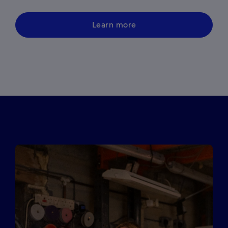
Learn more