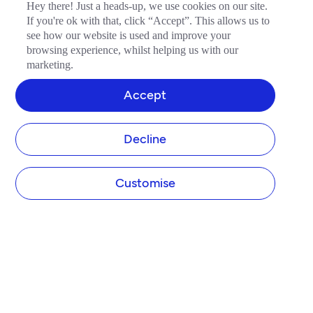
Hey there! Just a heads-up, we use cookies on our site.
If you're ok with that, click “Accept”. This allows us to
see how our website is used and improve your
browsing experience, whilst helping us with our
marketing.
Accept
Decline
Customise