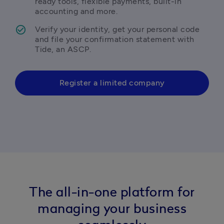
ready tools, flexible payments, built-in 
accounting and more.
Verify your identity, get your personal code 
and file your confirmation statement with 
Tide, an ASCP.
Register a limited company
The all-in-one platform for
managing your business