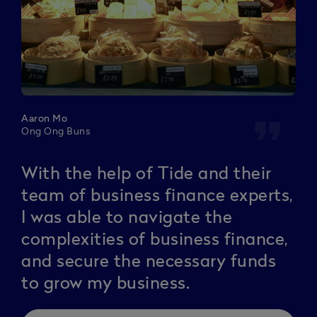
format_quote
Aaron Mo
Ong Ong Buns
With the help of Tide and their
team of business finance experts,
I was able to navigate the
complexities of business finance,
and secure the necessary funds
to grow my business.