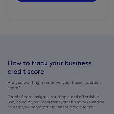
How to track your business
credit score
Are you wanting to improve your business credit 
score?
Credit Score Insights is a simple and affordable 
way to help you understand, track and take action 
to help you boost your business credit score.