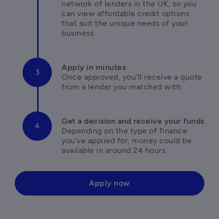
network of lenders in the UK, so you 
can view affordable credit options 
that suit the unique needs of your 
business.
Once approved, you’ll receive a quote 
from a lender you matched with.
Depending on the type of finance 
you’ve applied for, money could be 
available in around 24 hours.
Apply now