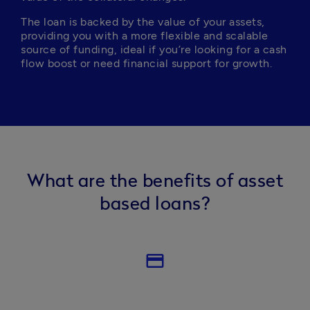
The loan is backed by the value of your assets, 
providing you with a more flexible and scalable 
source of funding, ideal if you’re looking for a cash 
flow boost or need financial support for growth.
What are the benefits of asset
based loans?
credit_card