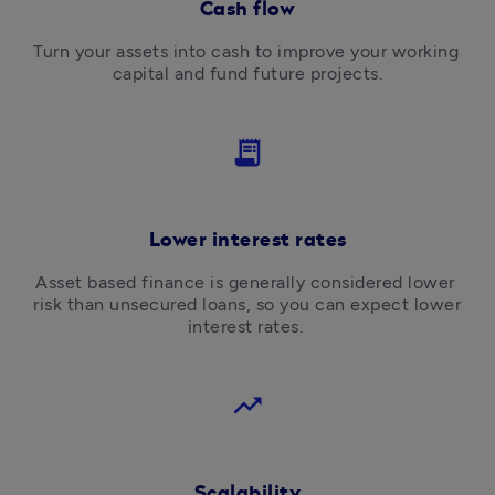
Cash flow
Turn your assets into cash to improve your working 
capital and fund future projects.
receipt_long
Lower interest rates
Asset based finance is generally considered lower 
risk than unsecured loans, so you can expect lower 
interest rates. 
trending_up
Scalability