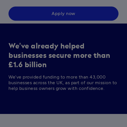
Apply now
We've already helped
businesses secure more than
£1.6 billion
We’ve provided funding to more than 43,000 
businesses across the UK, as part of our mission to 
help business owners grow with confidence. 