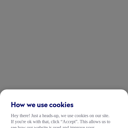
How we use cookies
Hey there! Just a heads-up, we use cookies on our site.
If you're ok with that, click “Accept”. This allows us to
see how our website is used and improve your