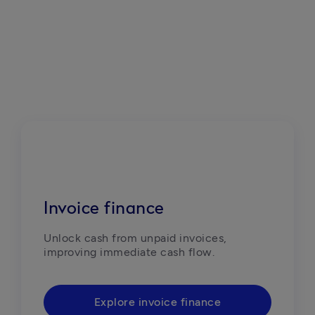
Invoice finance
Unlock cash from unpaid invoices, 
improving immediate cash flow.
Explore invoice finance