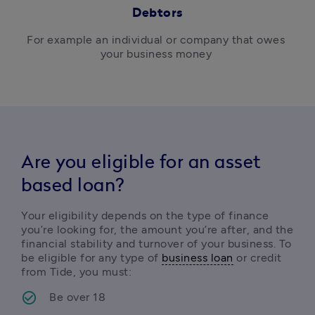
Debtors
For example 
an individual or company that owes 
your business money 
Are you eligible for an asset
based loan?
Your eligibility depends on the type of finance 
you’re looking for, the amount you’re after, and the 
financial stability and turnover of your business. To 
be eligible for any type of 
business loan
 or credit 
from Tide, you must:
Be over 18