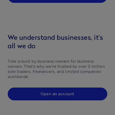
We understand businesses, it's
all we do
Tide is built by business owners for business 
owners. That’s why we’re trusted by over 2 million 
sole traders, freelancers, and limited companies 
worldwide.
Open an account