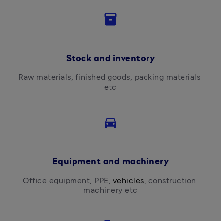
inventory
Stock and inventory
Raw materials, finished goods, packing materials 
etc
directions_car
Equipment and machinery
Office equipment, PPE, 
vehicles
, construction 
machinery etc