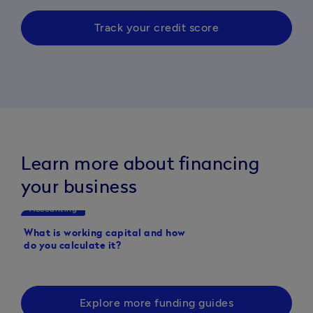
Track your credit score
Learn more about financing
your business
Accounting
Accounting
What is working capital and how
What is a working capi
do you calculate it?
Explore more funding guides