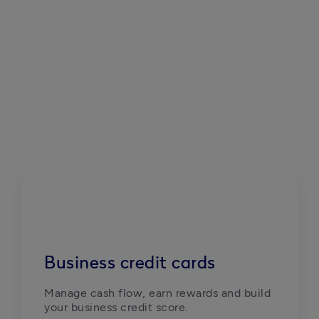
Business credit cards
Manage cash flow, earn rewards and build 
your business credit score. 