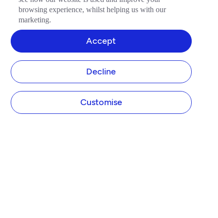
browsing experience, whilst helping us with our
marketing.
Accept
Decline
Customise
COMPANY
About Tide
Blog
Newsroom