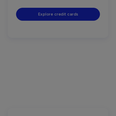
Explore credit cards