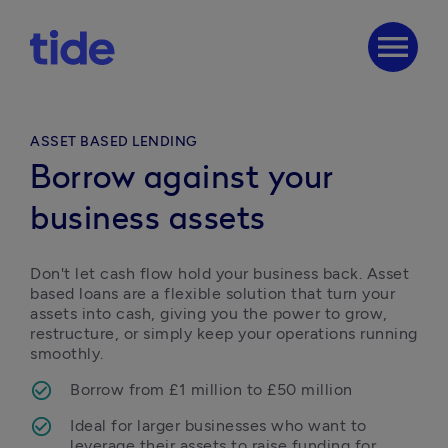
menu
ASSET BASED LENDING
Borrow against your
business assets
Don't let cash flow hold your business back. Asset 
based loans are a flexible solution that turn your 
assets into cash, giving you the power to grow, 
restructure, or simply keep your operations running 
smoothly. 
Borrow from £1 million to £50 million
Ideal for larger businesses who want to 
leverage their assets to raise funding for 