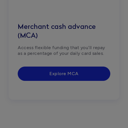
Merchant cash advance
(MCA)
Access flexible funding that you’ll repay 
as a percentage of your daily card sales. 
Explore MCA