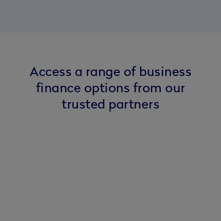
Access a range of business
finance options from our
trusted partners