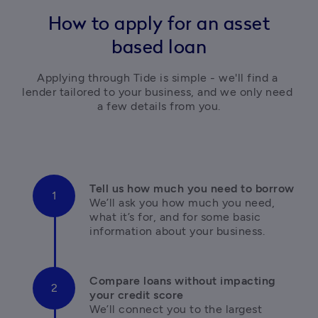
How to apply for an asset
based loan
Applying through Tide is simple - we'll find a 
lender tailored to your business, and we only need 
a few details from you.
We’ll ask you how much you need, 
what it’s for, and for some basic 
information about your business.
Compare loans without impacting 
We’ll connect you to the largest 