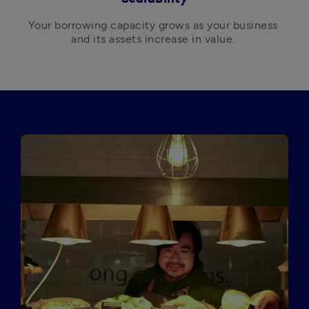
Your borrowing capacity grows as your business 
and its assets increase in value. 