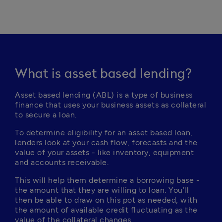
What is asset based lending?
Asset based lending (ABL) is a type of business 
finance that uses your business assets as collateral 
to secure a loan. 
To determine eligibility for an asset based loan, 
lenders look at your cash flow, forecasts and the 
value of your assets - like inventory, equipment 
and accounts receivable.
This will help them determine a borrowing base - 
the amount that they are willing to loan. You’ll 
then be able to draw on this pot as needed, with 
the amount of available credit fluctuating as the 
value of the collateral changes.