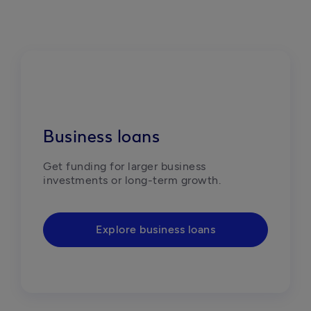
Business loans
Get funding for larger business 
investments or long-term growth. 
Explore business loans