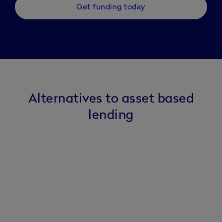
Get funding today
Alternatives to asset based
lending