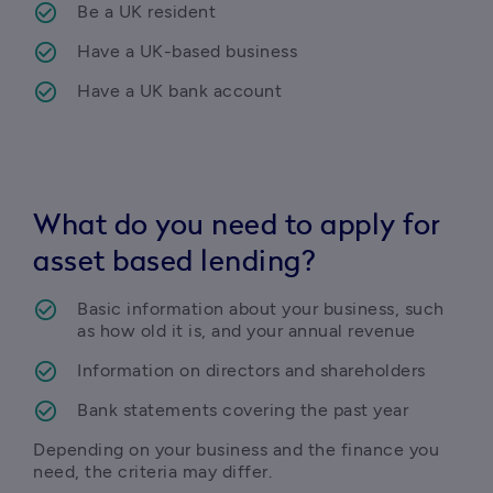
Be a UK resident
Have a UK-based business
Have a UK bank account
What do you need to apply for
asset based lending?
Basic information about your business, such 
as how old it is, and your annual revenue 
Information on directors and shareholders
Bank statements covering the past year
Depending on your business and the finance you 
need, the criteria may differ.