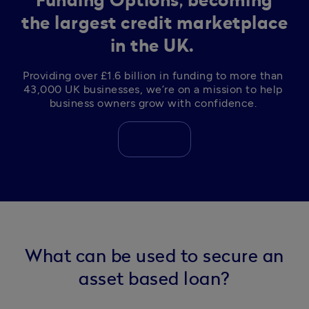
Funding Options, becoming
the largest credit marketplace
in the UK.
Providing over £1.6 billion in funding to more than 
43,000 UK businesses, we’re on a mission to help 
business owners grow with confidence. 
What can be used to secure an
asset based loan?