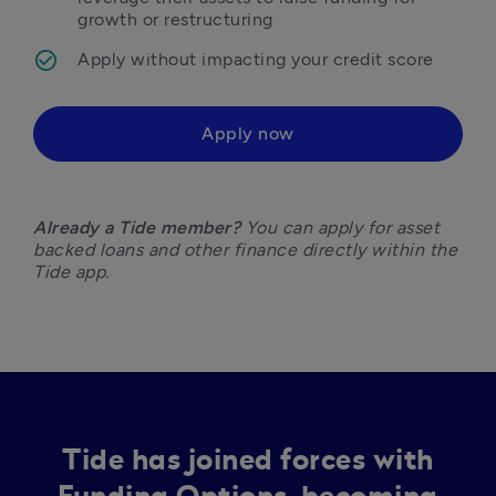
growth or restructuring
Apply without impacting your credit score
Apply now
Already a Tide member?
 You can apply for asset 
backed loans and other finance directly within the 
Tide app. 
Tide has joined forces with