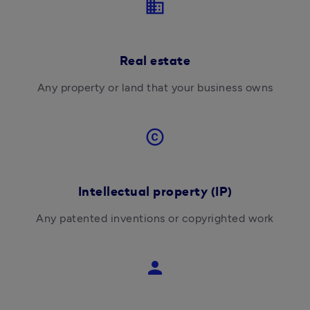
business
Real estate
Any property or land that your business owns
copyright
Intellectual property (IP)
Any 
patented inventions or copyrighted work
person