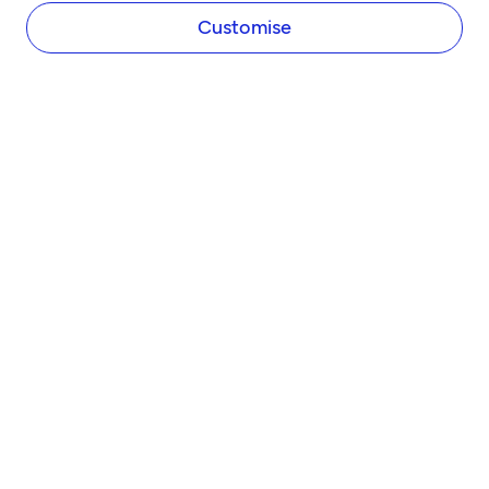
Newsroom
Customise
Careers
Diversity and Inclusion
Women in Business
Tide Net Zero Plan
Affiliate Programme
Partner with Tide
Accountant Partner Programme
PRODUCTS
Company Registration
Business Bank Account
Tide Instant Saver Account
Business Loans
Asset Finance
Invoice Finance
Tide Accounting