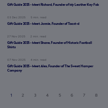
Gift Guide 2025 - Meet Richard, Founder of My Leather Key Fob
03 Dec 2025
5 min. read
Gift Guide 2025 - Meet Jonnie, Founder of Toast-d
27 Nov 2025
2 min. read
Gift Guide 2025 - Meet Shane, Founder of Historic Football
Shirts
07 Nov 2025
4 min. read
Gift Guide 2025 - Meet Alex, Founder of The Sweet Hamper
Company
1
2
3
4
5
6
7
8
ck_ios
ar