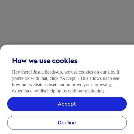
How we use cookies
Hey there! Just a heads-up, we use cookies on our site. If
you're ok with that, click “Accept”. This allows us to see
how our website is used and improve your browsing
experience, whilst helping us with our marketing.
Accept
COMPANY
About Tide
Decline
Blog