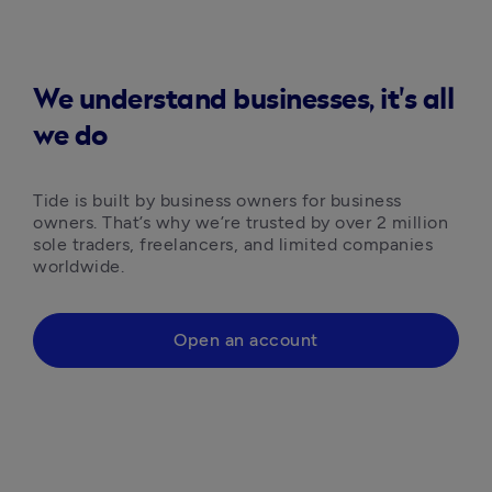
We understand businesses, it's all
we do
Tide is built by business owners for business 
owners. That’s why we’re trusted by over 2 million 
sole traders, freelancers, and limited companies 
worldwide.
Open an account