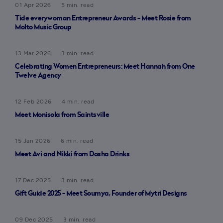
01 Apr 2026
5 min. read
Tide everywoman Entrepreneur Awards - Meet Rosie from
Molto Music Group
13 Mar 2026
3 min. read
Celebrating Women Entrepreneurs: Meet Hannah from One
Twelve Agency
12 Feb 2026
4 min. read
Meet Monisola from Saintsville
15 Jan 2026
6 min. read
Meet Avi and Nikki from Dosha Drinks
17 Dec 2025
3 min. read
Gift Guide 2025 - Meet Soumya, Founder of Mytri Designs
09 Dec 2025
3 min. read