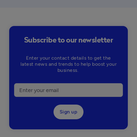
Subscribe to our newsletter
Enter your contact details to get the
latest news and trends to help boost your
business.
Sign up