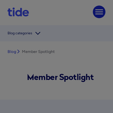
menu
arrow_forward_ios
Blog categories
Blog
arrow_forward_ios
Member Spotlight
Member Spotlight