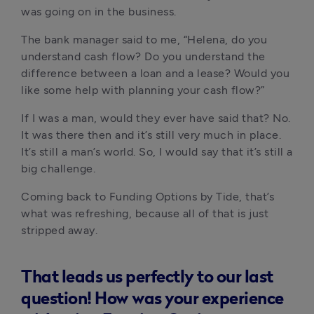
was going on in the business. 
The bank manager said to me, “Helena, do you 
understand cash flow? Do you understand the 
difference between a loan and a lease? Would you 
like some help with planning your cash flow?”
If I was a man, would they ever have said that? No. 
It was there then and it’s still very much in place. 
It’s still a man’s world. So, I would say that it’s still a 
big challenge.
Coming back to Funding Options by Tide, that’s 
what was refreshing, because all of that is just 
stripped away. 
That leads us perfectly to our last
question! How was your experience