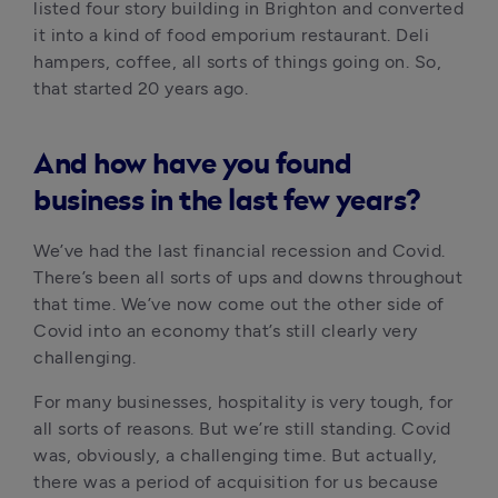
listed four story building in Brighton and converted 
it into a kind of food emporium restaurant. Deli 
hampers, coffee, all sorts of things going on. So, 
that started 20 years ago.
And how have you found
business in the last few years?
We’ve had the last financial recession and Covid. 
There’s been all sorts of ups and downs throughout 
that time. We’ve now come out the other side of 
Covid into an economy that’s still clearly very 
challenging. 
For many businesses, hospitality is very tough, for 
all sorts of reasons. But we’re still standing. Covid 
was, obviously, a challenging time. But actually, 
there was a period of acquisition for us because 