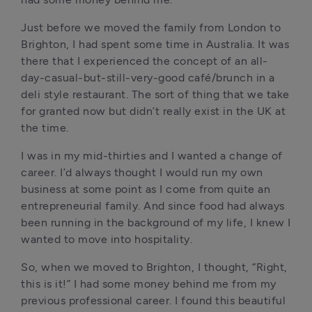
Just before we moved the family from London to 
Brighton, I had spent some time in Australia. It was 
there that I experienced the concept of an all-
day-casual-but-still-very-good café/brunch in a 
deli style restaurant. The sort of thing that we take 
for granted now but didn’t really exist in the UK at 
the time. 
I was in my mid-thirties and I wanted a change of 
career. I’d always thought I would run my own 
business at some point as I come from quite an 
entrepreneurial family. And since food had always 
been running in the background of my life, I knew I 
wanted to move into hospitality. 
So, when we moved to Brighton, I thought, “Right, 
this is it!” I had some money behind me from my 
previous professional career. I found this beautiful 