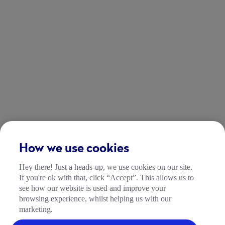
How we use cookies
Hey there! Just a heads-up, we use cookies on our site.
If you're ok with that, click “Accept”. This allows us to
see how our website is used and improve your
browsing experience, whilst helping us with our
marketing.