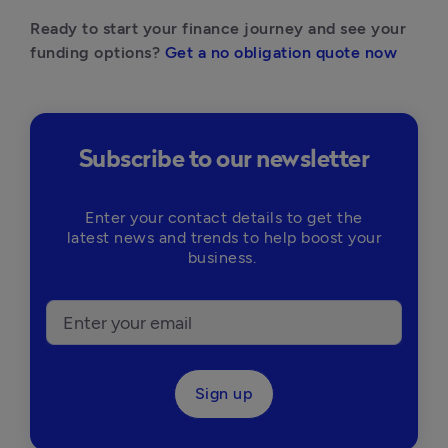
Ready to start your finance journey and see your 
funding options? 
Get a no obligation quote now
Subscribe to our newsletter
Enter your contact details to get the
latest news and trends to help boost your
business.
Sign up