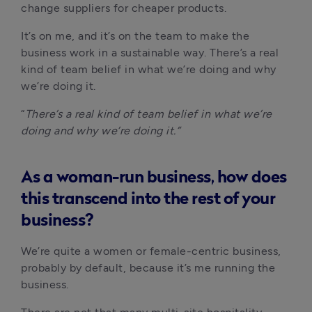
change suppliers for cheaper products. 
It’s on me, and it’s on the team to make the 
business work in a sustainable way. There’s a real 
kind of team belief in what we’re doing and why 
we’re doing it. 
“
There’s a real kind of team belief in what we’re 
doing and why we’re doing it.”
As a woman-run business, how does
this transcend into the rest of your
business?
We’re quite a women or female-centric business, 
probably by default, because it’s me running the 
business.