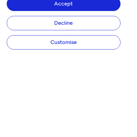
Accept
Decline
Customise
COMPANY
About Tide
Blog