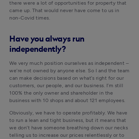
there were a lot of opportunities for property that 
came up. That would never have come to us in 
non-Covid times. 
Have you always run
independently?
We very much position ourselves as independent – 
we’re not owned by anyone else. So I and the team 
can make decisions based on what’s right for our 
customers, our people, and our business. I’m still 
100% the only owner and shareholder in the 
business with 10 shops and about 121 employees. 
Obviously, we have to operate profitably. We have 
to run a lean and tight business, but it means that 
we don’t have someone breathing down our necks 
telling us to increase our prices relentlessly or to 