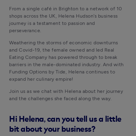
From a single café in Brighton to a network of 10 
shops across the UK, Helena Hudson’s business 
journey is a testament to passion and 
perseverance. 
Weathering the storms of economic downturns 
and Covid-19, the female owned and led Real 
Eating Company has powered through to break 
barriers in the male-dominated industry. And with 
Funding Options by Tide, Helena continues to 
expand her culinary empire!
Join us as we chat with Helena about her journey 
and the challenges she faced along the way.
Hi Helena, can you tell us a little
bit about your business?