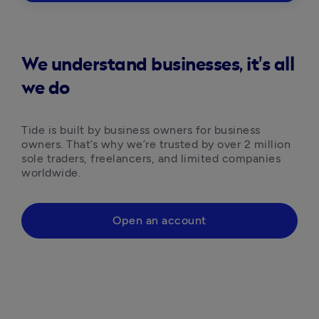
We understand businesses, it's all
we do
Tide is built by business owners for business 
owners. That’s why we’re trusted by over 2 million 
sole traders, freelancers, and limited companies 
worldwide.
Open an account