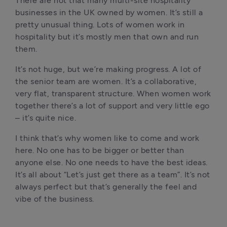
There are not that many multi-site hospitality 
businesses in the UK owned by women. It’s still a 
pretty unusual thing. Lots of women work in 
hospitality but it’s mostly men that own and run 
them. 
It’s not huge, but we’re making progress. A lot of 
the senior team are women. It’s a collaborative, 
very flat, transparent structure. When women work 
together there’s a lot of support and very little ego 
– it’s quite nice.
I think that’s why women like to come and work 
here. No one has to be bigger or better than 
anyone else. No one needs to have the best ideas. 
It’s all about “Let’s just get there as a team”. It’s not 
always perfect but that’s generally the feel and 
vibe of the business. 