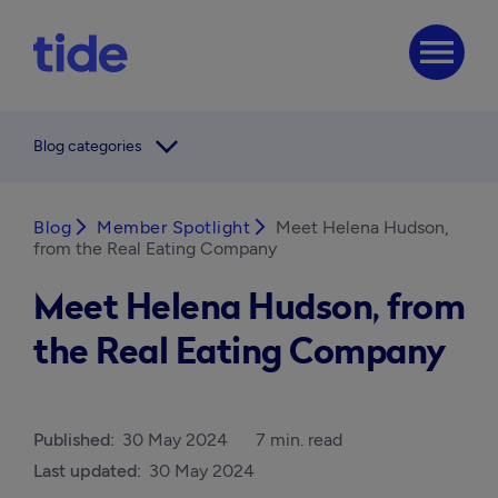
menu
arrow_forward_ios
Blog categories
Blog
arrow_forward_ios
Member Spotlight
arrow_forward_ios
Meet Helena Hudson,
from the Real Eating Company
Meet Helena Hudson, from
the Real Eating Company
Published:
30 May 2024
7 min. read
Last updated:
30 May 2024