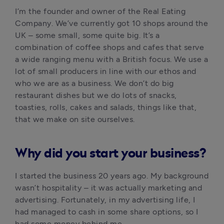
I’m the founder and owner of the Real Eating 
Company. We’ve currently got 10 shops around the 
UK – some small, some quite big. It’s a 
combination of coffee shops and cafes that serve 
a wide ranging menu with a British focus. We use a 
lot of small producers in line with our ethos and 
who we are as a business. We don’t do big 
restaurant dishes but we do lots of snacks, 
toasties, rolls, cakes and salads, things like that, 
that we make on site ourselves.
Why did you start your business?
I started the business 20 years ago. My background 
wasn’t hospitality – it was actually marketing and 
advertising. Fortunately, in my advertising life, I 
had managed to cash in some share options, so I 
had some money behind me. 