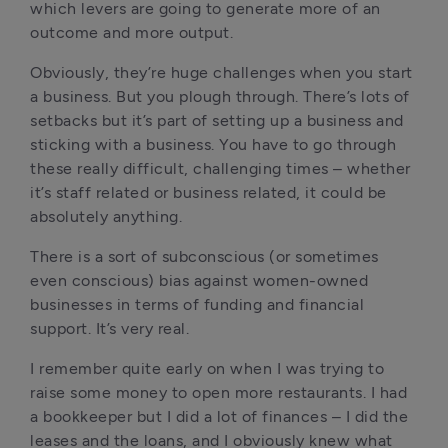
which levers are going to generate more of an 
outcome and more output. 
Obviously, they’re huge challenges when you start 
a business. But you plough through. There’s lots of 
setbacks but it’s part of setting up a business and 
sticking with a business. You have to go through 
these really difficult, challenging times – whether 
it’s staff related or business related, it could be 
absolutely anything. 
There is a sort of subconscious (or sometimes 
even conscious) bias against women-owned 
businesses in terms of funding and financial 
support. It’s very real. 
I remember quite early on when I was trying to 
raise some money to open more restaurants. I had 
a bookkeeper but I did a lot of finances – I did the 
leases and the loans, and I obviously knew what 