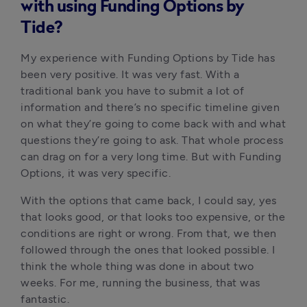
with using Funding Options by
Tide?
My experience with Funding Options by Tide has 
been very positive. It was very fast. With a 
traditional bank you have to submit a lot of 
information and there’s no specific timeline given 
on what they’re going to come back with and what 
questions they’re going to ask. That whole process 
can drag on for a very long time. But with Funding 
Options, it was very specific. 
With the options that came back, I could say, yes 
that looks good, or that looks too expensive, or the 
conditions are right or wrong. From that, we then 
followed through the ones that looked possible. I 
think the whole thing was done in about two 
weeks. For me, running the business, that was 
fantastic. 