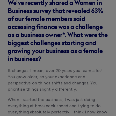
We’ve recently shared a Women in
Business survey that revealed 63%
of our female members said
accessing finance was a challenge
as a business owner*. What were the
biggest challenges starting and
growing your business as a female
in business?
It changes. I mean, over 20 years you learn a lot! 
You grow older, so your experience and 
perspective on things shifts and changes. You 
prioritise things slightly differently.
When I started the business, I was just doing 
everything at breakneck speed and trying to do 
everything absolutely perfectly. I think I now know 