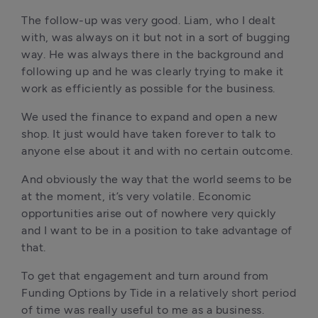
The follow-up was very good. Liam, who I dealt 
with, was always on it but not in a sort of bugging 
way. He was always there in the background and 
following up and he was clearly trying to make it 
work as efficiently as possible for the business.
We used the finance to expand and open a new 
shop. It just would have taken forever to talk to 
anyone else about it and with no certain outcome. 
And obviously the way that the world seems to be 
at the moment, it’s very volatile. Economic 
opportunities arise out of nowhere very quickly 
and I want to be in a position to take advantage of 
that. 
To get that engagement and turn around from 
Funding Options by Tide in a relatively short period 
of time was really useful to me as a business. 