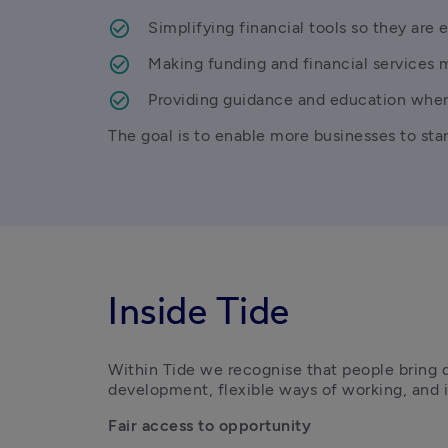
Simplifying financial tools so they are e
Making funding and financial services 
Providing guidance and education wher
The goal is to enable more businesses to star
Inside Tide
Within Tide we recognise that people bring d
development, flexible ways of working, and in
Fair access to opportunity