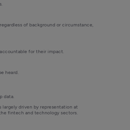
s.
regardless of background or circumstance, 
accountable for their impact.
be heard.
p data. 
 largely driven by representation at 
s the fintech and technology sectors.