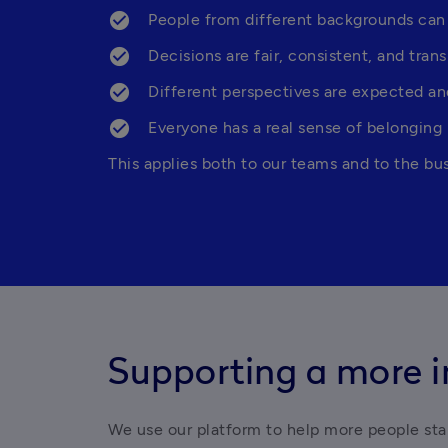
People from different backgrounds can
Decisions are fair, consistent, and tran
Different perspectives are expected an
Everyone has a real sense of belonging
This applies both to our teams and to the bu
Supporting a more i
We use our platform to help more people start