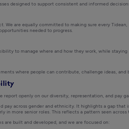
esses designed to support consistent and informed decision
t. We are equally committed to making sure every Tidean, 
d opportunities needed to progress. 
ibility to manage where and how they work, while staying 
ments where people can contribute, challenge ideas, and 
lity
e report openly on our diversity, representation, and pay ga
 pay across gender and ethnicity. It highlights a gap that is
arly in more senior roles. This reflects a pattern seen acros
s are built and developed, and we are focused on: