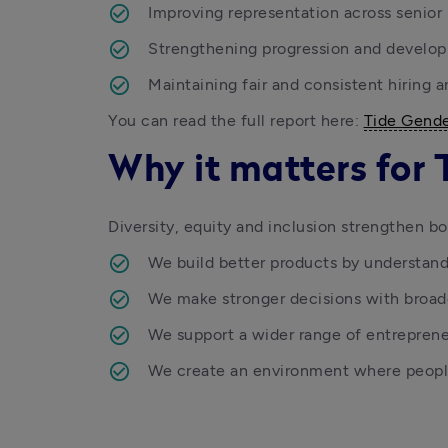
Improving representation across senior 
Strengthening progression and develo
Maintaining fair and consistent hiring 
You can read the full report here: 
Tide Gende
Why it matters for 
Diversity, equity and inclusion strengthen bo
We build better products by understan
We make stronger decisions with broad
We support a wider range of entrepren
We create an environment where people