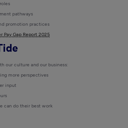
roles
pment pathways
and promotion practices
r Pay Gap Report 2025
Tide
th our culture and our business:
ding more perspectives
er input
eurs
 can do their best work