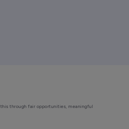
his through fair opportunities, meaningful 