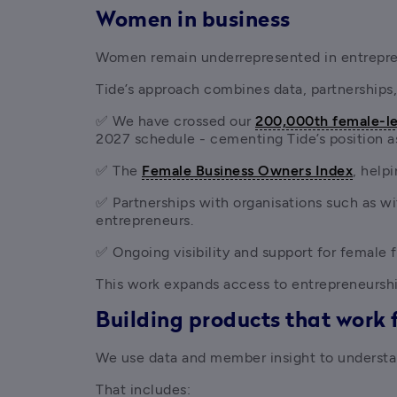
Women in business
Women remain underrepresented in entrepren
Tide’s approach combines data, partnerships,
✅ We have crossed our 
200,000th female-le
2027 schedule - cementing Tide’s position a
✅ The 
Female Business Owners Index
, help
✅ Partnerships with organisations such as wi
entrepreneurs.
✅ Ongoing visibility and support for female
This work expands access to entrepreneursh
Building products that work 
We use data and member insight to understan
That includes: