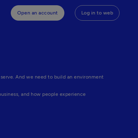
Open an account
Log in to web
 serve. And we need to build an environment 
business, and how people experience 