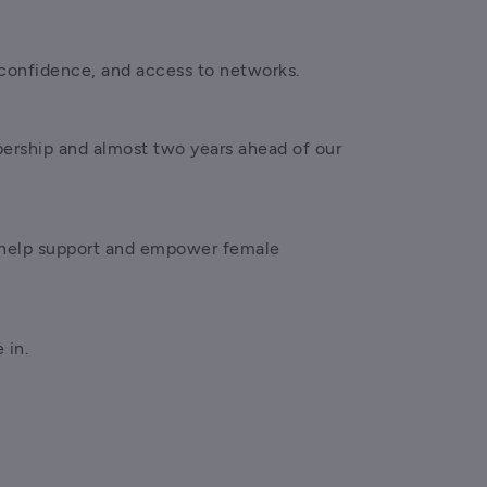
confidence, and access to networks.
ership and almost two years ahead of our 
 help support and empower female 
 in.