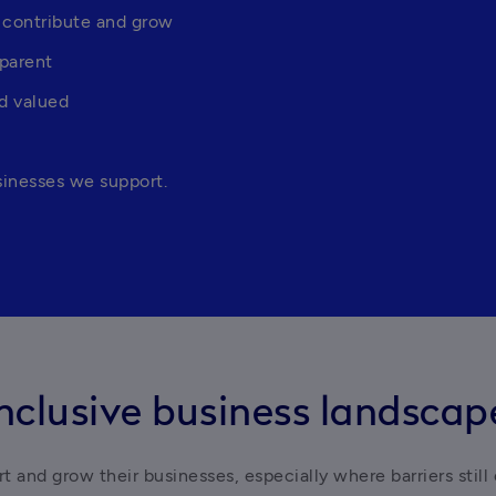
 contribute and grow
sparent
d valued
sinesses we support.
nclusive business landscap
 and grow their businesses, especially where barriers still 