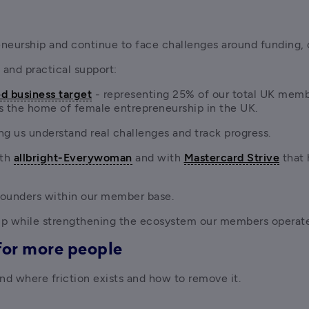
eurship and continue to face challenges around funding, 
 and practical support:
d business target
 - representing 25% of our total UK memb
s the home of female entrepreneurship in the UK. 
ing us understand real challenges and track progress.
th
allbright-Everywoman
 and with 
Mastercard Strive
 that
 founders within our member base.
ip while strengthening the ecosystem our members operate
for more people
d where friction exists and how to remove it.