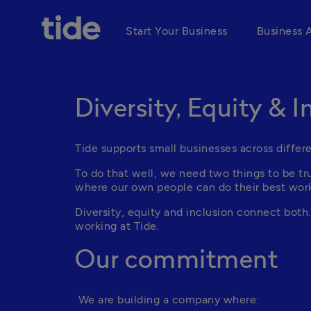
Start Your Business
Business 
Diversity, Equity & I
Tide supports small businesses across differen
To do that well, we need two things to be t
where our own people can do their best wor
Diversity, equity and inclusion connect bot
working at Tide.
Our commitment
 We are building a company where: