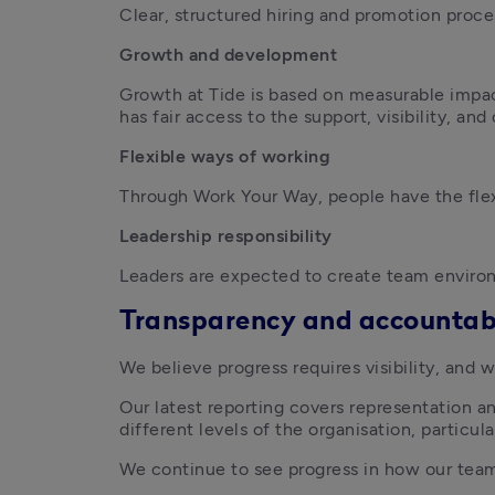
Clear, structured hiring and promotion proc
Growth and development
Growth at Tide is based on measurable impac
has fair access to the support, visibility, an
Flexible ways of working
Through Work Your Way, people have the flex
Leadership responsibility
Leaders are expected to create team environ
Transparency and accountabi
We believe progress requires visibility, and w
Our latest reporting covers representation and
different levels of the organisation, particul
We continue to see progress in how our team