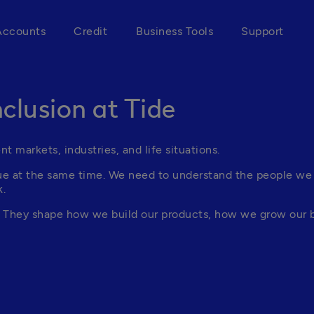
Accounts
Credit
Business Tools
Support
nclusion at Tide
t markets, industries, and life situations.
rue at the same time. We need to understand the people we
k.
h. They shape how we build our products, how we grow our 