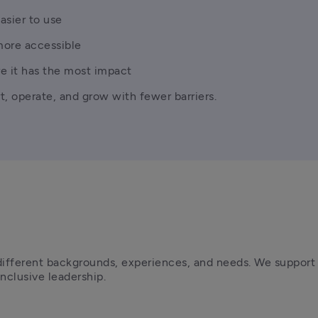
asier to use
more accessible
e it has the most impact
t, operate, and grow with fewer barriers.
ifferent backgrounds, experiences, and needs. We support t
clusive leadership.  