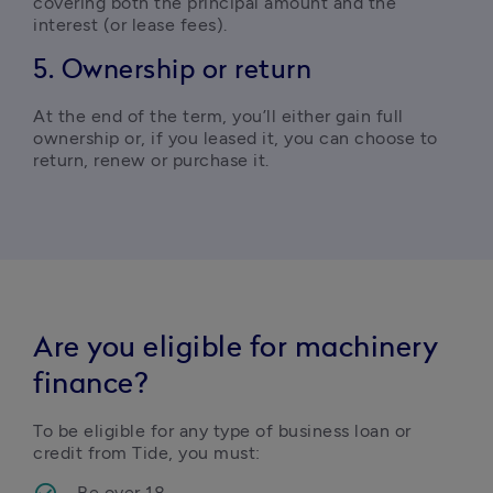
covering both the principal amount and the 
interest (or lease fees).
5. Ownership or return
At the end of the term, you’ll either gain full 
ownership or, if you leased it, you can choose to 
return, renew or purchase it.
Are you eligible for machinery
finance?
To be eligible for any type of business loan or 
credit from Tide, you must:
Be over 18