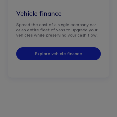
Vehicle finance
Spread the cost of a single company car 
or an entire fleet of vans to upgrade your 
vehicles while preserving your cash flow. 
Explore vehicle finance