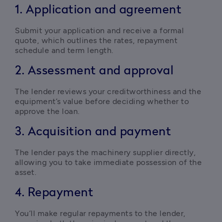
1. Application and agreement
Submit your application and receive a formal 
quote, which outlines the rates, repayment 
schedule and term length.
2. Assessment and approval
The lender reviews your creditworthiness and the 
equipment’s value before deciding whether to 
approve the loan.
3. Acquisition and payment
The lender pays the machinery supplier directly, 
allowing you to take immediate possession of the 
asset.
4. Repayment
You’ll make regular repayments to the lender, 