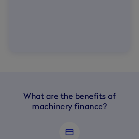
What are the benefits of
machinery finance?
credit_card