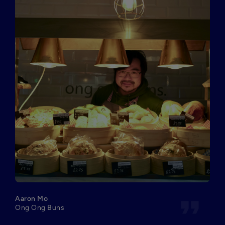
format_quote
Aaron Mo
Ong Ong Buns