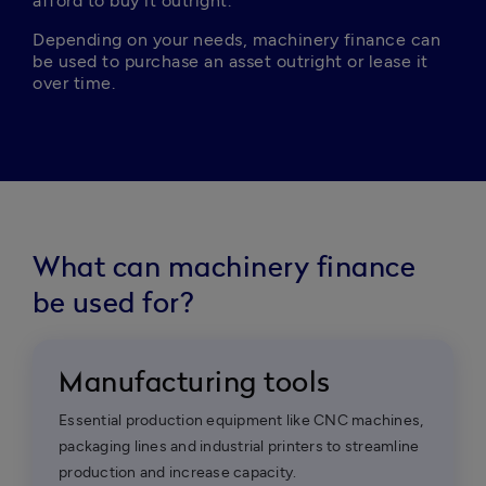
afford to buy it outright.
Depending on your needs, machinery finance can 
be used to purchase an asset outright or lease it 
over time.
What can machinery finance
be used for?
Manufacturing tools
Essential production equipment like CNC machines,
packaging lines and industrial printers to streamline
production and increase capacity.