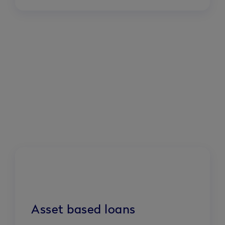
Asset based loans