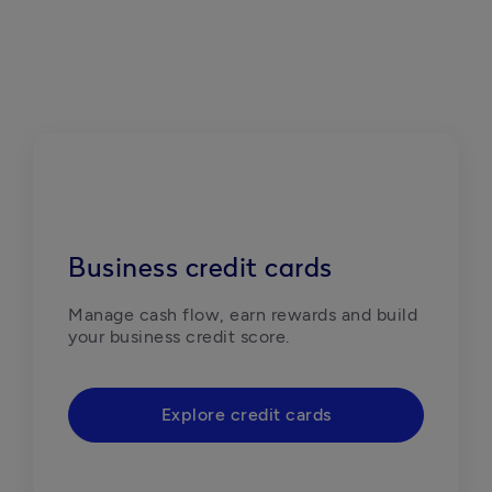
Business credit cards
Manage cash flow, earn rewards and build 
your business credit score. 
Explore credit cards