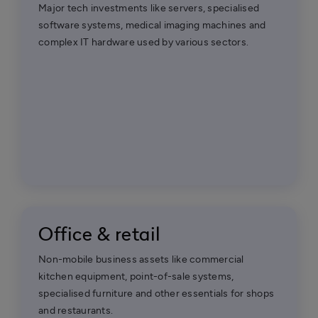
Major tech investments like servers, specialised
software systems, medical imaging machines and
complex IT hardware used by various sectors.
Office & retail
Non-mobile business assets like commercial
kitchen equipment, point-of-sale systems,
specialised furniture and other essentials for shops
and restaurants.