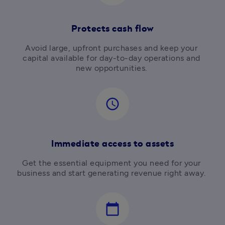
Protects cash flow
Avoid large, upfront purchases and keep your 
capital available for day-to-day operations and 
new opportunities. 
access_time
Immediate access to assets
Get the essential equipment you need for your 
business and start generating revenue right away. 
calendar_today