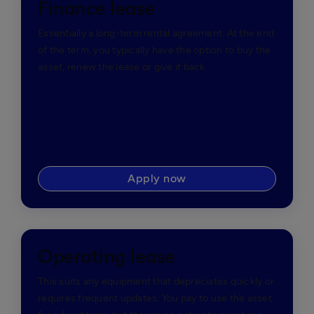
Finance lease
Essentially a long-term rental agreement. At the end
of the term, you typically have the option to buy the
asset, renew the lease or give it back.
Apply now
Operating lease
This suits any equipment that depreciates quickly or
requires frequent updates. You pay to use the asset