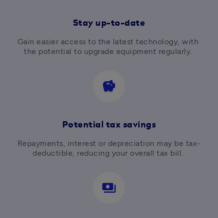
Stay up-to-date
Gain easier access to the latest technology, with 
the potential to upgrade equipment regularly. 
savings
Potential tax savings
Repayments, interest or depreciation may be tax-
deductible, reducing your overall tax bill. 
payments