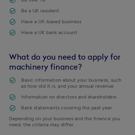
Be a UK resident
Have a UK-based business
Have a UK bank account
What do you need to apply for
machinery finance?
Basic information about your business, such 
as how old it is, and your annual revenue 
Information on directors and shareholders
Bank statements covering the past year
Depending on your business and the finance you 
need, the criteria may differ.