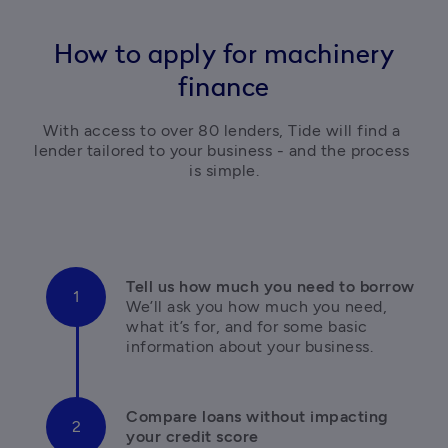
How to apply for machinery
finance
With access to over 80 lenders, Tide will find a 
lender tailored to your business - and the process 
is simple.
We’ll ask you how much you need, 
what it’s for, and for some basic 
information about your business.
Compare loans without impacting 