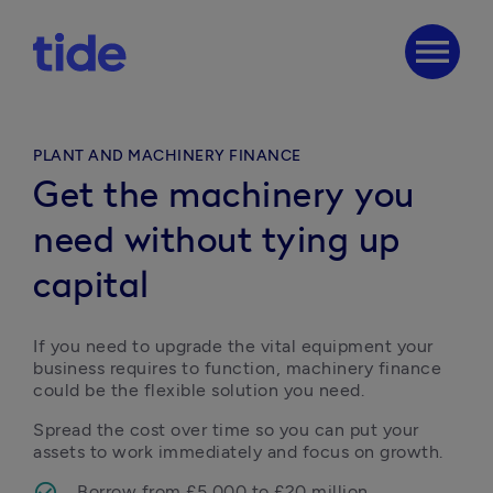
menu
PLANT AND MACHINERY FINANCE
Get the machinery you
need without tying up
capital
If you need to upgrade the vital equipment your 
business requires to function, machinery finance 
could be the flexible solution you need.
Spread the cost over time so you can put your 
assets to work immediately and focus on growth.
Borrow from £5,000 to £20 million