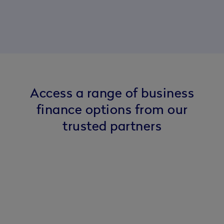
Access a range of business
finance options from our
trusted partners