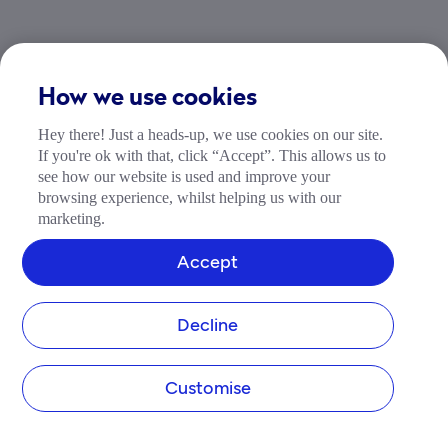
How to track your business
How we use cookies
credit score
Hey there! Just a heads-up, we use cookies on our site.
If you're ok with that, click “Accept”. This allows us to
Are you wanting to improve your business credit 
see how our website is used and improve your
score?
browsing experience, whilst helping us with our
marketing.
Credit Score Insights is a simple and affordable 
way to help you understand, track and take action 
Accept
to help you boost your business credit score.
Decline
Track your credit score
Customise