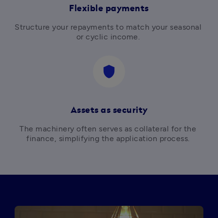
Flexible payments
Structure your repayments to match your seasonal 
or cyclic income. 
shield
Assets as security
The machinery often serves as collateral for the 
finance, simplifying the application process. 