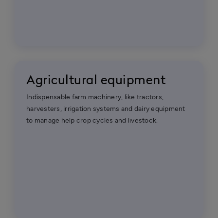
Agricultural equipment
Indispensable farm machinery, like tractors,
harvesters, irrigation systems and dairy equipment
to manage help crop cycles and livestock.