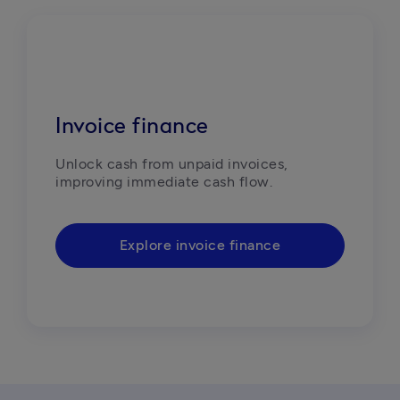
Invoice finance
Unlock cash from unpaid invoices, 
improving immediate cash flow.
Explore invoice finance