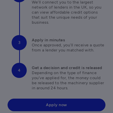
We’ll connect you to the largest 
network of lenders in the UK, so you 
can view affordable credit options 
that suit the unique needs of your 
business.
Once approved, you’ll receive a quote 
from a lender you matched with.
Depending on the type of finance 
you’ve applied for, the money could 
be released to the machinery supplier 
in around 24 hours. 
Apply now