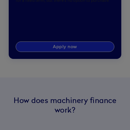
for a fixed term, but there’s no option to purchase.
Apply now
How does machinery finance
work?