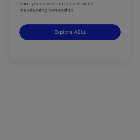
Turn your assets into cash whilst 
maintaining ownership. 
Explore ABLs