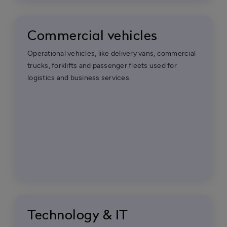
Commercial vehicles
Operational vehicles, like delivery vans, commercial
trucks, forklifts and passenger fleets used for
logistics and business services.
Technology & IT