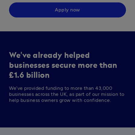
Apply now
We've already helped
businesses secure more than
£1.6 billion
We’ve provided funding to more than 43,000 
businesses across the UK, as part of our mission to 
help business owners grow with confidence. 