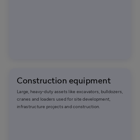
Construction equipment
Large, heavy-duty assets like excavators, bulldozers,
cranes and loaders used for site development,
infrastructure projects and construction.