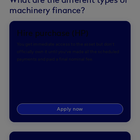
What are the different types of
machinery finance?
Hire purchase (HP)
You get immediate access to the asset but don’t
officially own it until you’ve made all the scheduled
payments and paid a final nominal fee.
Apply now