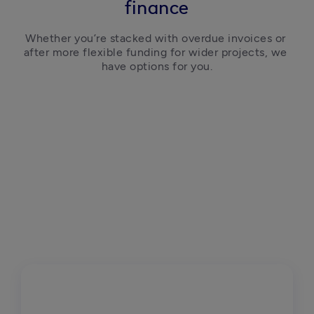
finance
Whether you’re stacked with overdue invoices or 
after more flexible funding for wider projects, we 
have options for you.