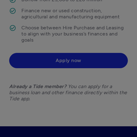
Finance new or used construction, 
agricultural and manufacturing equipment
Choose between Hire Purchase and Leasing 
to align with your business’s finances and 
goals
Apply now
Already a Tide member?
 You can apply for a 
business loan and other finance directly within the 
Tide app. 