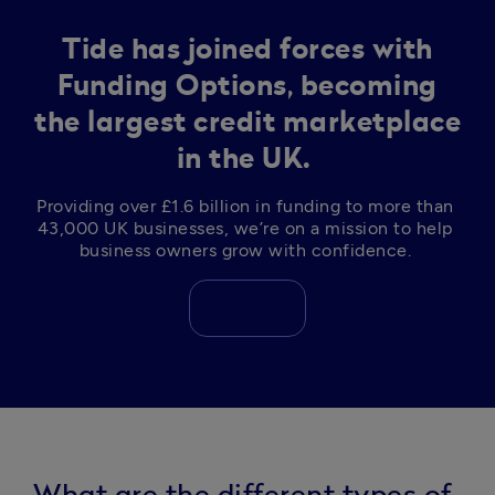
Tide has joined forces with
Funding Options, becoming
the largest credit marketplace
in the UK.
Providing over £1.6 billion in funding to more than 
43,000 UK businesses, we’re on a mission to help 
business owners grow with confidence. 