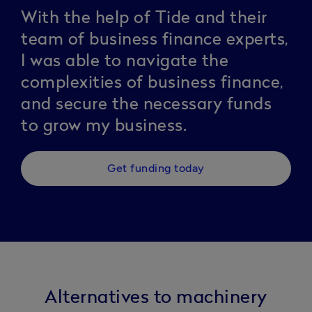
With the help of Tide and their
team of business finance experts,
I was able to navigate the
complexities of business finance,
and secure the necessary funds
to grow my business.
Get funding today
Alternatives to machinery