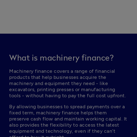
What is machinery finance?
Machinery finance covers a range of financial 
products that help businesses acquire the 
machinery and equipment they need - like 
excavators, printing presses or manufacturing 
tools - without having to pay the full cost upfront.
By allowing businesses to spread payments over a 
fixed term, machinery finance helps them 
preserve cash flow and maintain working capital. It 
also provides the flexibility to access the latest 
equipment and technology, even if they can’t 