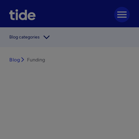
menu
arrow_forward_ios
Blog categories
Blog
arrow_forward_ios
Funding