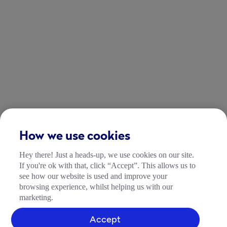
How we use cookies
Hey there! Just a heads-up, we use cookies on our site.
If you're ok with that, click “Accept”. This allows us to
see how our website is used and improve your
browsing experience, whilst helping us with our
marketing.
Accept