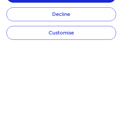
Decline
Customise
COMPANY
About Tide
Blog
Newsroom
Careers
Diversity and Inclusion
Women in Business
Tide Net Zero Plan