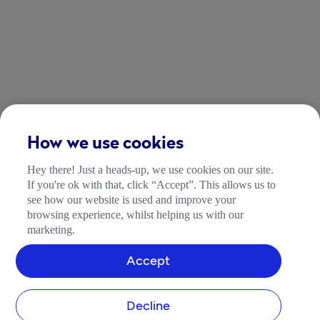
How we use cookies
Hey there! Just a heads-up, we use cookies on our site.
If you're ok with that, click “Accept”. This allows us to
see how our website is used and improve your
browsing experience, whilst helping us with our
marketing.
Accept
Decline