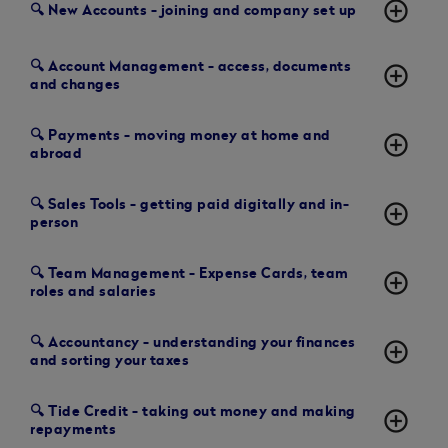
add_circle_outline
🔍 New Accounts - joining and company set up
🔍 Account Management - access, documents
add_circle_outline
and changes
🔍 Payments - moving money at home and
add_circle_outline
abroad
🔍 Sales Tools - getting paid digitally and in-
add_circle_outline
person
🔍 Team Management - Expense Cards, team
add_circle_outline
roles and salaries
🔍 Accountancy - understanding your finances
add_circle_outline
and sorting your taxes
🔍 Tide Credit - taking out money and making
add_circle_outline
repayments