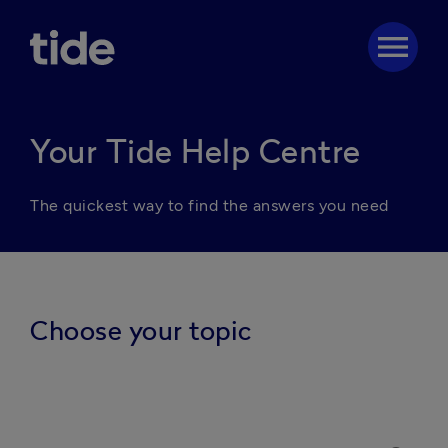
menu
Your Tide Help Centre
The quickest way to find the answers you need
Choose your topic