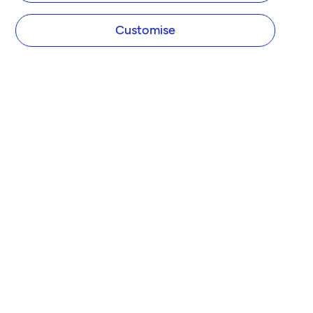
Customise
COMPANY
About Tide
Blog
Newsroom
Careers
Diversity and Inclusion
Women in Business
Tide Net Zero Plan
Affiliate Programme
Partner with Tide
Accountant Partner Programme