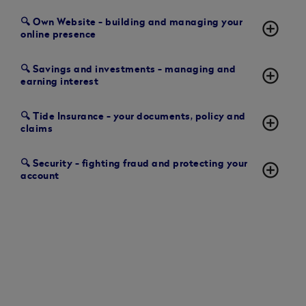
🔍 Own Website - building and managing your
add_circle_outline
online presence
🔍 Savings and investments - managing and
add_circle_outline
earning interest
🔍 Tide Insurance - your documents, policy and
add_circle_outline
claims
🔍 Security - fighting fraud and protecting your
add_circle_outline
account