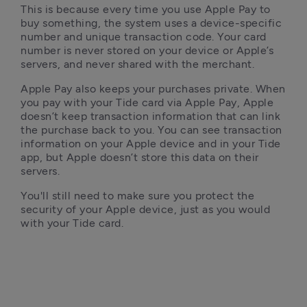
This is because every time you use Apple Pay to 
buy something, the system uses a device-specific 
number and unique transaction code. Your card 
number is never stored on your device or Apple’s 
servers, and never shared with the merchant.
Apple Pay also keeps your purchases private. When 
you pay with your Tide card via Apple Pay, Apple 
doesn’t keep transaction information that can link 
the purchase back to you. You can see transaction 
information on your Apple device and in your Tide 
app, but Apple doesn’t store this data on their 
servers. 
You'll still need to make sure you protect the 
security of your Apple device, just as you would 
with your Tide card.