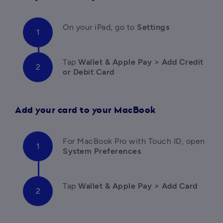
On your iPad, go to 
Settings
Tap
 Wallet & Apple Pay > Add Credit 
or Debit Card
Add your card to your MacBook
For MacBook Pro with Touch ID, open 
System Preferences
Tap
 Wallet & Apple Pay > Add Card