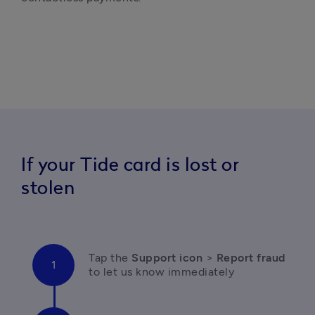
If your Tide card is lost or
stolen
T
ap the 
Support icon
 > 
Report fraud 
to let us know immediately