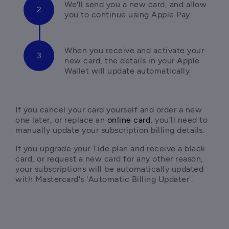
We'll send you a new card, and allow 
you to continue using Apple Pay
When you receive and activate your 
new card, the details in your Apple 
Wallet will update automatically
If you cancel your card yourself and order a new 
one later, or replace an 
online card
, you’ll need to 
If you upgrade your Tide plan and receive a black 
card, or request a new card for any other reason, 
your subscriptions will be automatically updated 
with Mastercard's 'Automatic Billing Updater'.