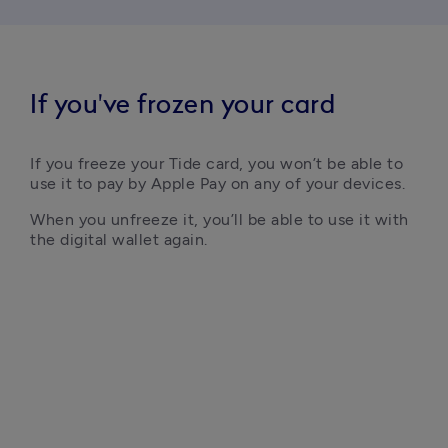
If you've frozen your card
If you freeze your Tide card, you won’t be able to 
When you unfreeze it, you’ll be able to use it with 