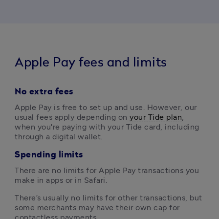
Apple Pay fees and limits
No extra fees
Apple Pay is free to set up and use. However, our 
usual fees apply depending on 
your Tide plan
, 
when you're paying with your Tide card, including 
through a digital wallet.
Spending limits
There are no limits for Apple Pay transactions you 
make in apps or in Safari.
There’s usually no limits for other transactions, but 
some merchants may have their own cap for 
contactless payments.