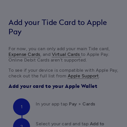
Add your Tide Card to Apple
Pay
For now, you can only add your main Tide card, 
Expense Cards
, and 
Virtual Cards 
to Apple Pay. 
Online Debit Cards aren’t supported.
To see if your device is compatible with Apple Pay, 
check out the full list from 
Apple Support
.
Add your card to your Apple Wallet
In your app tap 
Pay > Cards
Select your card
and tap
 Add to 