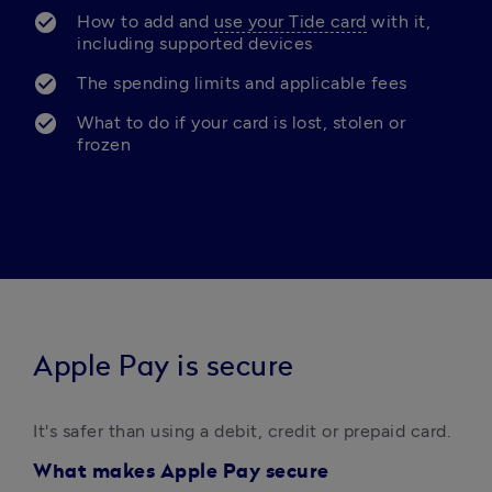
How to add and 
use your Tide card
 with it, 
including supported devices
The spending limits and applicable fees
What to do if your card is lost, stolen or 
frozen
Apple Pay is secure
It's safer than using a debit, credit or prepaid card. 
What makes Apple Pay secure