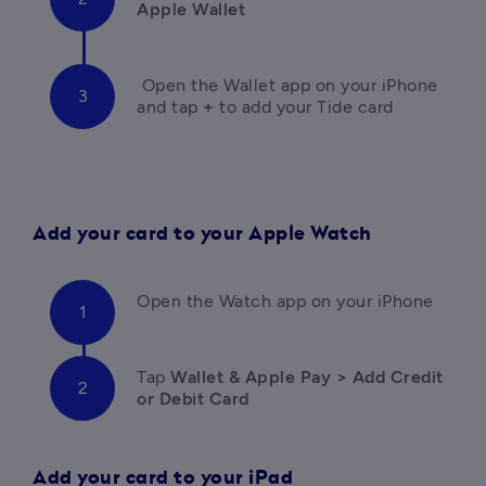
Apple Wallet
Open the Wallet app on your iPhone 
and tap 
+
 to add your Tide card
Add your card to your Apple Watch
Open the Watch app on your iPhone
Tap 
Wallet & Apple Pay > Add Credit 
or Debit Card
Add your card to your iPad