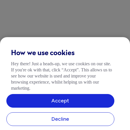
How we use cookies
Hey there! Just a heads-up, we use cookies on our site.
If you're ok with that, click “Accept”. This allows us to
see how our website is used and improve your
browsing experience, whilst helping us with our
marketing.
Accept
Decline