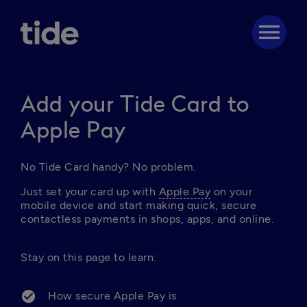
menu
Add your Tide Card to
Apple Pay
No Tide Card handy? No problem. 
Just set your card up with 
Apple Pay
 on your 
mobile device and start making quick, secure 
contactless payments in shops, apps, and online. 
Stay on this page to learn: 

How secure Apple Pay is