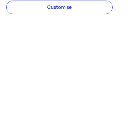
Customise
COMPANY
About Tide
Blog
Newsroom
Careers
Diversity and Inclusion
Women in Business
Tide Net Zero Plan
Affiliate Programme
Partner with Tide
Accountant Partner Programme