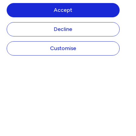
Accept
Decline
Customise
COMPANY
About Tide
Blog
Newsroom
Careers
Diversity and Inclusion