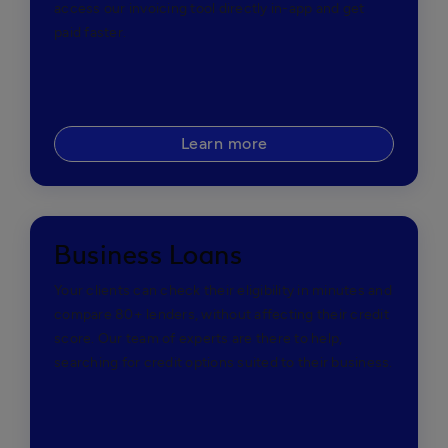
access our invoicing tool directly in-app and get
paid faster.
Learn more
Business Loans
Your clients can check their eligibility in minutes and
compare 80+ lenders, without affecting their credit
score. Our team of experts are there to help,
searching for credit options suited to their business.