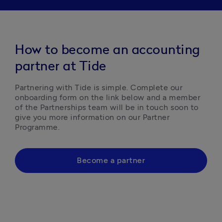
How to become an accounting
partner at Tide
Partnering with Tide is simple. Complete our 
onboarding form on the link below and a member 
of the Partnerships team will be in touch soon to 
give you more information on our Partner 
Programme.  
Become a partner