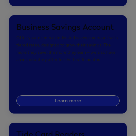
Business Savings Account
Offer your clients a dedicated savings account with
tiered rates, designed to grow their savings. The
more they save, the more they earn – we also have
an introductory offer for the first 6 months.
Learn more
Tide Card Readers