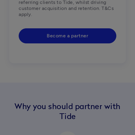
referring clients to Tide, whilst driving 
customer acquisition and retention. T&Cs 
Become a partner
Why you should partner with
Tide