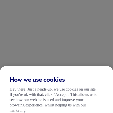
How we use cookies
Hey there! Just a heads-up, we use cookies on our site.
If you're ok with that, click “Accept”. This allows us to
see how our website is used and improve your
browsing experience, whilst helping us with our
marketing.