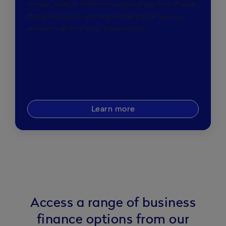
Simple, reliable, HMRC-recognised payroll software
that allows you to pay yourself and your team in
minutes - all from your Tide account.
Learn more
Access a range of business
finance options from our