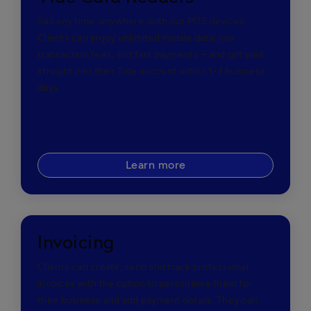
Sell any time, anywhere, with our POS devices.
Clients can enjoy unlimited mobile data, low
transaction fees, and fast payments – and get paid
straight into their Tide account within 1-3 business
days.
Learn more
Invoicing
Clients can create, send and track professional
invoices with the option to personalise them for
their business and add payment details. They can