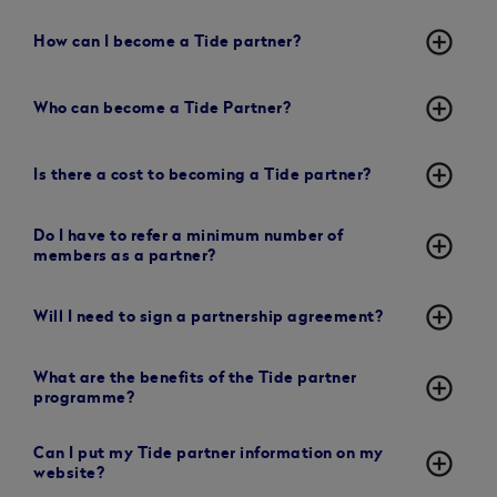
add_circle_outline
How can I become a Tide partner?
add_circle_outline
Who can become a Tide Partner?
add_circle_outline
Is there a cost to becoming a Tide partner?
Do I have to refer a minimum number of
add_circle_outline
members as a partner?
add_circle_outline
Will I need to sign a partnership agreement?
What are the benefits of the Tide partner
add_circle_outline
programme?
Can I put my Tide partner information on my
add_circle_outline
website?