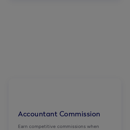
Accountant Commission
Earn competitive commissions when 