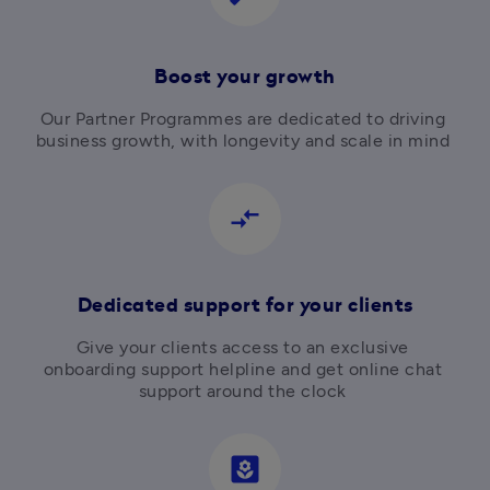
Boost your growth
Our Partner Programmes are dedicated to driving 
business growth, with longevity and scale in mind 
compare_arrows
Dedicated support for your clients
Give your clients access to an exclusive 
onboarding support helpline and get online chat 
support around the clock 
yard