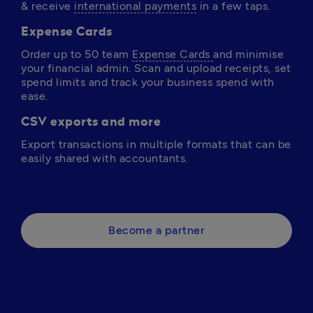
& receive 
international payments
 in a few taps.
Expense Cards
Order up to 50 team 
Expense Cards 
and minimise 
your financial admin. Scan and upload receipts, set 
spend limits and track your business spend with 
ease. 
CSV exports and more
Export transactions in multiple formats that can be 
easily shared with accountants. 
Become a partner