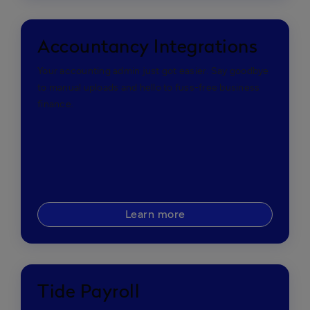
Accountancy Integrations
Your accounting admin just got easier. Say goodbye
to manual uploads and hello to fuss-free business
finance.
Learn more
Tide Payroll