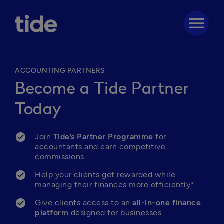
menu
ACCOUNTING PARTNERS
Become a Tide Partner
Today
Join 
Tide’s Partner Programme
 for 
accountants and earn competitive 
commissions.
Help your clients get rewarded while 
managing their finances more efficiently*.
Give clients access to an 
all-in-one finance 
platform
 designed for businesses.