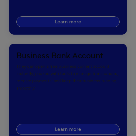
Learn more
Business Bank Account
They can open a free business current account
instantly, packed with tools to manage transactions,
receive payments, and keep their business running
smoothly.
Learn more