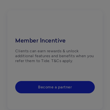
Member Incentive
Clients can earn rewards & unlock 
additional features and benefits when you 
refer them to Tide. T&Cs apply. 
Become a partner