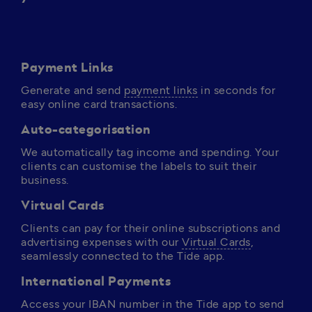
Payment Links
Generate and send 
payment links
 in seconds for 
easy online card transactions.
Auto-categorisation
We automatically tag income and spending. Your 
clients can customise the labels to suit their 
business.
Virtual Cards
Clients can pay for their online subscriptions and 
advertising expenses with our 
Virtual Cards
, 
seamlessly connected to the Tide app. 
International Payments
Access your IBAN number in the Tide app to send 