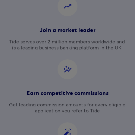
moving
Join a market leader
Tide serves over 2 million members worldwide and 
is a leading business banking platform in the UK 
auto_graph
Earn competitive commissions
Get leading commission amounts for every eligible 
application you refer to Tide
auto_fix_high