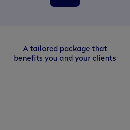
A tailored package that
benefits you and your clients