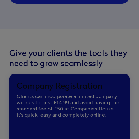
Give your clients the tools they
need to grow seamlessly
Company Registration
Clients can incorporate a limited company
with us for just £14.99 and avoid paying the
standard fee of £50 at Companies House.
It’s quick, easy and completely online.