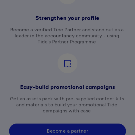
Strengthen your profile
Become a verified Tide Partner and
stand out as a 
leader in the accountancy community - using 
Tide’s Partner Programme 
border_style
Easy-build promotional campaigns
Get an assets pack with pre-supplied content kits 
and materials to build your promotional Tide 
campaigns with ease 
Become a partner