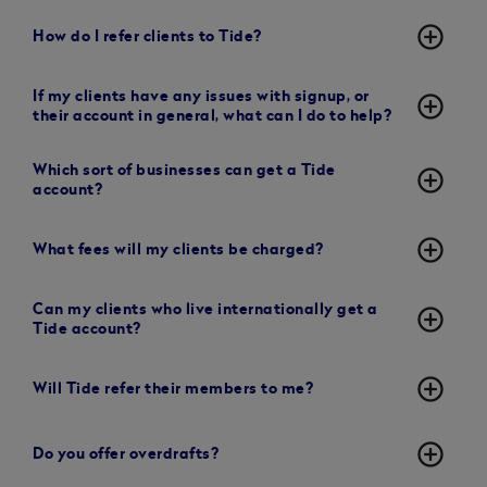
add_circle_outline
How do I refer clients to Tide?
If my clients have any issues with signup, or
add_circle_outline
their account in general, what can I do to help?
Which sort of businesses can get a Tide
add_circle_outline
account?
add_circle_outline
What fees will my clients be charged?
Can my clients who live internationally get a
add_circle_outline
Tide account?
add_circle_outline
Will Tide refer their members to me?
add_circle_outline
Do you offer overdrafts?