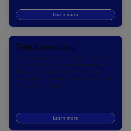
Learn more
Tide Accounting
Take the hassle out of managing your finances and
access your banking and accounting in one place.
Open a Tide account to file tax returns easily,
reduce admin and get business insights and reports
— straight from the app.
Learn more