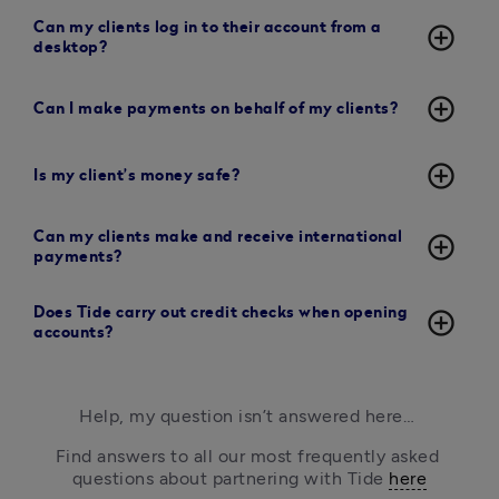
Can my clients log in to their account from a
add_circle_outline
desktop?
add_circle_outline
Can I make payments on behalf of my clients?
add_circle_outline
Is my client’s money safe?
Can my clients make and receive international
add_circle_outline
payments?
Does Tide carry out credit checks when opening
add_circle_outline
accounts?
Help, my question isn’t answered here… 
Find answers to all our most frequently asked 
questions about partnering with Tide 
here