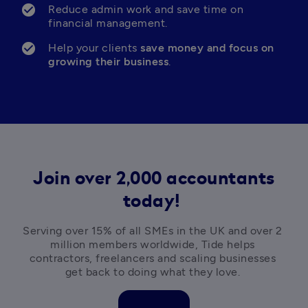
Reduce admin work and save time on 
financial management.
Help your clients 
save money and focus on 
growing their business
.
Join over 2,000 accountants
today!
Serving over 15% of all SMEs in the UK and over 2 
million members worldwide, Tide helps 
contractors, freelancers and scaling businesses 
get back to doing what they love. 