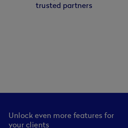
trusted partners
Unlock even more features for
your clients